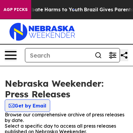
n Fund to Abate Harms to Youth
Brazil Gives Parents S
AGP PICKS
Nebraska Weekender:
Press Releases
Get by Email
Browse our comprehensive archive of press releases
by date.
Select a specific day to access all press releases
published on Nebraska Weekender.