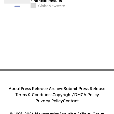
Financial Results
GlobeNewswire
About
Press Release Archive
Submit Press Release
Terms & Conditions
Copyright/DMCA Policy
Privacy Policy
Contact