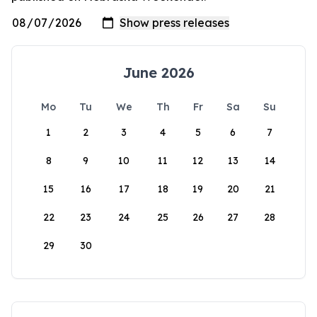
June 2026
Mo
Tu
We
Th
Fr
Sa
Su
1
2
3
4
5
6
7
8
9
10
11
12
13
14
15
16
17
18
19
20
21
22
23
24
25
26
27
28
29
30