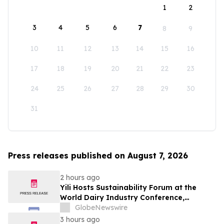
1
2
3
4
5
6
7
8
9
10
11
12
13
14
15
16
17
18
19
20
21
22
23
24
25
26
27
28
29
30
31
Press releases published on August 7, 2026
2 hours ago
Yili Hosts Sustainability Forum at the
World Dairy Industry Conference,
Together Embarking on a New Journey
GlobeNewswire
for Post-2030 Dairy Development
3 hours ago