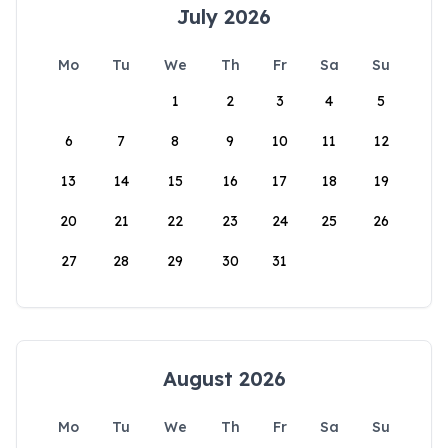
July 2026
Mo
Tu
We
Th
Fr
Sa
Su
1
2
3
4
5
6
7
8
9
10
11
12
13
14
15
16
17
18
19
20
21
22
23
24
25
26
27
28
29
30
31
August 2026
Mo
Tu
We
Th
Fr
Sa
Su