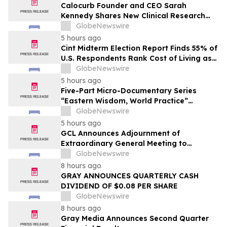
Calocurb Founder and CEO Sarah
Kennedy Shares New Clinical Research
That Is Changing the GLP-1 Weight Loss
GlobeNewswire
Conversation on YourUpdateTV
5 hours ago
Cint Midterm Election Report Finds 55% of
U.S. Respondents Rank Cost of Living as
the Top Issue Shaping Their 2026 Vote
GlobeNewswire
5 hours ago
Five-Part Micro-Documentary Series
“Eastern Wisdom, World Practice”
Launches Globally
GlobeNewswire
5 hours ago
GCL Announces Adjournment of
Extraordinary General Meeting to
December 1, 2026
GlobeNewswire
8 hours ago
GRAY ANNOUNCES QUARTERLY CASH
DIVIDEND OF $0.08 PER SHARE
GlobeNewswire
8 hours ago
Gray Media Announces Second Quarter