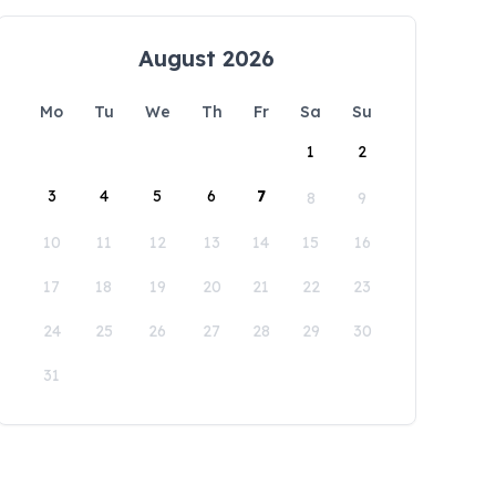
August 2026
Mo
Tu
We
Th
Fr
Sa
Su
1
2
3
4
5
6
7
8
9
10
11
12
13
14
15
16
17
18
19
20
21
22
23
24
25
26
27
28
29
30
31