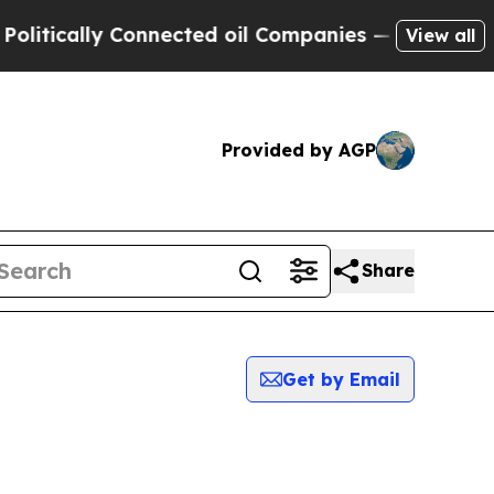
tically Connected oil Companies — not Taxpayers
View all
Provided by AGP
Share
Get by Email