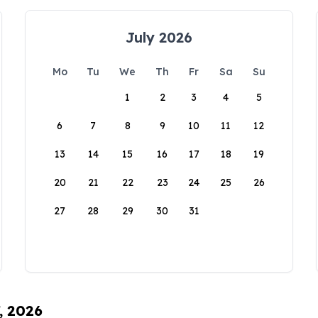
July 2026
Mo
Tu
We
Th
Fr
Sa
Su
1
2
3
4
5
6
7
8
9
10
11
12
13
14
15
16
17
18
19
20
21
22
23
24
25
26
27
28
29
30
31
, 2026