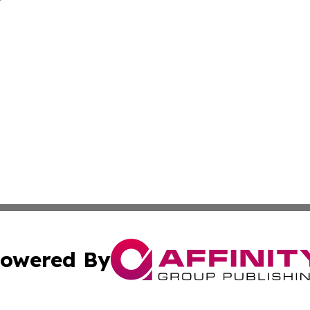
owered By