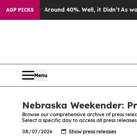
 a Floor Around 40%. Well, it Didn’t
As war Wit
AGP PICKS
Menu
Nebraska Weekender: Pr
Browse our comprehensive archive of press relea
Select a specific day to access all press relea