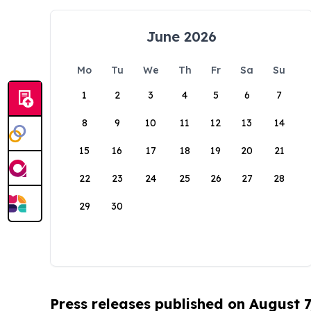
June 2026
Mo
Tu
We
Th
Fr
Sa
Su
1
2
3
4
5
6
7
8
9
10
11
12
13
14
15
16
17
18
19
20
21
22
23
24
25
26
27
28
29
30
Press releases published on August 7