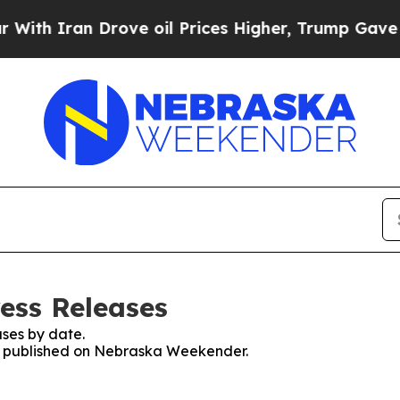
h Iran Drove oil Prices Higher, Trump Gave Poli
ess Releases
ses by date.
ses published on Nebraska Weekender.