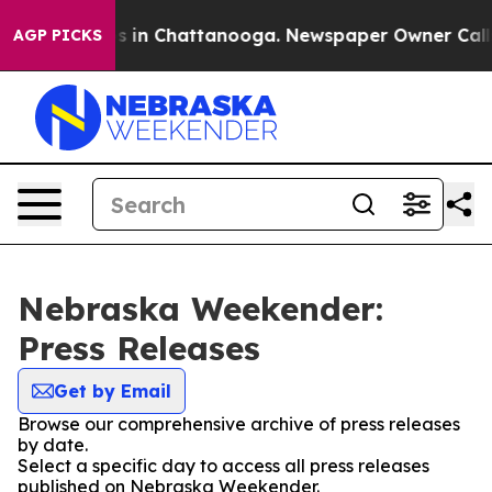
pse
Chaos in Chattanooga. Newspaper Owner Calls the 
AGP PICKS
Nebraska Weekender:
Press Releases
Get by Email
Browse our comprehensive archive of press releases
by date.
Select a specific day to access all press releases
published on Nebraska Weekender.