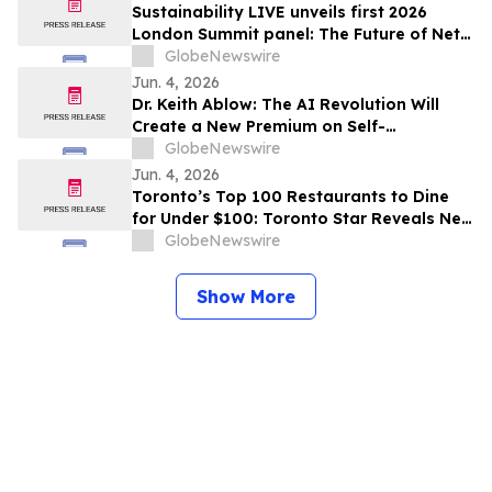
Sustainability LIVE unveils first 2026
London Summit panel: The Future of Net
Zero Automotive
GlobeNewswire
Jun. 4, 2026
Dr. Keith Ablow: The AI Revolution Will
Create a New Premium on Self-
Knowledge
GlobeNewswire
Jun. 4, 2026
Toronto’s Top 100 Restaurants to Dine
for Under $100: Toronto Star Reveals New
Curated List for Anyone Who Wants to Go
GlobeNewswire
Out
Show More