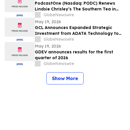
PodcastOne (Nasdaq: PODC) Renews
Lindsie Chrisley’s The Southern Tea in
Multiyear Deal; Podcast Exceeds 2.5
GlobeNewswire
Million Downloads with 248 Episodes to
May 19, 2026
Date
GCL Announces Expanded Strategic
Investment from ADATA Technology to
Accelerate Global Entertainment and
GlobeNewswire
Digital Growth
May 19, 2026
GDEV announces results for the first
quarter of 2026
GlobeNewswire
Show More