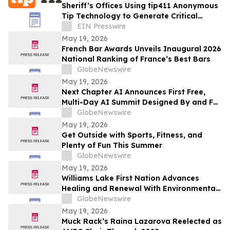
Sheriff’s Offices Using tip411 Anonymous
Tip Technology to Generate Critical
Leads and Strengthen Community
EIN Presswire
Engagement
May 19, 2026
French Bar Awards Unveils Inaugural 2026
National Ranking of France’s Best Bars
GlobeNewswire
May 19, 2026
Next Chapter AI Announces First Free,
Multi-Day AI Summit Designed By and For
the Book Publishing Industry
GlobeNewswire
May 19, 2026
Get Outside with Sports, Fitness, and
Plenty of Fun This Summer
GlobeNewswire
May 19, 2026
Williams Lake First Nation Advances
Healing and Renewal With Environmental
Assessment at St. Joseph’s Mission Site
GlobeNewswire
May 19, 2026
Muck Rack’s Raina Lazarova Reelected as