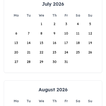
July 2026
Mo
Tu
We
Th
Fr
Sa
Su
1
2
3
4
5
6
7
8
9
10
11
12
13
14
15
16
17
18
19
20
21
22
23
24
25
26
27
28
29
30
31
August 2026
Mo
Tu
We
Th
Fr
Sa
Su