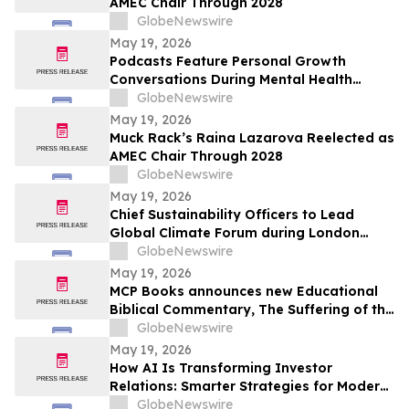
AMEC Chair Through 2028
GlobeNewswire
May 19, 2026
Podcasts Feature Personal Growth
Conversations During Mental Health
Awareness Month
GlobeNewswire
May 19, 2026
Muck Rack’s Raina Lazarova Reelected as
AMEC Chair Through 2028
GlobeNewswire
May 19, 2026
Chief Sustainability Officers to Lead
Global Climate Forum during London
Climate Action Week
GlobeNewswire
May 19, 2026
MCP Books announces new Educational
Biblical Commentary, The Suffering of the
Lamb, from first-time authors Kenneth K.
GlobeNewswire
Vernor and E Douglas Raymer
May 19, 2026
How AI Is Transforming Investor
Relations: Smarter Strategies for Modern
IR Teams
GlobeNewswire