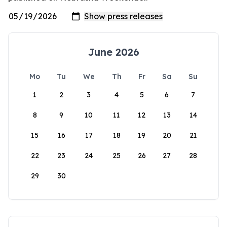
June 2026
Mo
Tu
We
Th
Fr
Sa
Su
1
2
3
4
5
6
7
8
9
10
11
12
13
14
15
16
17
18
19
20
21
22
23
24
25
26
27
28
29
30