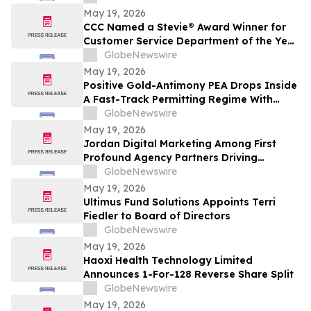
May 19, 2026
CCC Named a Stevie® Award Winner for
Customer Service Department of the Year
in the 2026 American Business Awards®
GlobeNewswire
May 19, 2026
Positive Gold-Antimony PEA Drops Inside
A Fast-Track Permitting Regime With
Drilling Underway
GlobeNewswire
May 19, 2026
Jordan Digital Marketing Among First
Profound Agency Partners Driving
Measurable AI Visibility
GlobeNewswire
May 19, 2026
Ultimus Fund Solutions Appoints Terri
Fiedler to Board of Directors
GlobeNewswire
May 19, 2026
Haoxi Health Technology Limited
Announces 1-For-128 Reverse Share Split
GlobeNewswire
May 19, 2026