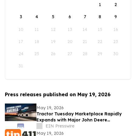
1
2
3
4
5
6
7
8
9
10
11
12
13
14
15
16
17
18
19
20
21
22
23
24
25
26
27
28
29
30
31
Press releases published on May 19, 2026
May 19, 2026
Tractor Tuesday Marketplace Rapidly
Expands with Major John Deere
Dealership Partnerships
EIN Presswire
May 19, 2026