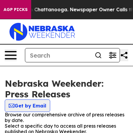
e
Chaos in Chattanooga. Newspaper Owner Calls the Pe
AGP PICKS
Nebraska Weekender:
Press Releases
Get by Email
Browse our comprehensive archive of press releases
by date.
Select a specific day to access all press releases
published on Nebraska Weekender.