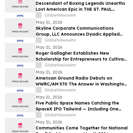
Descendant of Boxing Legends Unearths
Lost American Epic in THE ST. PAUL
PHANTOM: The Gibbons Brothers’ Fight
GlobeNewswire
for Glory, Volume I
May 21, 2026
Skyline Corporate Communications
Group, LLC Announces Dyadic Applied
BioSolutions to Deliver a Live
GlobeNewswire
Presentation at the Skyline Signature
May 21, 2026
Series™ on Wednesday, May 27 at 12:00
Roger Gallagher Establishes New
PM ET
Scholarship for Entrepreneurs to Cultivate
Sustainable Business Leadership and
GlobeNewswire
Long-Term Value Creation
May 21, 2026
American Ground Radio Debuts on
WWRC/AM 570 The Answer in Washington,
DC
GlobeNewswire
May 21, 2026
Five Public Space Names Catching the
SpaceX IPO Tailwind — Including One
Just Tapped for a Capability the U.S. Has
GlobeNewswire
Gone Without
May 21, 2026
Communities Come Together for National