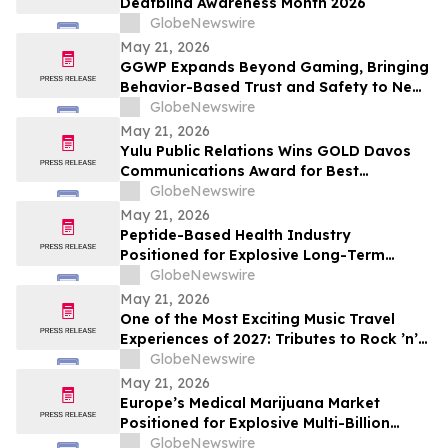
Deafblind Awareness Month 2026
GlobeNewswire
May 21, 2026
GGWP Expands Beyond Gaming, Bringing
Behavior-Based Trust and Safety to New
Industries
GlobeNewswire
May 21, 2026
Yulu Public Relations Wins GOLD Davos
Communications Award for Best
Collaboration on the Audible Indigenous
GlobeNewswire
Writers' Circle
May 21, 2026
Peptide-Based Health Industry
Positioned for Explosive Long-Term
Growth Across Global Wellness Markets
GlobeNewswire
May 21, 2026
One of the Most Exciting Music Travel
Experiences of 2027: Tributes to Rock ’n’
Roll Legends and the Newest Hall of Fame
GlobeNewswire
Inductee Tim McGraw, Vegas McGraw
May 21, 2026
Headlines the “I Like It I Love It Concert
Europe’s Medical Marijuana Market
Cruise”
Positioned for Explosive Multi-Billion
Dollar Growth Through 2034
GlobeNewswire