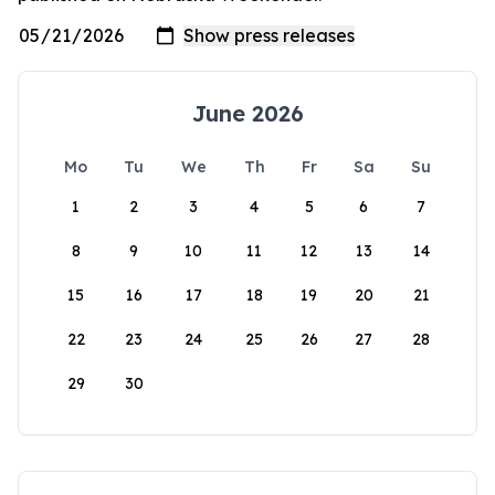
June 2026
Mo
Tu
We
Th
Fr
Sa
Su
1
2
3
4
5
6
7
8
9
10
11
12
13
14
15
16
17
18
19
20
21
22
23
24
25
26
27
28
29
30