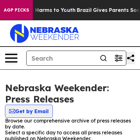
d to Abate Harms to Youth
Brazil Gives Parents Social 
AGP PICKS
Nebraska Weekender:
Press Releases
Get by Email
Browse our comprehensive archive of press releases
by date.
Select a specific day to access all press releases
published on Nebraska Weekender.