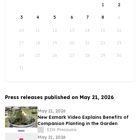
1
2
3
4
5
6
7
8
9
10
11
12
13
14
15
16
17
18
19
20
21
22
23
24
25
26
27
28
29
30
31
Press releases published on May 21, 2026
May 21, 2026
New Exmark Video Explains Benefits of
Companion Planting in the Garden
EIN Presswire
May 21, 2026