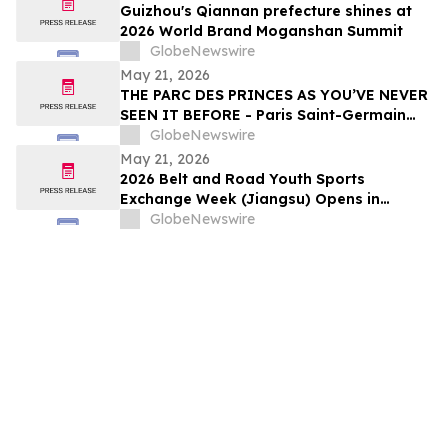
Guizhou's Qiannan prefecture shines at
2026 World Brand Moganshan Summit
GlobeNewswire
May 21, 2026
THE PARC DES PRINCES AS YOU’VE NEVER
SEEN IT BEFORE - Paris Saint-Germain
Legends, VIP Guests and Members of ALL
GlobeNewswire
Accor gather for the “Dream
May 21, 2026
Tournament” - An experience by ALL
2026 Belt and Road Youth Sports
Accor
Exchange Week (Jiangsu) Opens in
Jingjiang
GlobeNewswire