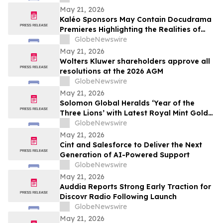
May 21, 2026
Kaléo Sponsors May Contain Docudrama
Premieres Highlighting the Realities of
Food Allergy and Anaphylaxis
GlobeNewswire
May 21, 2026
Wolters Kluwer shareholders approve all
resolutions at the 2026 AGM
GlobeNewswire
May 21, 2026
Solomon Global Heralds ‘Year of the
Three Lions’ with Latest Royal Mint Gold
Coin
GlobeNewswire
May 21, 2026
Cint and Salesforce to Deliver the Next
Generation of AI-Powered Support
GlobeNewswire
May 21, 2026
Auddia Reports Strong Early Traction for
Discovr Radio Following Launch
GlobeNewswire
May 21, 2026