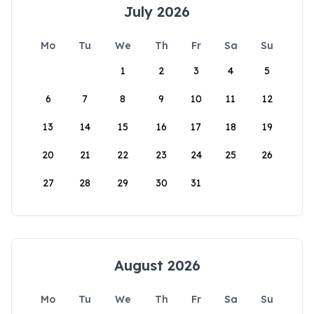
July 2026
Mo
Tu
We
Th
Fr
Sa
Su
1
2
3
4
5
6
7
8
9
10
11
12
13
14
15
16
17
18
19
20
21
22
23
24
25
26
27
28
29
30
31
August 2026
Mo
Tu
We
Th
Fr
Sa
Su