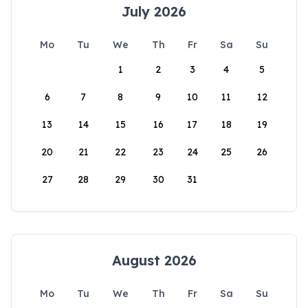
July 2026
Mo
Tu
We
Th
Fr
Sa
Su
1
2
3
4
5
6
7
8
9
10
11
12
13
14
15
16
17
18
19
20
21
22
23
24
25
26
27
28
29
30
31
August 2026
Mo
Tu
We
Th
Fr
Sa
Su