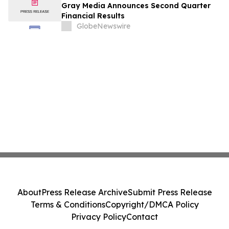
Gray Media Announces Second Quarter
Financial Results
GlobeNewswire
About
Press Release Archive
Submit Press Release
Terms & Conditions
Copyright/DMCA Policy
Privacy Policy
Contact