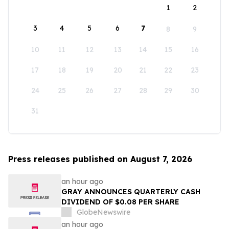
1
2
3
4
5
6
7
8
9
10
11
12
13
14
15
16
17
18
19
20
21
22
23
24
25
26
27
28
29
30
31
Press releases published on August 7, 2026
an hour ago
GRAY ANNOUNCES QUARTERLY CASH
DIVIDEND OF $0.08 PER SHARE
GlobeNewswire
an hour ago