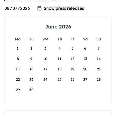
June 2026
Mo
Tu
We
Th
Fr
Sa
Su
1
2
3
4
5
6
7
8
9
10
11
12
13
14
15
16
17
18
19
20
21
22
23
24
25
26
27
28
29
30