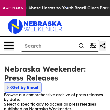
lion Fund to Abate Harms to Youth
Brazil Gives Parent
AGP PICKS
Nebraska Weekender:
Press Releases
Get by Email
Browse our comprehensive archive of press releases
by date.
Select a specific day to access all press releases
published on Nebraska Weekender.