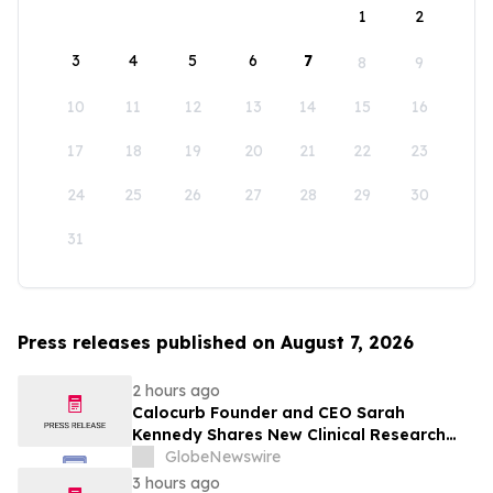
1
2
3
4
5
6
7
8
9
10
11
12
13
14
15
16
17
18
19
20
21
22
23
24
25
26
27
28
29
30
31
Press releases published on August 7, 2026
2 hours ago
Calocurb Founder and CEO Sarah
Kennedy Shares New Clinical Research
That Is Changing the GLP-1 Weight Loss
GlobeNewswire
Conversation on YourUpdateTV
3 hours ago