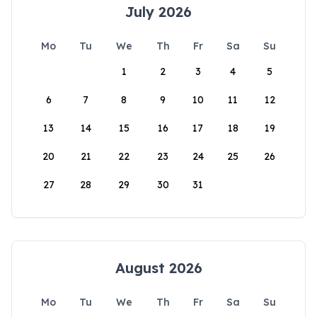
July 2026
Mo
Tu
We
Th
Fr
Sa
Su
1
2
3
4
5
6
7
8
9
10
11
12
13
14
15
16
17
18
19
20
21
22
23
24
25
26
27
28
29
30
31
August 2026
Mo
Tu
We
Th
Fr
Sa
Su