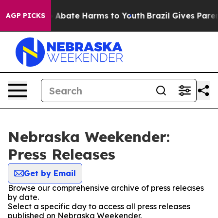
lion Fund to Abate Harms to Youth
Brazil Gives Parents
AGP PICKS
Nebraska Weekender:
Press Releases
Get by Email
Browse our comprehensive archive of press releases
by date.
Select a specific day to access all press releases
published on Nebraska Weekender.