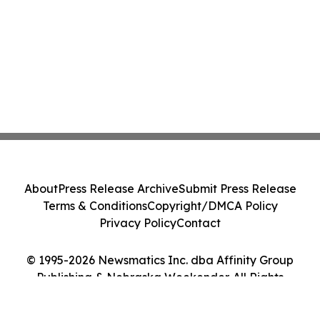
About
Press Release Archive
Submit Press Release
Terms & Conditions
Copyright/DMCA Policy
Privacy Policy
Contact
© 1995-2026 Newsmatics Inc. dba Affinity Group
Publishing & Nebraska Weekender. All Rights
Reserved.