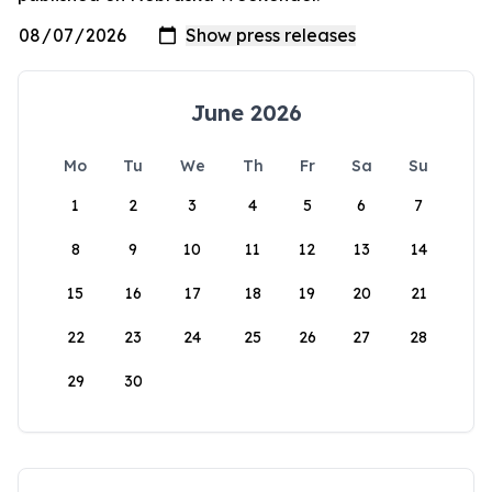
June 2026
Mo
Tu
We
Th
Fr
Sa
Su
1
2
3
4
5
6
7
8
9
10
11
12
13
14
15
16
17
18
19
20
21
22
23
24
25
26
27
28
29
30