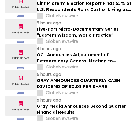
Cint Midterm Election Report Finds 55% of
U.S. Respondents Rank Cost of Living as
the Top Issue Shaping Their 2026 Vote
GlobeNewswire
3 hours ago
Five-Part Micro-Documentary Series
“Eastern Wisdom, World Practice”
Launches Globally
GlobeNewswire
4 hours ago
GCL Announces Adjournment of
Extraordinary General Meeting to
December 1, 2026
GlobeNewswire
6 hours ago
GRAY ANNOUNCES QUARTERLY CASH
DIVIDEND OF $0.08 PER SHARE
GlobeNewswire
6 hours ago
Gray Media Announces Second Quarter
Financial Results
GlobeNewswire