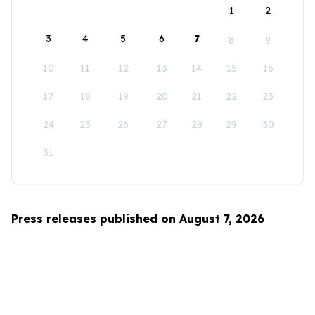
1
2
3
4
5
6
7
8
9
10
11
12
13
14
15
16
17
18
19
20
21
22
23
24
25
26
27
28
29
30
31
Press releases published on August 7, 2026