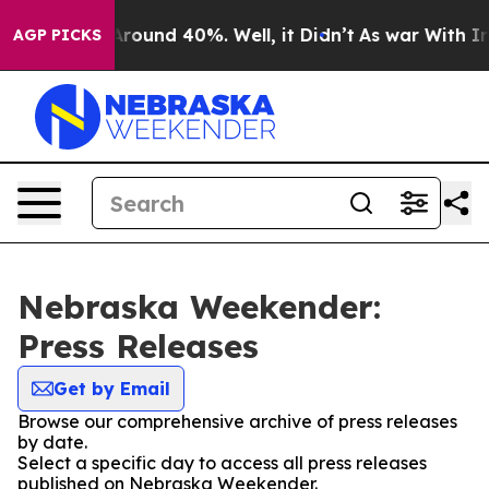
a Floor Around 40%. Well, it Didn’t
As war With Iran
AGP PICKS
Nebraska Weekender:
Press Releases
Get by Email
Browse our comprehensive archive of press releases
by date.
Select a specific day to access all press releases
published on Nebraska Weekender.