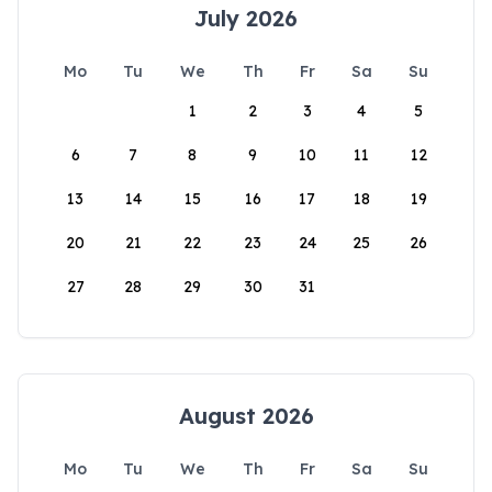
July 2026
Mo
Tu
We
Th
Fr
Sa
Su
1
2
3
4
5
6
7
8
9
10
11
12
13
14
15
16
17
18
19
20
21
22
23
24
25
26
27
28
29
30
31
August 2026
Mo
Tu
We
Th
Fr
Sa
Su