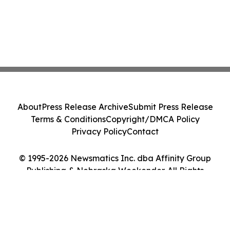
About
Press Release Archive
Submit Press Release
Terms & Conditions
Copyright/DMCA Policy
Privacy Policy
Contact
© 1995-2026 Newsmatics Inc. dba Affinity Group
Publishing & Nebraska Weekender. All Rights
Reserved.
Cookie Settings / Your Privacy Choices