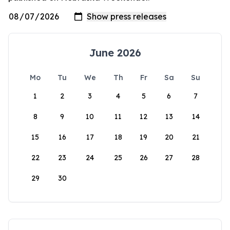
June 2026
Mo
Tu
We
Th
Fr
Sa
Su
1
2
3
4
5
6
7
8
9
10
11
12
13
14
15
16
17
18
19
20
21
22
23
24
25
26
27
28
29
30