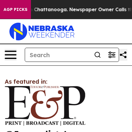
se
Chaos in Chattanooga. Newspaper Owner Calls the P
AGP PICKS
As featured in: