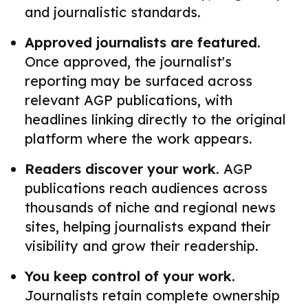
and journalistic standards.
Approved journalists are featured.
Once approved, the journalist's
reporting may be surfaced across
relevant AGP publications, with
headlines linking directly to the original
platform where the work appears.
Readers discover your work.
AGP
publications reach audiences across
thousands of niche and regional news
sites, helping journalists expand their
visibility and grow their readership.
You keep control of your work.
Journalists retain complete ownership