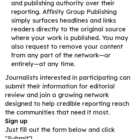
and publishing authority over their
reporting. Affinity Group Publishing
simply surfaces headlines and links
readers directly to the original source
where your work is published. You may
also request to remove your content
from any part of the network—or
entirely—at any time.
Journalists interested in participating can
submit their information for editorial
review and join a growing network
designed to help credible reporting reach
the communities that need it most.
Sign up
Just fill out the form below and click
"Submit"!