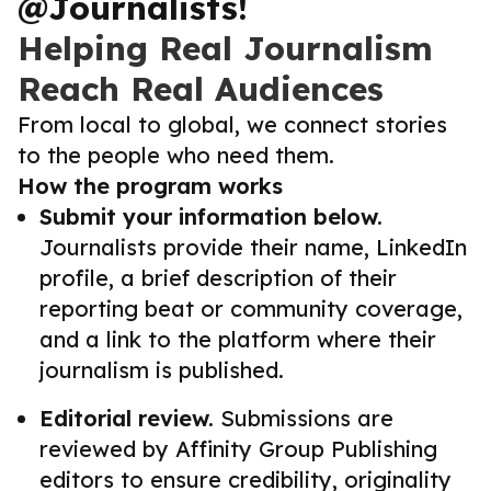
@Journalists!
Helping Real Journalism
Reach Real Audiences
From local to global, we connect stories
to the people who need them.
How the program works
Submit your information below.
Journalists provide their name, LinkedIn
profile, a brief description of their
reporting beat or community coverage,
and a link to the platform where their
journalism is published.
Editorial review.
Submissions are
reviewed by Affinity Group Publishing
editors to ensure credibility, originality