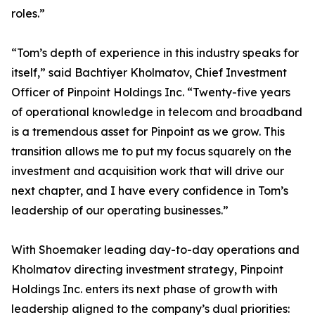
roles.”
“Tom’s depth of experience in this industry speaks for
itself,” said Bachtiyer Kholmatov, Chief Investment
Officer of Pinpoint Holdings Inc. “Twenty-five years
of operational knowledge in telecom and broadband
is a tremendous asset for Pinpoint as we grow. This
transition allows me to put my focus squarely on the
investment and acquisition work that will drive our
next chapter, and I have every confidence in Tom’s
leadership of our operating businesses.”
With Shoemaker leading day-to-day operations and
Kholmatov directing investment strategy, Pinpoint
Holdings Inc. enters its next phase of growth with
leadership aligned to the company’s dual priorities: