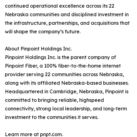
continued operational excellence across its 22
Nebraska communities and disciplined investment in
the infrastructure, partnerships, and acquisitions that
will shape the company’s future.
About Pinpoint Holdings Inc.
Pinpoint Holdings Inc. is the parent company of
Pinpoint Fiber, a 100% fiber-to-the-home internet
provider serving 22 communities across Nebraska,
along with its affiliated Nebraska-based businesses.
Headquartered in Cambridge, Nebraska, Pinpoint is
committed to bringing reliable, highspeed
connectivity, strong local leadership, and long-term
investment to the communities it serves.
Learn more at pnpt.com.