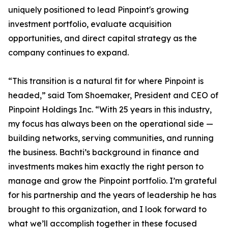
uniquely positioned to lead Pinpoint's growing
investment portfolio, evaluate acquisition
opportunities, and direct capital strategy as the
company continues to expand.
“This transition is a natural fit for where Pinpoint is
headed,” said Tom Shoemaker, President and CEO of
Pinpoint Holdings Inc. “With 25 years in this industry,
my focus has always been on the operational side —
building networks, serving communities, and running
the business. Bachti’s background in finance and
investments makes him exactly the right person to
manage and grow the Pinpoint portfolio. I’m grateful
for his partnership and the years of leadership he has
brought to this organization, and I look forward to
what we’ll accomplish together in these focused