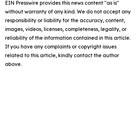
EIN Presswire provides this news content "as is"
without warranty of any kind. We do not accept any
responsibility or liability for the accuracy, content,
images, videos, licenses, completeness, legality, or
reliability of the information contained in this article.
If you have any complaints or copyright issues
related to this article, kindly contact the author
above.