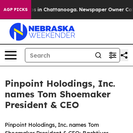
apse
Chaos in Chattanooga. Newspaper Owner Calls th
AGP PICKS
Pinpoint Holodings, Inc.
names Tom Shoemaker
President & CEO
Pinpoint Holodings, Inc. names Tom