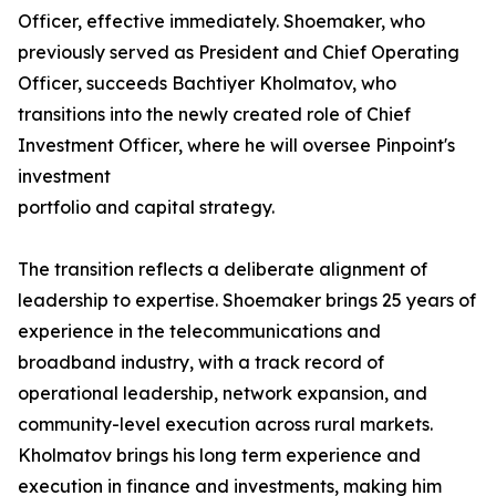
Officer, effective immediately. Shoemaker, who
previously served as President and Chief Operating
Officer, succeeds Bachtiyer Kholmatov, who
transitions into the newly created role of Chief
Investment Officer, where he will oversee Pinpoint's
investment
portfolio and capital strategy.
The transition reflects a deliberate alignment of
leadership to expertise. Shoemaker brings 25 years of
experience in the telecommunications and
broadband industry, with a track record of
operational leadership, network expansion, and
community-level execution across rural markets.
Kholmatov brings his long term experience and
execution in finance and investments, making him