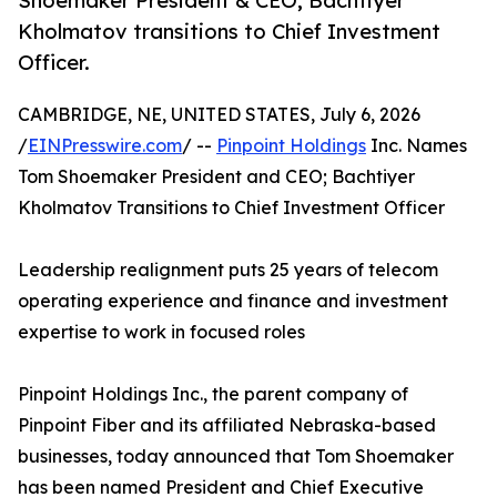
Shoemaker President & CEO; Bachtiyer
Kholmatov transitions to Chief Investment
Officer.
CAMBRIDGE, NE, UNITED STATES, July 6, 2026
/
EINPresswire.com
/ --
Pinpoint Holdings
Inc. Names
Tom Shoemaker President and CEO; Bachtiyer
Kholmatov Transitions to Chief Investment Officer
Leadership realignment puts 25 years of telecom
operating experience and finance and investment
expertise to work in focused roles
Pinpoint Holdings Inc., the parent company of
Pinpoint Fiber and its affiliated Nebraska-based
businesses, today announced that Tom Shoemaker
has been named President and Chief Executive