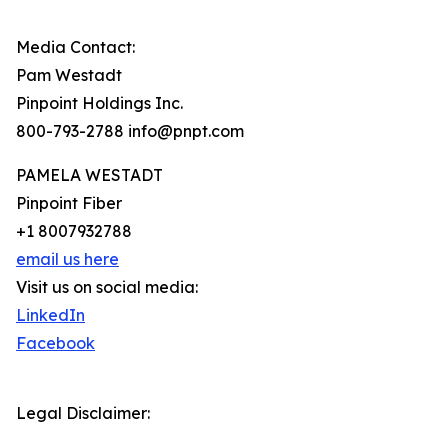
Media Contact:
Pam Westadt
Pinpoint Holdings Inc.
800-793-2788 info@pnpt.com
PAMELA WESTADT
Pinpoint Fiber
+1 8007932788
email us here
Visit us on social media:
LinkedIn
Facebook
Legal Disclaimer: