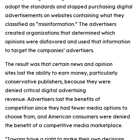
adopt the standards and stopped purchasing digital
advertisements on websites containing what they
classified as “misinformation.” The advertisers
created organizations that determined which
opinions were disfavored and used that information
to target the companies’ advertisers.
The result was that certain news and opinion
sites lost the ability to earn money, particularly
conservative publishers, because they were
denied critical digital advertising
revenue. Advertisers lost the benefits of
competition since they had fewer media options to
choose from, and American consumers were denied
the benefit of a competitive media marketplace.
“Iowans have a right to make their own decisions