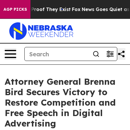
Offers no Proof They Exist
Fox News Goes Quiet as 'Ma
AGP PICKS
Attorney General Brenna
Bird Secures Victory to
Restore Competition and
Free Speech in Digital
Advertising