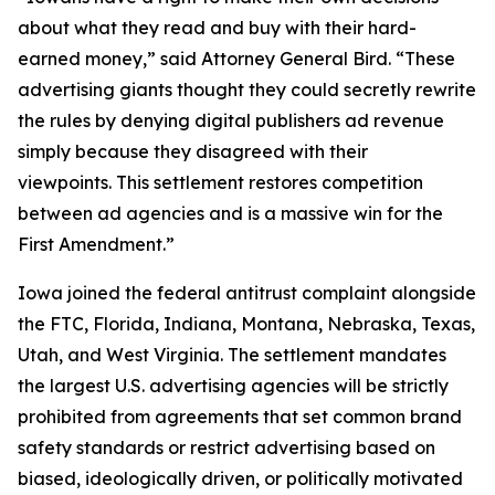
about what they read and buy with their hard-
earned money,” said Attorney General Bird. “These
advertising giants thought they could secretly rewrite
the rules by denying digital publishers ad revenue
simply because they disagreed with their
viewpoints. This settlement restores competition
between ad agencies and is a massive win for the
First Amendment.”
Iowa joined the federal antitrust complaint alongside
the FTC, Florida, Indiana, Montana, Nebraska, Texas,
Utah, and West Virginia. The settlement mandates
the largest U.S. advertising agencies will be strictly
prohibited from agreements that set common brand
safety standards or restrict advertising based on
biased, ideologically driven, or politically motivated