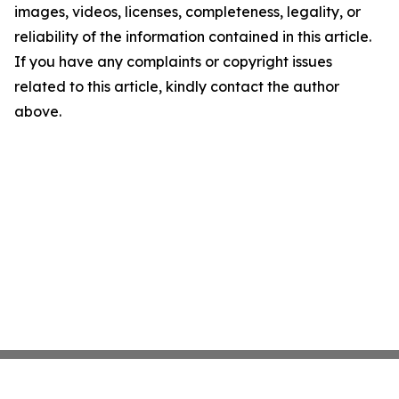
images, videos, licenses, completeness, legality, or
reliability of the information contained in this article.
If you have any complaints or copyright issues
related to this article, kindly contact the author
above.