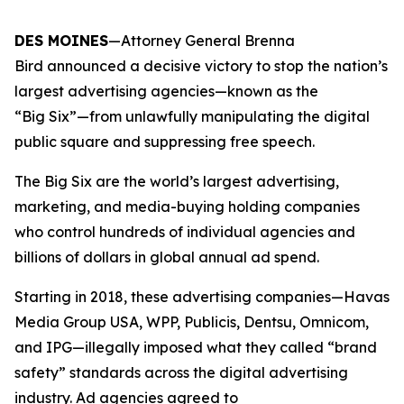
DES MOINES
—Attorney General Brenna
Bird announced a decisive victory to stop the nation’s
largest advertising agencies—known as the
“Big Six”—from unlawfully manipulating the digital
public square and suppressing free speech.
The Big Six are the world’s largest advertising,
marketing, and media-buying holding companies
who control hundreds of individual agencies and
billions of dollars in global annual ad spend.
Starting in 2018, these advertising companies—Havas
Media Group USA, WPP, Publicis, Dentsu, Omnicom,
and IPG—illegally imposed what they called “brand
safety” standards across the digital advertising
industry. Ad agencies agreed to