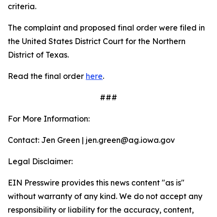
criteria.
The complaint and proposed final order were filed in
the United States District Court for the Northern
District of Texas.
Read the final order
here
.
###
For More Information:
Contact: Jen Green | jen.green@ag.iowa.gov
Legal Disclaimer:
EIN Presswire provides this news content "as is"
without warranty of any kind. We do not accept any
responsibility or liability for the accuracy, content,