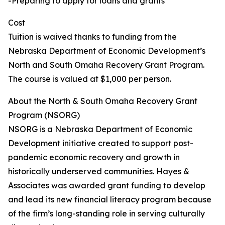
-Preparing to apply for loans and grants
Cost
Tuition is waived thanks to funding from the
Nebraska Department of Economic Development’s
North and South Omaha Recovery Grant Program.
The course is valued at $1,000 per person.
About the North & South Omaha Recovery Grant
Program (NSORG)
NSORG is a Nebraska Department of Economic
Development initiative created to support post-
pandemic economic recovery and growth in
historically underserved communities. Hayes &
Associates was awarded grant funding to develop
and lead its new financial literacy program because
of the firm’s long-standing role in serving culturally