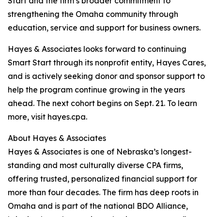
Start and the firm’s broader commitment to
strengthening the Omaha community through
education, service and support for business owners.
Hayes & Associates looks forward to continuing
Smart Start through its nonprofit entity, Hayes Cares,
and is actively seeking donor and sponsor support to
help the program continue growing in the years
ahead. The next cohort begins on Sept. 21. To learn
more, visit hayes.cpa.
About Hayes & Associates
Hayes & Associates is one of Nebraska’s longest-
standing and most culturally diverse CPA firms,
offering trusted, personalized financial support for
more than four decades. The firm has deep roots in
Omaha and is part of the national BDO Alliance,