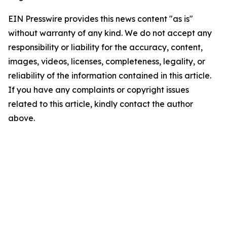
EIN Presswire provides this news content "as is"
without warranty of any kind. We do not accept any
responsibility or liability for the accuracy, content,
images, videos, licenses, completeness, legality, or
reliability of the information contained in this article.
If you have any complaints or copyright issues
related to this article, kindly contact the author
above.