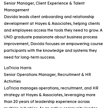
Senior Manager, Client Experience & Talent
Management
Davida leads client onboarding and relationship
development at Hayes & Associates, helping clients
and employees access the tools they need to grow. A
UNO graduate passionate about business process
improvement, Davida focuses on empowering course
participants with the knowledge and systems they
need for long-term success.
LaTricia Harris
Senior Operations Manager, Recruitment & HR
Activities
LaTricia manages operations, recruitment, and HR
strategy at Hayes & Associates, leveraging more
than 20 years of leadership experience across