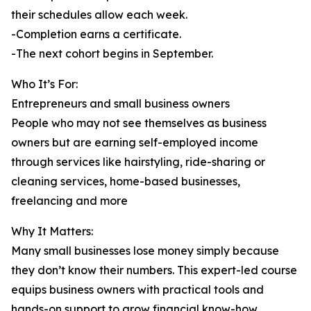
their schedules allow each week.
-Completion earns a certificate.
-The next cohort begins in September.
Who It’s For:
Entrepreneurs and small business owners
People who may not see themselves as business
owners but are earning self-employed income
through services like hairstyling, ride-sharing or
cleaning services, home-based businesses,
freelancing and more
Why It Matters:
Many small businesses lose money simply because
they don’t know their numbers. This expert-led course
equips business owners with practical tools and
hands-on support to grow financial know-how.