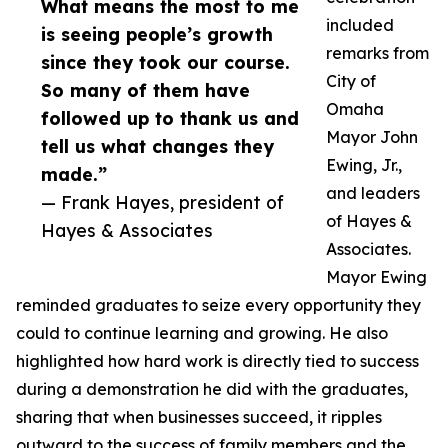
What means the most to me
included
is seeing people’s growth
remarks from
since they took our course.
City of
So many of them have
Omaha
followed up to thank us and
Mayor John
tell us what changes they
Ewing, Jr.,
made.”
and leaders
— Frank Hayes, president of
of Hayes &
Hayes & Associates
Associates.
Mayor Ewing
reminded graduates to seize every opportunity they
could to continue learning and growing. He also
highlighted how hard work is directly tied to success
during a demonstration he did with the graduates,
sharing that when businesses succeed, it ripples
outward to the success of family members and the