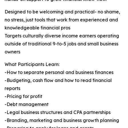
Designed to be welcoming and practical- no shame,
no stress, just tools that work from experienced and
knowledgeable financial pros
Targets culturally diverse income earners operating
outside of traditional 9-to-5 jobs and small business
owners
What Participants Learn:
-How to separate personal and business finances
-Budgeting, cash flow and how to read financial
reports
-Pricing for profit
-Debt management
-Legal business structures and CPA partnerships
-Branding, marketing and business growth planning