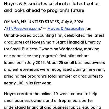
Hayes & Associates celebrates latest cohort
and looks ahead to program’s future
OMAHA, NE, UNITED STATES, July 6, 2026
/
EINPresswire.com
/ --
Hayes & Associates
, an
Omaha-based accounting firm, celebrated the latest
graduates of Hayes Smart Start: Financial Literacy
for Small Business Owners on Wednesday, marking
one year since the program’s first pilot cohort
launched in July 2025. About 25 small business owners
and entrepreneurs were recognized during the event,
bringing the program’s total number of graduates to
nearly 100 in its first year.
Hayes created the online, 10-week course to help
small business owners and entrepreneurs better
understand financial and business topics, equipping