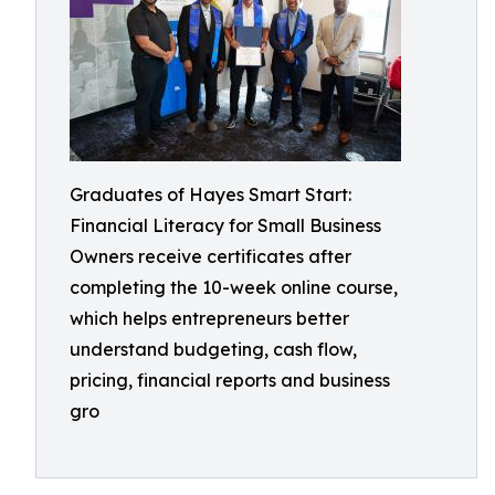
Graduates of Hayes Smart Start:
Financial Literacy for Small Business
Owners receive certificates after
completing the 10-week online course,
which helps entrepreneurs better
understand budgeting, cash flow,
pricing, financial reports and business
gro