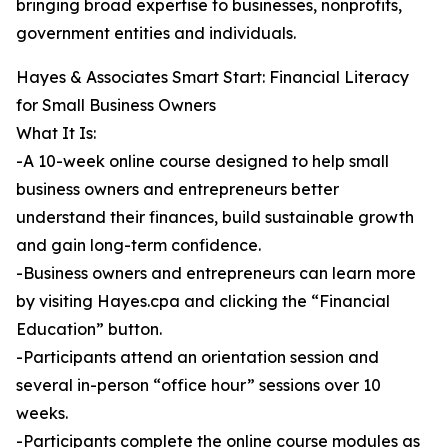
bringing broad expertise to businesses, nonprofits,
government entities and individuals.
Hayes & Associates Smart Start: Financial Literacy
for Small Business Owners
What It Is:
-A 10-week online course designed to help small
business owners and entrepreneurs better
understand their finances, build sustainable growth
and gain long-term confidence.
-Business owners and entrepreneurs can learn more
by visiting Hayes.cpa and clicking the “Financial
Education” button.
-Participants attend an orientation session and
several in-person “office hour” sessions over 10
weeks.
-Participants complete the online course modules as