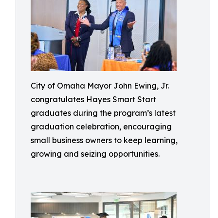
City of Omaha Mayor John Ewing, Jr.
congratulates Hayes Smart Start
graduates during the program’s latest
graduation celebration, encouraging
small business owners to keep learning,
growing and seizing opportunities.