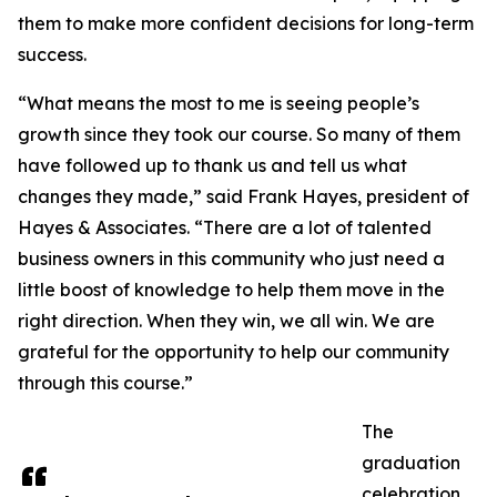
them to make more confident decisions for long-term
success.
“What means the most to me is seeing people’s
growth since they took our course. So many of them
have followed up to thank us and tell us what
changes they made,” said Frank Hayes, president of
Hayes & Associates. “There are a lot of talented
business owners in this community who just need a
little boost of knowledge to help them move in the
right direction. When they win, we all win. We are
grateful for the opportunity to help our community
through this course.”
The
graduation
celebration