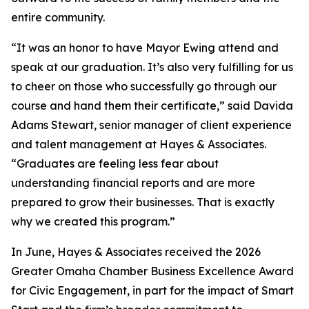
entire community.
“It was an honor to have Mayor Ewing attend and
speak at our graduation. It’s also very fulfilling for us
to cheer on those who successfully go through our
course and hand them their certificate,” said Davida
Adams Stewart, senior manager of client experience
and talent management at Hayes & Associates.
“Graduates are feeling less fear about
understanding financial reports and are more
prepared to grow their businesses. That is exactly
why we created this program.”
In June, Hayes & Associates received the 2026
Greater Omaha Chamber Business Excellence Award
for Civic Engagement, in part for the impact of Smart