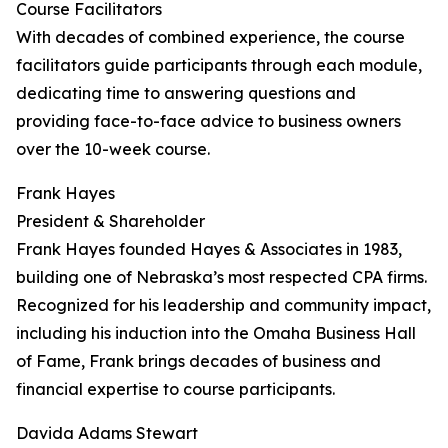
Course Facilitators
With decades of combined experience, the course
facilitators guide participants through each module,
dedicating time to answering questions and
providing face-to-face advice to business owners
over the 10-week course.
Frank Hayes
President & Shareholder
Frank Hayes founded Hayes & Associates in 1983,
building one of Nebraska’s most respected CPA firms.
Recognized for his leadership and community impact,
including his induction into the Omaha Business Hall
of Fame, Frank brings decades of business and
financial expertise to course participants.
Davida Adams Stewart