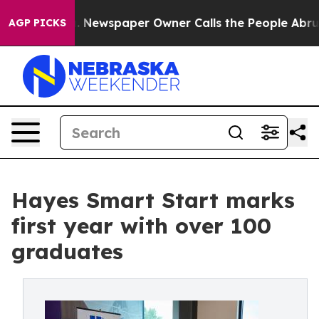
. Newspaper Owner Calls the People Abruptly Laid of
AGP PICKS
Hayes Smart Start marks
first year with over 100
graduates