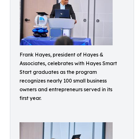
Frank Hayes, president of Hayes &
Associates, celebrates with Hayes Smart
Start graduates as the program
recognizes nearly 100 small business
owners and entrepreneurs served in its
first year.