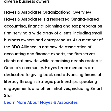
diverse business owners.
Hayes & Associates Organizational Overview
Hayes & Associates is a respected Omaha-based
accounting, financial planning and tax preparation
firm, serving a wide array of clients, including small
business owners and entrepreneurs. As a member of
the BDO Alliance, a nationwide association of
accounting and finance experts, the firm serves
clients nationwide while remaining deeply rooted in
Omaha’s community. Hayes team members are
dedicated to giving back and advancing financial
literacy through strategic partnerships, speaking
engagements and other initiatives, including Smart
Start.
Learn More About Hayes & Associates