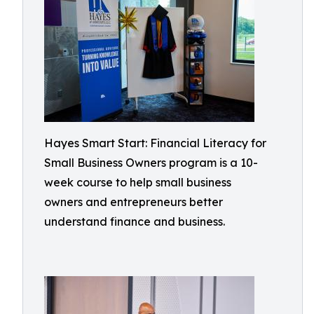
Hayes Smart Start: Financial Literacy for
Small Business Owners program is a 10-
week course to help small business
owners and entrepreneurs better
understand finance and business.