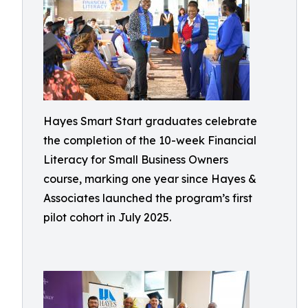
Hayes Smart Start graduates celebrate
the completion of the 10-week Financial
Literacy for Small Business Owners
course, marking one year since Hayes &
Associates launched the program’s first
pilot cohort in July 2025.