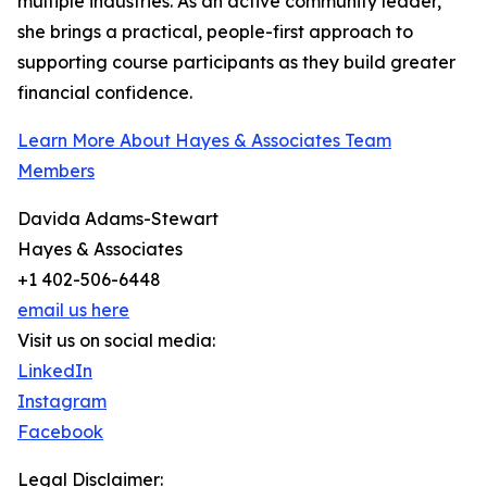
multiple industries. As an active community leader,
she brings a practical, people-first approach to
supporting course participants as they build greater
financial confidence.
Learn More About Hayes & Associates Team
Members
Davida Adams-Stewart
Hayes & Associates
+1 402-506-6448
email us here
Visit us on social media:
LinkedIn
Instagram
Facebook
Legal Disclaimer: