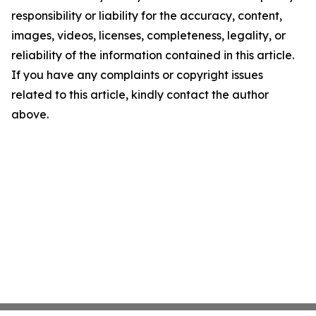
responsibility or liability for the accuracy, content,
images, videos, licenses, completeness, legality, or
reliability of the information contained in this article.
If you have any complaints or copyright issues
related to this article, kindly contact the author
above.