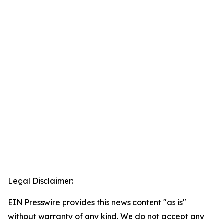
Legal Disclaimer:
EIN Presswire provides this news content "as is"
without warranty of any kind. We do not accept any