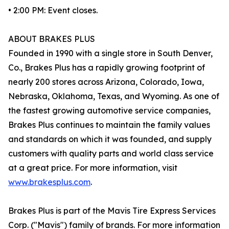
• 2:00 PM: Event closes.
ABOUT BRAKES PLUS
Founded in 1990 with a single store in South Denver,
Co., Brakes Plus has a rapidly growing footprint of
nearly 200 stores across Arizona, Colorado, Iowa,
Nebraska, Oklahoma, Texas, and Wyoming. As one of
the fastest growing automotive service companies,
Brakes Plus continues to maintain the family values
and standards on which it was founded, and supply
customers with quality parts and world class service
at a great price. For more information, visit
www.brakesplus.com
.
Brakes Plus is part of the Mavis Tire Express Services
Corp. ("Mavis") family of brands. For more information