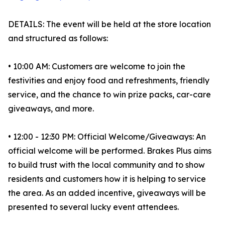
DETAILS: The event will be held at the store location
and structured as follows:
• 10:00 AM: Customers are welcome to join the
festivities and enjoy food and refreshments, friendly
service, and the chance to win prize packs, car-care
giveaways, and more.
• 12:00 - 12:30 PM: Official Welcome/Giveaways: An
official welcome will be performed. Brakes Plus aims
to build trust with the local community and to show
residents and customers how it is helping to service
the area. As an added incentive, giveaways will be
presented to several lucky event attendees.