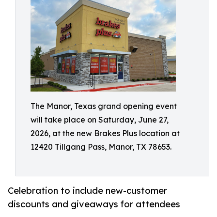
The Manor, Texas grand opening event
will take place on Saturday, June 27,
2026, at the new Brakes Plus location at
12420 Tillgang Pass, Manor, TX 78653.
Celebration to include new-customer
discounts and giveaways for attendees