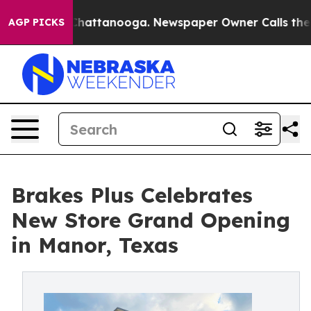
haos in Chattanooga. Newspaper Owner Calls the Peop
AGP PICKS
Brakes Plus Celebrates
New Store Grand Opening
in Manor, Texas