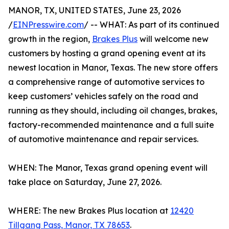
MANOR, TX, UNITED STATES, June 23, 2026
/
EINPresswire.com
/ -- WHAT: As part of its continued
growth in the region,
Brakes Plus
will welcome new
customers by hosting a grand opening event at its
newest location in Manor, Texas. The new store offers
a comprehensive range of automotive services to
keep customers’ vehicles safely on the road and
running as they should, including oil changes, brakes,
factory-recommended maintenance and a full suite
of automotive maintenance and repair services.
WHEN: The Manor, Texas grand opening event will
take place on Saturday, June 27, 2026.
WHERE: The new Brakes Plus location at
12420
Tillgang Pass, Manor, TX 78653
.