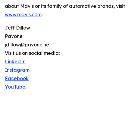
about Mavis or its family of automotive brands, visit
www.mavis.com
.
Jeff Dillow
Pavone
jdillow@pavone.net
Visit us on social media:
LinkedIn
Instagram
Facebook
YouTube