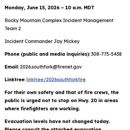
Monday, June 15, 2026 – 10 a.m. MDT
Rocky Mountain Complex Incident Management
Team 2
Incident Commander Jay Mickey
Phone (public and media inquiries)
: 308-775-5438
Email
: 2026.southfork@firenet.gov
Linktree
:
linktr.ee/2026southforkfire
For their own safety and that of fire crews, the
public is urged not to stop on Hwy. 20 in areas
where firefighters are working.
Evacuation levels have not changed today.
Please consult the attached evacuation