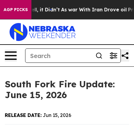
 Well, it Didn’t
As war With Iran Drove oil Prices H
AGP PICKS
South Fork Fire Update:
June 15, 2026
RELEASE DATE:
Jun 15, 2026