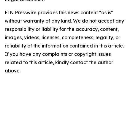
EIN Presswire provides this news content "as is"
without warranty of any kind. We do not accept any
responsibility or liability for the accuracy, content,
images, videos, licenses, completeness, legality, or
reliability of the information contained in this article.
If you have any complaints or copyright issues
related to this article, kindly contact the author
above.