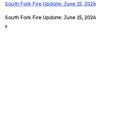
South Fork Fire Update: June 15, 2026
South Fork Fire Update: June 15, 2026
×