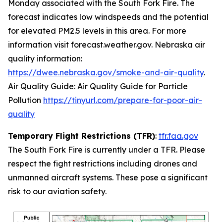
Monday associated with the South Fork Fire. The
forecast indicates low windspeeds and the potential
for elevated PM2.5 levels in this area. For more
information visit forecast.weather.gov. Nebraska air
quality information:
https://dwee.nebraska.gov/smoke-and-air-quality
.
Air Quality Guide: Air Quality Guide for Particle
Pollution
https://tinyurl.com/prepare-for-poor-air-
quality
Temporary Flight Restrictions (TFR)
:
tfr.faa.gov
The South Fork Fire is currently under a TFR. Please
respect the fight restrictions including drones and
unmanned aircraft systems. These pose a significant
risk to our aviation safety.