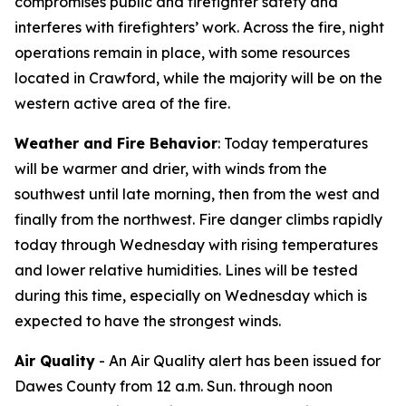
compromises public and firefighter safety and
interferes with firefighters’ work. Across the fire, night
operations remain in place, with some resources
located in Crawford, while the majority will be on the
western active area of the fire.
Weather and Fire Behavior
: Today temperatures
will be warmer and drier, with winds from the
southwest until late morning, then from the west and
finally from the northwest. Fire danger climbs rapidly
today through Wednesday with rising temperatures
and lower relative humidities. Lines will be tested
during this time, especially on Wednesday which is
expected to have the strongest winds.
Air Quality
- An Air Quality alert has been issued for
Dawes County from 12 a.m. Sun. through noon