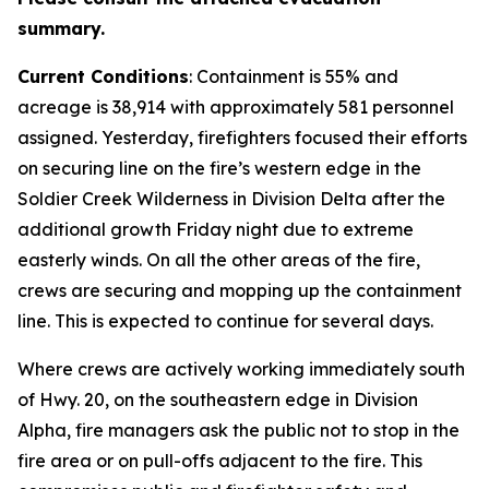
summary.
C
urrent Conditions
: Containment is 55% and
acreage is 38,914 with approximately 581 personnel
assigned. Yesterday, firefighters focused their efforts
on securing line on the fire’s western edge in the
Soldier Creek Wilderness in Division Delta after the
additional growth Friday night due to extreme
easterly winds. On all the other areas of the fire,
crews are securing and mopping up the containment
line. This is expected to continue for several days.
Where crews are actively working immediately south
of Hwy. 20, on the southeastern edge in Division
Alpha, fire managers ask the public not to stop in the
fire area or on pull-offs adjacent to the fire. This