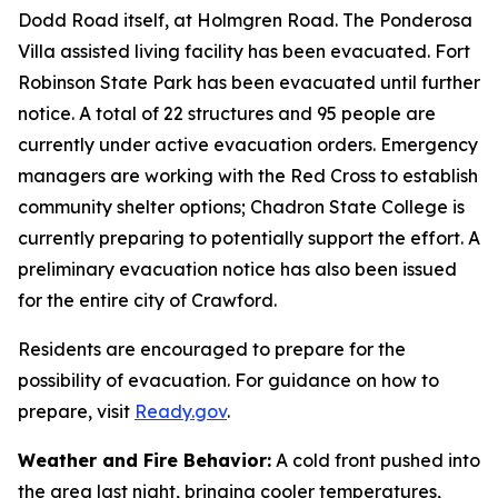
Dodd Road itself, at Holmgren Road. The Ponderosa
Villa assisted living facility has been evacuated. Fort
Robinson State Park has been evacuated until further
notice. A total of 22 structures and 95 people are
currently under active evacuation orders. Emergency
managers are working with the Red Cross to establish
community shelter options; Chadron State College is
currently preparing to potentially support the effort. A
preliminary evacuation notice has also been issued
for the entire city of Crawford.
Residents are encouraged to prepare for the
possibility of evacuation. For guidance on how to
prepare, visit
Ready.gov
.
Weather and Fire Behavior:
A cold front pushed into
the area last night, bringing cooler temperatures,