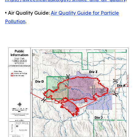
• Air Quality Guide:
Air Quality Guide for Particle
Pollution
.