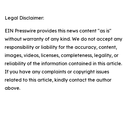
Legal Disclaimer:
EIN Presswire provides this news content "as is"
without warranty of any kind. We do not accept any
responsibility or liability for the accuracy, content,
images, videos, licenses, completeness, legality, or
reliability of the information contained in this article.
If you have any complaints or copyright issues
related to this article, kindly contact the author
above.