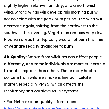
slightly higher relative humidity, and a northwest
wind. Strong winds will develop this morning but will
not coincide with the peak burn period. The wind will
decrease again, shifting from the northwest to the
southwest this evening. Vegetation remains very dry.
Riparian areas that typically would not burn this time
of year are readily available to burn.
Air Quality:
Smoke from wildfires can affect people
differently, and some individuals are more vulnerable
to health impacts than others. The primary health
concern from wildfire smoke is fine particulate
matter, especially PM2.5, which affects the
respiratory and cardiovascular systems.
• For Nebraska air quality information:
https://dwee.nebraska.gov/smoke-and-air-quality
.