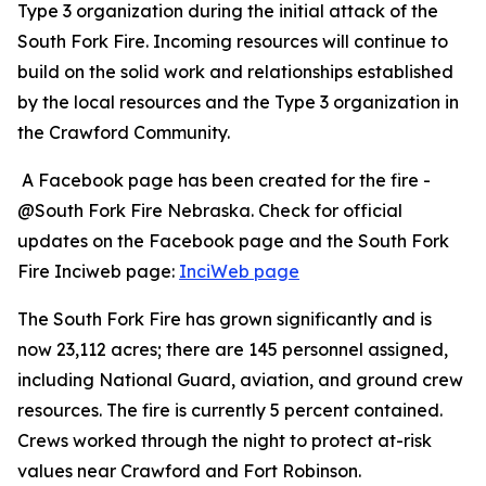
Type 3 organization during the initial attack of the
South Fork Fire. Incoming resources will continue to
build on the solid work and relationships established
by the local resources and the Type 3 organization in
the Crawford Community.
A Facebook page has been created for the fire -
@South Fork Fire Nebraska. Check for official
updates on the Facebook page and the South Fork
Fire Inciweb page:
InciWeb page
The South Fork Fire has grown significantly and is
now 23,112 acres; there are 145 personnel assigned,
including National Guard, aviation, and ground crew
resources. The fire is currently 5 percent contained.
Crews worked through the night to protect at-risk
values near Crawford and Fort Robinson.