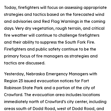
Today, firefighters will focus on assessing appropriate
strategies and tactics based on the forecasted wind
and advisories and Red Flag Warnings in the coming
days. Very dry vegetation, rough terrain, and critical
fire weather will continue to challenge firefighters
and their ability to suppress the South Fork Fire.
Firefighters and public safety continue to be the
primary focus of fire managers as strategies and
tactics are discussed.
Yesterday, Nebraska Emergency Managers with
Region 23 issued evacuation notices for Fort
Robinson State Park and a portion of the city of
Crawford. The evacuation area includes locations
immediately north of Crawford’s city center, including
areas south of Dodd Road, west of Dodd Road, and