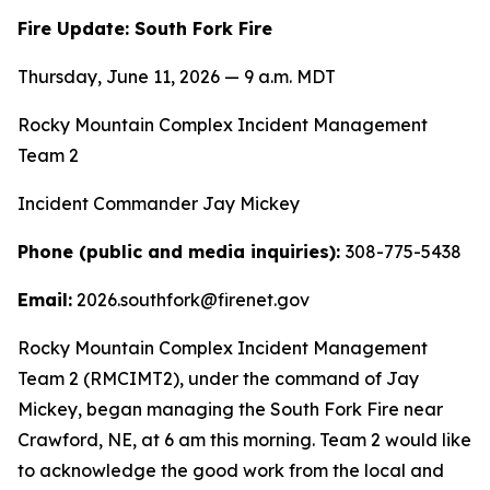
Fire Update: South Fork Fire
Thursday, June 11, 2026 — 9 a.m. MDT
Rocky Mountain Complex Incident Management
Team 2
Incident Commander Jay Mickey
Phone (public and media inquiries):
308-775-5438
Email:
2026.southfork@firenet.gov
Rocky Mountain Complex Incident Management
Team 2 (RMCIMT2), under the command of Jay
Mickey, began managing the South Fork Fire near
Crawford, NE, at 6 am this morning. Team 2 would like
to acknowledge the good work from the local and