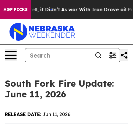
%. Well, it Didn’t
As war With Iran Drove oil Prices 
AGP PICKS
South Fork Fire Update:
June 11, 2026
RELEASE DATE:
Jun 11, 2026