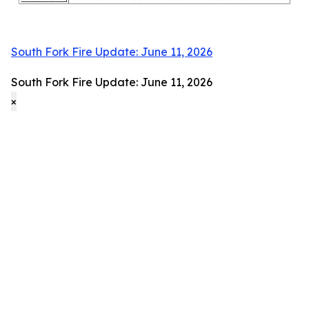
South Fork Fire Update: June 11, 2026
South Fork Fire Update: June 11, 2026
×