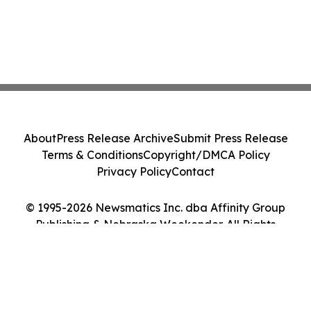
About
Press Release Archive
Submit Press Release
Terms & Conditions
Copyright/DMCA Policy
Privacy Policy
Contact
© 1995-2026 Newsmatics Inc. dba Affinity Group
Publishing & Nebraska Weekender. All Rights
Reserved.
Cookie Settings / Your Privacy Choices