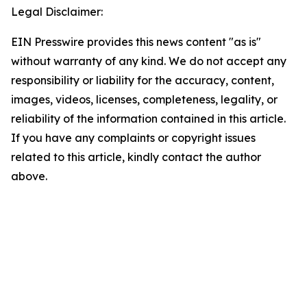
Legal Disclaimer:
EIN Presswire provides this news content "as is"
without warranty of any kind. We do not accept any
responsibility or liability for the accuracy, content,
images, videos, licenses, completeness, legality, or
reliability of the information contained in this article.
If you have any complaints or copyright issues
related to this article, kindly contact the author
above.