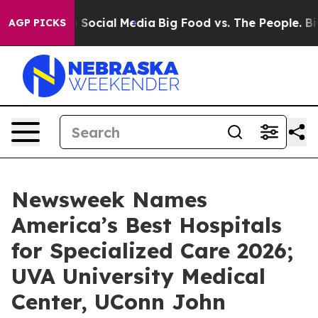
essages on Social Media
Big Food vs. The People. Big F
AGP PICKS
Newsweek Names
America’s Best Hospitals
for Specialized Care 2026;
UVA University Medical
Center, UConn John