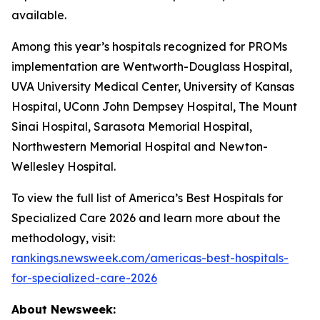
available.
Among this year’s hospitals recognized for PROMs
implementation are Wentworth-Douglass Hospital,
UVA University Medical Center, University of Kansas
Hospital, UConn John Dempsey Hospital, The Mount
Sinai Hospital, Sarasota Memorial Hospital,
Northwestern Memorial Hospital and Newton-
Wellesley Hospital.
To view the full list of America’s Best Hospitals for
Specialized Care 2026 and learn more about the
methodology, visit:
rankings.newsweek.com/americas-best-hospitals-
for-specialized-care-2026
About Newsweek: