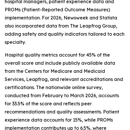
hospital managers, patient experience data and
PROMs (Patient-Reported Outcome Measures)
implementation. For 2026, Newsweek and Statista
also incorporated data from The Leapfrog Group,
adding safety and quality indicators tailored to each
specialty.
Hospital quality metrics account for 45% of the
overall score and include publicly available data
from the Centers for Medicare and Medicaid
Services, Leapfrog, and relevant accreditations and
certifications. The nationwide online survey,
conducted from February to March 2026, accounts
for 33.5% of the score and reflects peer
recommendations and quality assessments. Patient
experience data accounts for 15%, while PROMs
implementation contributes up to 6.5%, where