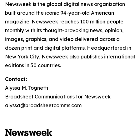
Newsweek is the global digital news organization
built around the iconic 94-year-old American
magazine. Newsweek reaches 100 million people
monthly with its thought-provoking news, opinion,
images, graphics, and video delivered across a
dozen print and digital platforms. Headquartered in
New York City, Newsweek also publishes international
editions in 50 countries.
Contact:
Alyssa M. Tognetti
Broadsheet Communications for Newsweek
alyssa@broadsheetcomms.com