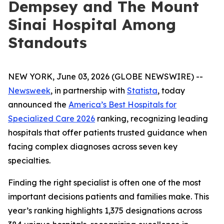
Dempsey and The Mount
Sinai Hospital Among
Standouts
NEW YORK, June 03, 2026 (GLOBE NEWSWIRE) --
Newsweek
, in partnership with
Statista
, today
announced the
America’s Best Hospitals for
Specialized Care 2026
ranking, recognizing leading
hospitals that offer patients trusted guidance when
facing complex diagnoses across seven key
specialties.
Finding the right specialist is often one of the most
important decisions patients and families make. This
year’s ranking highlights 1,375 designations across