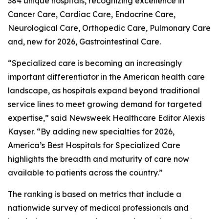
384 unique hospitals, recognizing excellence in
Cancer Care, Cardiac Care, Endocrine Care,
Neurological Care, Orthopedic Care, Pulmonary Care
and, new for 2026, Gastrointestinal Care.
“Specialized care is becoming an increasingly
important differentiator in the American health care
landscape, as hospitals expand beyond traditional
service lines to meet growing demand for targeted
expertise,” said Newsweek Healthcare Editor Alexis
Kayser. “By adding new specialties for 2026,
America’s Best Hospitals for Specialized Care
highlights the breadth and maturity of care now
available to patients across the country.”
The ranking is based on metrics that include a
nationwide survey of medical professionals and