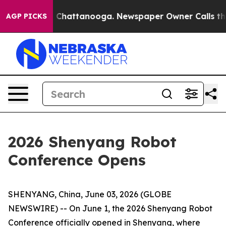
Chaos in Chattanooga. Newspaper Owner Calls the Peo
AGP PICKS
2026 Shenyang Robot
Conference Opens
SHENYANG, China, June 03, 2026 (GLOBE
NEWSWIRE) -- On June 1, the 2026 Shenyang Robot
Conference officially opened in Shenyang, where