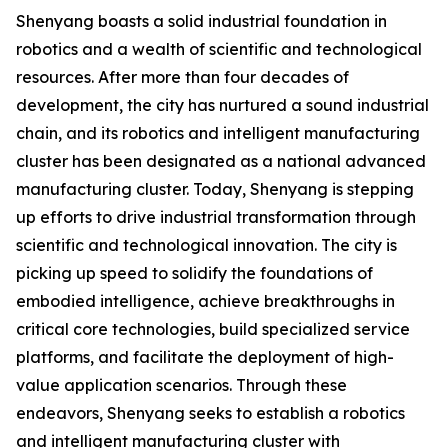
Shenyang boasts a solid industrial foundation in
robotics and a wealth of scientific and technological
resources. After more than four decades of
development, the city has nurtured a sound industrial
chain, and its robotics and intelligent manufacturing
cluster has been designated as a national advanced
manufacturing cluster. Today, Shenyang is stepping
up efforts to drive industrial transformation through
scientific and technological innovation. The city is
picking up speed to solidify the foundations of
embodied intelligence, achieve breakthroughs in
critical core technologies, build specialized service
platforms, and facilitate the deployment of high-
value application scenarios. Through these
endeavors, Shenyang seeks to establish a robotics
and intelligent manufacturing cluster with