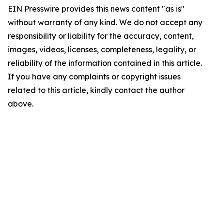
EIN Presswire provides this news content "as is"
without warranty of any kind. We do not accept any
responsibility or liability for the accuracy, content,
images, videos, licenses, completeness, legality, or
reliability of the information contained in this article.
If you have any complaints or copyright issues
related to this article, kindly contact the author
above.