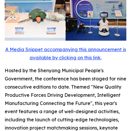
A Media Snippet accompanying this announcement is
available by clicking on this link.
Hosted by the Shenyang Municipal People's
Government, the conference has been staged for nine
consecutive editions to date. Themed "New Quality
Productive Forces Driving Development, Intelligent
Manufacturing Connecting the Future", this year's
event features a range of well-designed activities,
including the launch of cutting-edge technologies,
innovation project matchmaking sessions, keynote