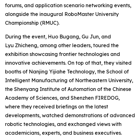
forums, and application scenario networking events,
alongside the inaugural RoboMaster University
Championship (RMUC).
During the event, Huo Bugang, Gu Jun, and
Lyu Zhicheng, among other leaders, toured the
exhibition showcasing frontier technologies and
innovative achievements. On top of that, they visited
booths of Nanjing Yijiahe Technology, the School of
Intelligent Manufacturing of Northeastern University,
the Shenyang Institute of Automation of the Chinese
Academy of Sciences, and Shenzhen FIREDOG,
where they received briefings on the latest
developments, watched demonstrations of advanced
robotic technologies, and exchanged views with
academicians, experts, and business executives.