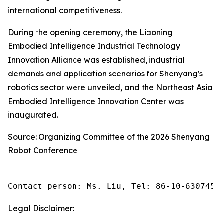
international competitiveness.
During the opening ceremony, the Liaoning
Embodied Intelligence Industrial Technology
Innovation Alliance was established, industrial
demands and application scenarios for Shenyang's
robotics sector were unveiled, and the Northeast Asia
Embodied Intelligence Innovation Center was
inaugurated.
Source: Organizing Committee of the 2026 Shenyang
Robot Conference
Contact person: Ms. Liu, Tel: 86-10-6307455
Legal Disclaimer: