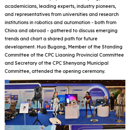
academicians, leading experts, industry pioneers,
and representatives from universities and research
institutions in robotics and automation - both from
China and abroad - gathered to discuss emerging
trends and chart a shared path for future
development. Huo Bugang, Member of the Standing
Committee of the CPC Liaoning Provincial Committee
and Secretary of the CPC Shenyang Municipal
Committee, attended the opening ceremony.