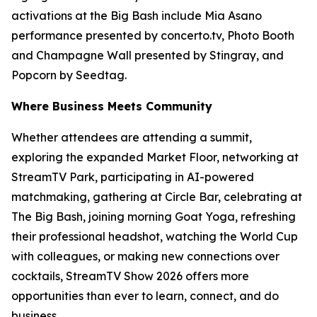
activations at the Big Bash include Mia Asano
performance presented by concerto.tv, Photo Booth
and Champagne Wall presented by Stingray, and
Popcorn by Seedtag.
Where Business Meets Community
Whether attendees are attending a summit,
exploring the expanded Market Floor, networking at
StreamTV Park, participating in AI-powered
matchmaking, gathering at Circle Bar, celebrating at
The Big Bash, joining morning Goat Yoga, refreshing
their professional headshot, watching the World Cup
with colleagues, or making new connections over
cocktails, StreamTV Show 2026 offers more
opportunities than ever to learn, connect, and do
business.