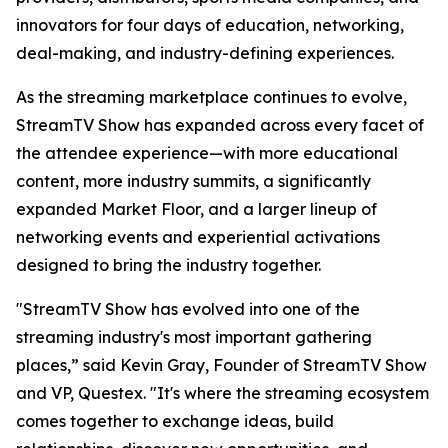
innovators for four days of education, networking,
deal-making, and industry-defining experiences.
As the streaming marketplace continues to evolve,
StreamTV Show has expanded across every facet of
the attendee experience—with more educational
content, more industry summits, a significantly
expanded Market Floor, and a larger lineup of
networking events and experiential activations
designed to bring the industry together.
"StreamTV Show has evolved into one of the
streaming industry's most important gathering
places,” said Kevin Gray, Founder of StreamTV Show
and VP, Questex. "It's where the streaming ecosystem
comes together to exchange ideas, build