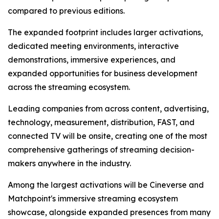
compared to previous editions.
The expanded footprint includes larger activations,
dedicated meeting environments, interactive
demonstrations, immersive experiences, and
expanded opportunities for business development
across the streaming ecosystem.
Leading companies from across content, advertising,
technology, measurement, distribution, FAST, and
connected TV will be onsite, creating one of the most
comprehensive gatherings of streaming decision-
makers anywhere in the industry.
Among the largest activations will be Cineverse and
Matchpoint's immersive streaming ecosystem
showcase, alongside expanded presences from many