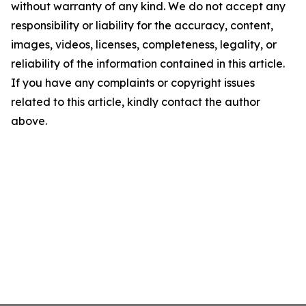
without warranty of any kind. We do not accept any
responsibility or liability for the accuracy, content,
images, videos, licenses, completeness, legality, or
reliability of the information contained in this article.
If you have any complaints or copyright issues
related to this article, kindly contact the author
above.