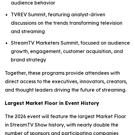
audience behavior
TVREV Summit, featuring analyst-driven
discussions on the trends transforming television
and streaming
StreamTV Marketers Summit, focused on audience
growth, engagement, customer acquisition, and
brand strategy
Together, these programs provide attendees with
direct access to the executives, innovators, creators,
and thought leaders driving the future of streaming.
Largest Market Floor in Event History
The 2026 event will feature the largest Market Floor
in StreamTV Show history, with nearly double the
number of sponsors and participating companies