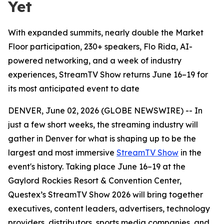
Yet
With expanded summits, nearly double the Market
Floor participation, 230+ speakers, Flo Rida, AI-
powered networking, and a week of industry
experiences, StreamTV Show returns June 16–19 for
its most anticipated event to date
DENVER, June 02, 2026 (GLOBE NEWSWIRE) -- In
just a few short weeks, the streaming industry will
gather in Denver for what is shaping up to be the
largest and most immersive
StreamTV Show
in the
event's history. Taking place June 16–19 at the
Gaylord Rockies Resort & Convention Center,
Questex’s StreamTV Show 2026 will bring together
executives, content leaders, advertisers, technology
providers, distributors, sports media companies, and