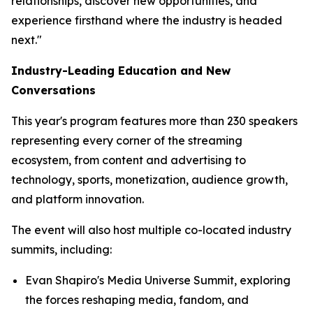
relationships, discover new opportunities, and
experience firsthand where the industry is headed
next."
Industry-Leading Education and New
Conversations
This year's program features more than 230 speakers
representing every corner of the streaming
ecosystem, from content and advertising to
technology, sports, monetization, audience growth,
and platform innovation.
The event will also host multiple co-located industry
summits, including:
Evan Shapiro's Media Universe Summit, exploring
the forces reshaping media, fandom, and