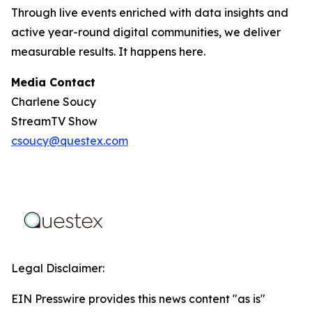
Through live events enriched with data insights and
active year-round digital communities, we deliver
measurable results. It happens here.
Media Contact
Charlene Soucy
StreamTV Show
csoucy@questex.com
Legal Disclaimer:
EIN Presswire provides this news content "as is"