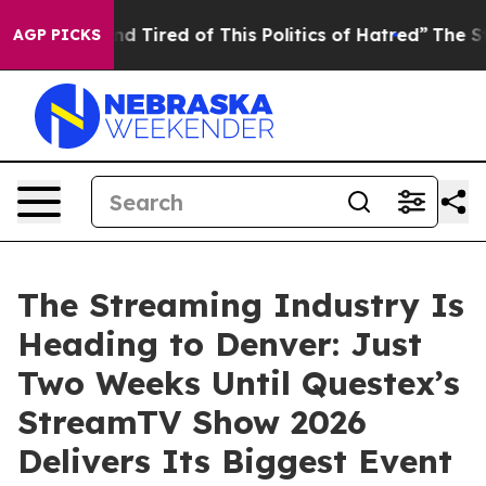
ck and Tired of This Politics of Hatred”
The Story Beh
AGP PICKS
The Streaming Industry Is
Heading to Denver: Just
Two Weeks Until Questex’s
StreamTV Show 2026
Delivers Its Biggest Event