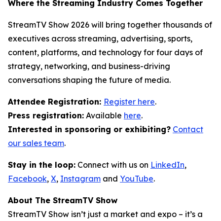
Where the Streaming Industry Comes Together
StreamTV Show 2026 will bring together thousands of
executives across streaming, advertising, sports,
content, platforms, and technology for four days of
strategy, networking, and business-driving
conversations shaping the future of media.
Attendee Registration:
Register here
.
Press registration:
Available
here
.
Interested in sponsoring or exhibiting?
Contact
our sales team
.
Stay in the loop:
Connect with us on
LinkedIn
,
Facebook
,
X
,
Instagram
and
YouTube
.
About The StreamTV Show
StreamTV Show isn’t just a market and expo – it’s a