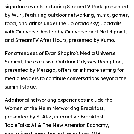
signature events including StreamTV Park, presented
by Wurl, featuring outdoor networking, music, games,
food, and drinks under the Colorado sky; Cocktails
with Cineverse, hosted by Cineverse and Matchpoint;
and StreamTV After Hours, presented by Xumo.
For attendees of Evan Shapiro's Media Universe
Summit, the exclusive Outdoor Odyssey Reception,
presented by Merzigo, offers an intimate setting for
media leaders to continue conversations beyond the
summit stage.
Additional networking experiences include the
Women at the Helm Networking Breakfast,
presented by STARZ, interactive Breakfast
TableTalks: AI & The New Attention Economy,
executive dinners, hosted receptions, VIP