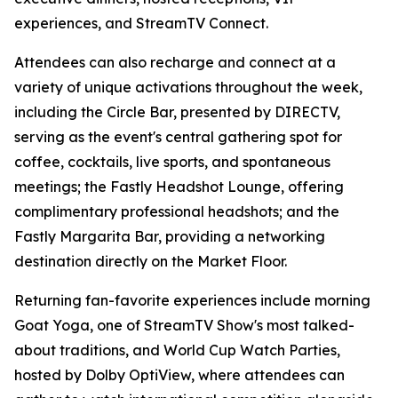
experiences, and StreamTV Connect.
Attendees can also recharge and connect at a
variety of unique activations throughout the week,
including the Circle Bar, presented by DIRECTV,
serving as the event's central gathering spot for
coffee, cocktails, live sports, and spontaneous
meetings; the Fastly Headshot Lounge, offering
complimentary professional headshots; and the
Fastly Margarita Bar, providing a networking
destination directly on the Market Floor.
Returning fan-favorite experiences include morning
Goat Yoga, one of StreamTV Show's most talked-
about traditions, and World Cup Watch Parties,
hosted by Dolby OptiView, where attendees can