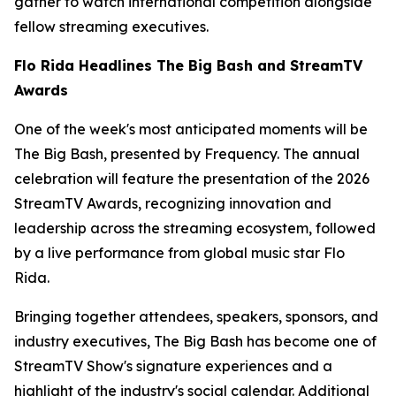
gather to watch international competition alongside
fellow streaming executives.
Flo Rida Headlines The Big Bash and StreamTV
Awards
One of the week's most anticipated moments will be
The Big Bash, presented by Frequency. The annual
celebration will feature the presentation of the 2026
StreamTV Awards, recognizing innovation and
leadership across the streaming ecosystem, followed
by a live performance from global music star Flo
Rida.
Bringing together attendees, speakers, sponsors, and
industry executives, The Big Bash has become one of
StreamTV Show's signature experiences and a
highlight of the industry's social calendar. Additional