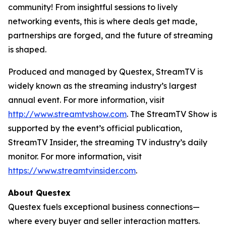
community! From insightful sessions to lively
networking events, this is where deals get made,
partnerships are forged, and the future of streaming
is shaped.
Produced and managed by Questex, StreamTV is
widely known as the streaming industry’s largest
annual event. For more information, visit
http://www.streamtvshow.com
. The StreamTV Show is
supported by the event’s official publication,
StreamTV Insider, the streaming TV industry’s daily
monitor. For more information, visit
https://www.streamtvinsider.com
.
About Questex
Questex fuels exceptional business connections—
where every buyer and seller interaction matters.