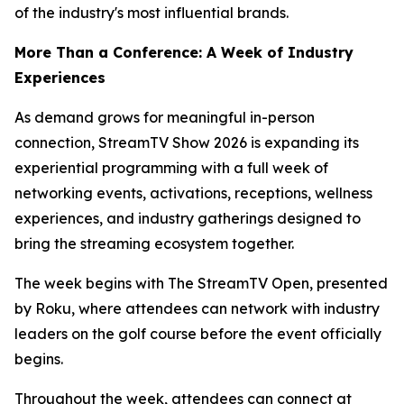
of the industry's most influential brands.
More Than a Conference: A Week of Industry
Experiences
As demand grows for meaningful in-person
connection, StreamTV Show 2026 is expanding its
experiential programming with a full week of
networking events, activations, receptions, wellness
experiences, and industry gatherings designed to
bring the streaming ecosystem together.
The week begins with The StreamTV Open, presented
by Roku, where attendees can network with industry
leaders on the golf course before the event officially
begins.
Throughout the week, attendees can connect at