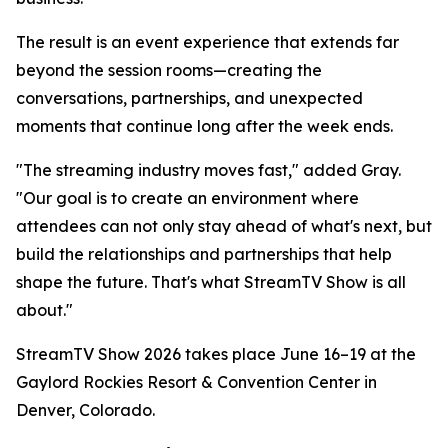
The result is an event experience that extends far
beyond the session rooms—creating the
conversations, partnerships, and unexpected
moments that continue long after the week ends.
"The streaming industry moves fast," added Gray.
"Our goal is to create an environment where
attendees can not only stay ahead of what's next, but
build the relationships and partnerships that help
shape the future. That's what StreamTV Show is all
about."
StreamTV Show 2026 takes place June 16–19 at the
Gaylord Rockies Resort & Convention Center in
Denver, Colorado.