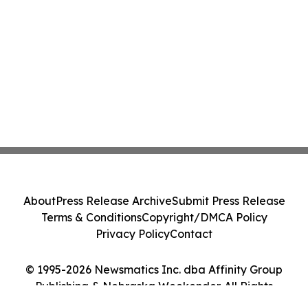
About
Press Release Archive
Submit Press Release
Terms & Conditions
Copyright/DMCA Policy
Privacy Policy
Contact
© 1995-2026 Newsmatics Inc. dba Affinity Group
Publishing & Nebraska Weekender. All Rights
Reserved.