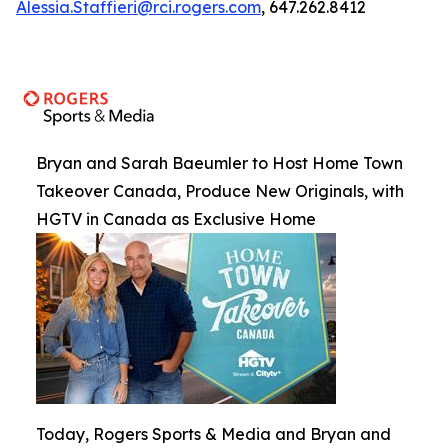
Alessia.Staffieri@rci.rogers.com
, 647.262.8412
Bryan and Sarah Baeumler to Host Home Town
Takeover Canada, Produce New Originals, with
HGTV in Canada as Exclusive Home
Today, Rogers Sports & Media and Bryan and