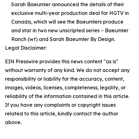
Sarah Baeumler announced the details of their
exclusive multi-year production deal for HGTV in
Canada, which will see the Baeumlers produce
and star in two new unscripted series – Baeumler
Ranch (wt) and Sarah Baeumler By Design.
Legal Disclaimer:
EIN Presswire provides this news content "as is"
without warranty of any kind. We do not accept any
responsibility or liability for the accuracy, content,
images, videos, licenses, completeness, legality, or
reliability of the information contained in this article.
If you have any complaints or copyright issues
related to this article, kindly contact the author
above.