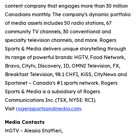
content company that engages more than 30 million
Canadians monthly. The company's dynamic portfolio
of media assets includes 50 radio stations, 67
community TV channels, 30 conventional and
specialty television channels, and more. Rogers
Sports & Media delivers unique storytelling through
its range of powerful brands: HGTV, Food Network,
Bravo, Citytv, Discovery, ID, OMNI Television, FX,
Breakfast Television, 98.1 CHFI, KiSS, CityNews and
Sportsnet – Canada's #1 sports network. Rogers
Sports & Media is a subsidiary of Rogers
Communications Inc. (TSX, NYSE: RCI).
Visit
rogerssportsandmedia.com
.
Media Contacts
HGTV – Alessia Staffieri,