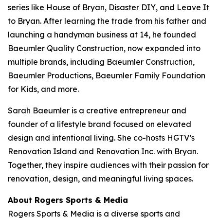
series like
House of Bryan
,
Disaster DIY
, and
Leave It
to Bryan
. After learning the trade from his father and
launching a handyman business at 14, he founded
Baeumler Quality Construction, now expanded into
multiple brands, including Baeumler Construction,
Baeumler Productions, Baeumler Family Foundation
for Kids, and more.
Sarah Baeumler is a creative entrepreneur and
founder of a lifestyle brand focused on elevated
design and intentional living. She co-hosts HGTV’s
Renovation Island
and
Renovation Inc.
with Bryan.
Together, they inspire audiences with their passion for
renovation, design, and meaningful living spaces.
About Rogers Sports & Media
Rogers Sports & Media is a diverse sports and