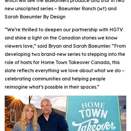
which will see the Baeumlers produce and star in two
new unscripted series –
Baeumler Ranch
(wt) and
Sarah Baeumler By Design
“We’re thrilled to deepen our partnership with HGTV
and shine a light on the Canadian stories we know
viewers love,” said Bryan and Sarah Baeumler. “From
developing two brand-new series to stepping into the
role of hosts for Home Town Takeover Canada, this
slate reflects everything we love about what we do –
celebrating communities and helping people
reimagine what’s possible in their spaces.”