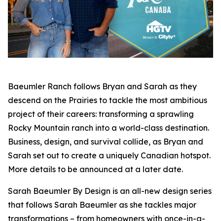
Baeumler Ranch
follows Bryan and Sarah as they
descend on the Prairies to tackle the most ambitious
project of their careers: transforming a sprawling
Rocky Mountain ranch into a world-class destination.
Business, design, and survival collide, as Bryan and
Sarah set out to create a uniquely Canadian hotspot.
More details to be announced at a later date.
Sarah Baeumler By Design
is an all-new design series
that follows Sarah Baeumler as she tackles major
transformations – from homeowners with once-in-a-