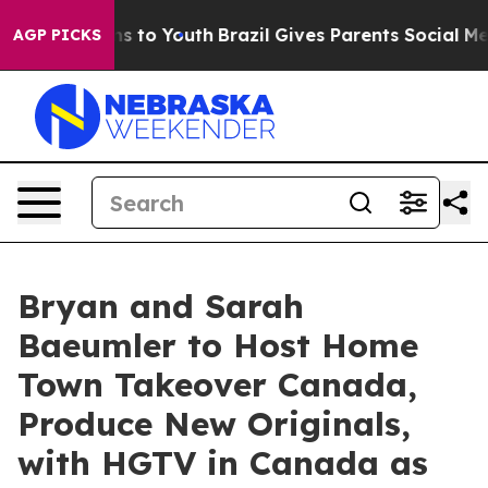
te Harms to Youth
Brazil Gives Parents Social Media Co
AGP PICKS
Bryan and Sarah
Baeumler to Host Home
Town Takeover Canada,
Produce New Originals,
with HGTV in Canada as