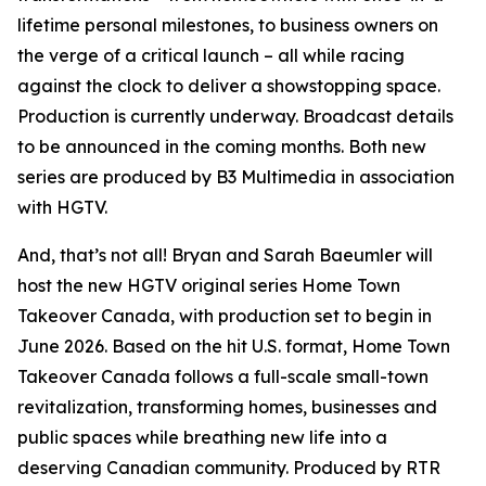
lifetime personal milestones, to business owners on
the verge of a critical launch – all while racing
against the clock to deliver a showstopping space.
Production is currently underway. Broadcast details
to be announced in the coming months. Both new
series are produced by B3 Multimedia in association
with HGTV.
And, that’s not all! Bryan and Sarah Baeumler will
host the new HGTV original series
Home Town
Takeover Canada
, with production set to begin in
June 2026. Based on the hit U.S. format,
Home Town
Takeover Canada
follows a full-scale small-town
revitalization, transforming homes, businesses and
public spaces while breathing new life into a
deserving Canadian community. Produced by RTR