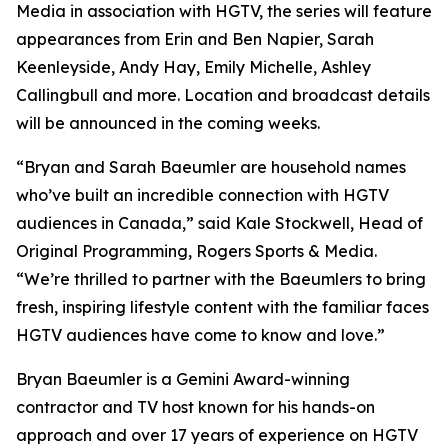
Media in association with HGTV, the series will feature
appearances from Erin and Ben Napier, Sarah
Keenleyside, Andy Hay, Emily Michelle, Ashley
Callingbull and more. Location and broadcast details
will be announced in the coming weeks.
“Bryan and Sarah Baeumler are household names
who’ve built an incredible connection with HGTV
audiences in Canada,” said Kale Stockwell, Head of
Original Programming, Rogers Sports & Media.
“We’re thrilled to partner with the Baeumlers to bring
fresh, inspiring lifestyle content with the familiar faces
HGTV audiences have come to know and love.”
Bryan Baeumler is a Gemini Award-winning
contractor and TV host known for his hands-on
approach and over 17 years of experience on HGTV