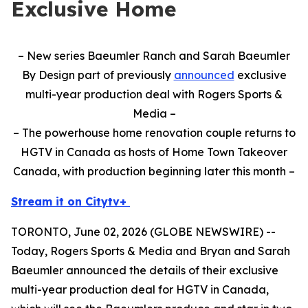
Exclusive Home
– New series Baeumler Ranch and Sarah Baeumler
By Design part of previously
announced
exclusive
multi-year production deal with Rogers Sports &
Media –
– The powerhouse home renovation couple returns to
HGTV in Canada as hosts of Home Town Takeover
Canada, with production beginning later this month –
Stream it on Citytv+
TORONTO, June 02, 2026 (GLOBE NEWSWIRE) --
Today, Rogers Sports & Media and Bryan and Sarah
Baeumler announced the details of their exclusive
multi-year production deal for HGTV in Canada,