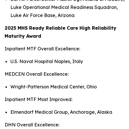
Luke Operational Medical Readiness Squadron,
Luke Air Force Base, Arizona
2025 MHS Ready Reliable Care High Reliability
Maturity Award
Inpatient MTF Overall Excellence:
U.S. Naval Hospital Naples, Italy
MEDCEN Overall Excellence:
Wright-Patterson Medical Center, Ohio
Inpatient MTF Most Improved:
Elmendorf Medical Group, Anchorage, Alaska
DHN Overall Excellence: