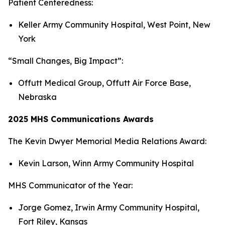
Patient Centeredness:
Keller Army Community Hospital, West Point, New
York
“Small Changes, Big Impact”:
Offutt Medical Group, Offutt Air Force Base,
Nebraska
2025 MHS Communications Awards
The Kevin Dwyer Memorial Media Relations Award:
Kevin Larson, Winn Army Community Hospital
MHS Communicator of the Year:
Jorge Gomez, Irwin Army Community Hospital,
Fort Riley, Kansas