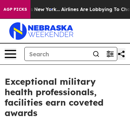
News New York...
Airlines Are Lobbying To Change Airfa
AGP PICKS
Exceptional military
health professionals,
facilities earn coveted
awards