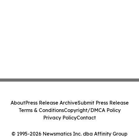
About
Press Release Archive
Submit Press Release
Terms & Conditions
Copyright/DMCA Policy
Privacy Policy
Contact
© 1995-2026 Newsmatics Inc. dba Affinity Group