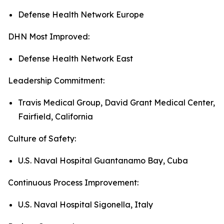
Defense Health Network Europe
DHN Most Improved:
Defense Health Network East
Leadership Commitment:
Travis Medical Group, David Grant Medical Center,
Fairfield, California
Culture of Safety:
U.S. Naval Hospital Guantanamo Bay, Cuba
Continuous Process Improvement:
U.S. Naval Hospital Sigonella, Italy