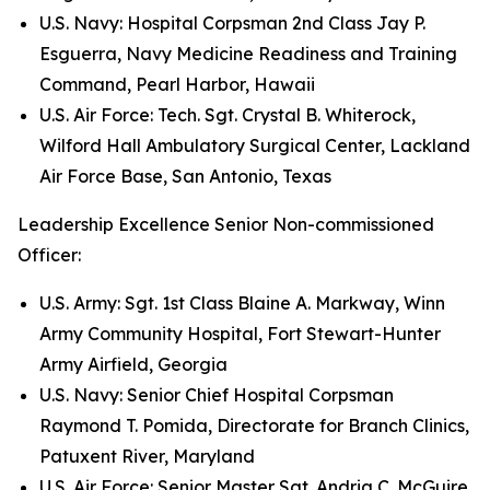
U.S. Navy: Hospital Corpsman 2nd Class Jay P.
Esguerra, Navy Medicine Readiness and Training
Command, Pearl Harbor, Hawaii
U.S. Air Force: Tech. Sgt. Crystal B. Whiterock,
Wilford Hall Ambulatory Surgical Center, Lackland
Air Force Base, San Antonio, Texas
Leadership Excellence Senior Non-commissioned
Officer:
U.S. Army: Sgt. 1st Class Blaine A. Markway, Winn
Army Community Hospital, Fort Stewart-Hunter
Army Airfield, Georgia
U.S. Navy: Senior Chief Hospital Corpsman
Raymond T. Pomida, Directorate for Branch Clinics,
Patuxent River, Maryland
U.S. Air Force: Senior Master Sgt. Andria C. McGuire,