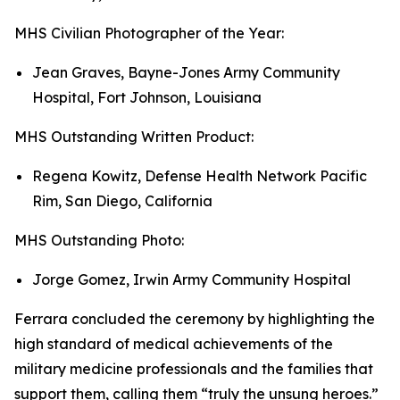
MHS Civilian Photographer of the Year:
Jean Graves, Bayne-Jones Army Community
Hospital, Fort Johnson, Louisiana
MHS Outstanding Written Product:
Regena Kowitz, Defense Health Network Pacific
Rim, San Diego, California
MHS Outstanding Photo:
Jorge Gomez, Irwin Army Community Hospital
Ferrara concluded the ceremony by highlighting the
high standard of medical achievements of the
military medicine professionals and the families that
support them, calling them “truly the unsung heroes.”