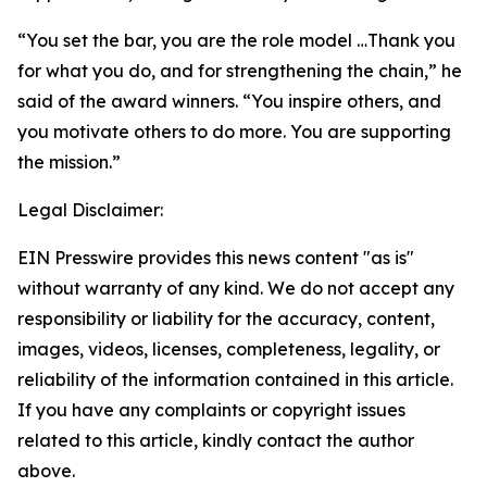
“You set the bar, you are the role model …Thank you
for what you do, and for strengthening the chain,” he
said of the award winners. “You inspire others, and
you motivate others to do more. You are supporting
the mission.”
Legal Disclaimer:
EIN Presswire provides this news content "as is"
without warranty of any kind. We do not accept any
responsibility or liability for the accuracy, content,
images, videos, licenses, completeness, legality, or
reliability of the information contained in this article.
If you have any complaints or copyright issues
related to this article, kindly contact the author
above.