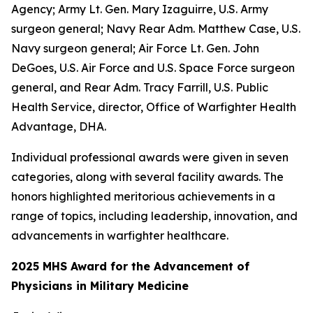
Agency; Army Lt. Gen. Mary Izaguirre, U.S. Army
surgeon general; Navy Rear Adm. Matthew Case, U.S.
Navy surgeon general; Air Force Lt. Gen. John
DeGoes, U.S. Air Force and U.S. Space Force surgeon
general, and Rear Adm. Tracy Farrill, U.S. Public
Health Service, director, Office of Warfighter Health
Advantage, DHA.
Individual professional awards were given in seven
categories, along with several facility awards. The
honors highlighted meritorious achievements in a
range of topics, including leadership, innovation, and
advancements in warfighter healthcare.
2025 MHS Award for the Advancement of
Physicians in Military Medicine