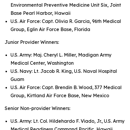
Environmental Preventive Medicine Unit Six, Joint
Base Pearl Harbor, Hawaii
U.S. Air Force: Capt. Olivia R. Garcia, 96th Medical
Group, Eglin Air Force Base, Florida
Junior Provider Winners:
U.S. Army: Maj. Cheryl L. Miller, Madigan Army
Medical Center, Washington
U.S. Navy: Lt. Jacob R. King, U.S. Naval Hospital
Guam
U.S. Air Force: Capt. Brendin B. Wood, 377 Medical
Group, Kirtland Air Force Base, New Mexico
Senior Non-provider Winners:
U.S. Army: Lt. Col. Hildehardo F. Viado, Jr., U.S. Army
Medical Readiness Command Pacific, Hawaii