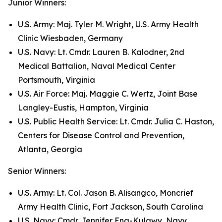
Junior Winners:
U.S. Army: Maj. Tyler M. Wright, U.S. Army Health
Clinic Wiesbaden, Germany
U.S. Navy: Lt. Cmdr. Lauren B. Kalodner, 2nd
Medical Battalion, Naval Medical Center
Portsmouth, Virginia
U.S. Air Force: Maj. Maggie C. Wertz, Joint Base
Langley-Eustis, Hampton, Virginia
U.S. Public Health Service: Lt. Cmdr. Julia C. Haston,
Centers for Disease Control and Prevention,
Atlanta, Georgia
Senior Winners:
U.S. Army: Lt. Col. Jason B. Alisangco, Moncrief
Army Health Clinic, Fort Jackson, South Carolina
U.S. Navy: Cmdr. Jennifer Eng-Kulawy, Navy