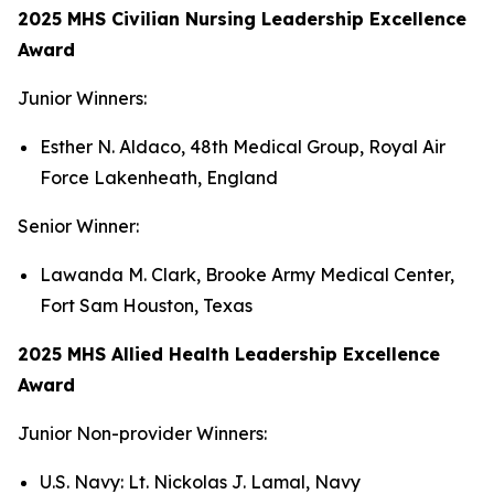
2025 MHS Civilian Nursing Leadership Excellence
Award
Junior Winners:
Esther N. Aldaco, 48th Medical Group, Royal Air
Force Lakenheath, England
Senior Winner:
Lawanda M. Clark, Brooke Army Medical Center,
Fort Sam Houston, Texas
2025 MHS Allied Health Leadership Excellence
Award
Junior Non-provider Winners:
U.S. Navy: Lt. Nickolas J. Lamal, Navy