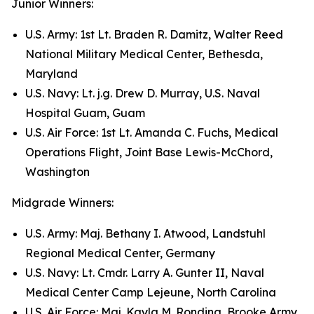
Junior Winners:
U.S. Army: 1st Lt. Braden R. Damitz, Walter Reed
National Military Medical Center, Bethesda,
Maryland
U.S. Navy: Lt. j.g. Drew D. Murray, U.S. Naval
Hospital Guam, Guam
U.S. Air Force: 1st Lt. Amanda C. Fuchs, Medical
Operations Flight, Joint Base Lewis-McChord,
Washington
Midgrade Winners:
U.S. Army: Maj. Bethany I. Atwood, Landstuhl
Regional Medical Center, Germany
U.S. Navy: Lt. Cmdr. Larry A. Gunter II, Naval
Medical Center Camp Lejeune, North Carolina
U.S. Air Force: Maj. Kayla M. Rondina, Brooke Army