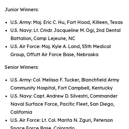
Junior Winners:
U.S. Army: Maj. Eric C. Hu, Fort Hood, Killeen, Texas
U.S. Navy: Lt. Cmdr. Jacqueline M. Ogi, 2nd Dental
Battalion, Camp Lejeune, NC
U.S. Air Force: Maj. Kyle A. Land, 55th Medical
Group, Offutt Air Force Base, Nebraska
Senior Winners:
U.S. Army: Col. Melissa F. Tucker, Blanchfield Army
Community Hospital, Fort Campbell, Kentucky
U.S. Navy: Capt. Andrew D. Silvestri, Commander
Naval Surface Force, Pacific Fleet, San Diego,
California
U.S. Air Force: Lt. Col. Marita N. Zguri, Peterson
Space Force Base, Colorado