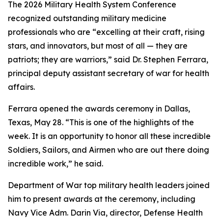
The 2026 Military Health System Conference
recognized outstanding military medicine
professionals who are “excelling at their craft, rising
stars, and innovators, but most of all — they are
patriots; they are warriors,” said Dr. Stephen Ferrara,
principal deputy assistant secretary of war for health
affairs.
Ferrara opened the awards ceremony in Dallas,
Texas, May 28. “This is one of the highlights of the
week. It is an opportunity to honor all these incredible
Soldiers, Sailors, and Airmen who are out there doing
incredible work,” he said.
Department of War top military health leaders joined
him to present awards at the ceremony, including
Navy Vice Adm. Darin Via, director, Defense Health