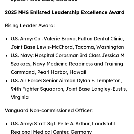
2025 MHS Enlisted Leadership Excellence Award
Rising Leader Award:
U.S. Army: Cpl. Valerie Bravo, Fulton Dental Clinic,
Joint Base Lewis-McChord, Tacoma, Washington
U.S. Navy: Hospital Corpsman 3rd Class Jessica M.
Szakacs, Navy Medicine Readiness and Training
Command, Pearl Harbor, Hawaii
U.S. Air Force: Senior Airman Dylan E. Templeton,
94th Fighter Squadron, Joint Base Langley-Eustis,
Virginia
Vanguard Non-commissioned Officer:
U.S. Army: Staff Sgt. Pelle A. Arthur, Landstuhl
Regional Medical Center, Germany