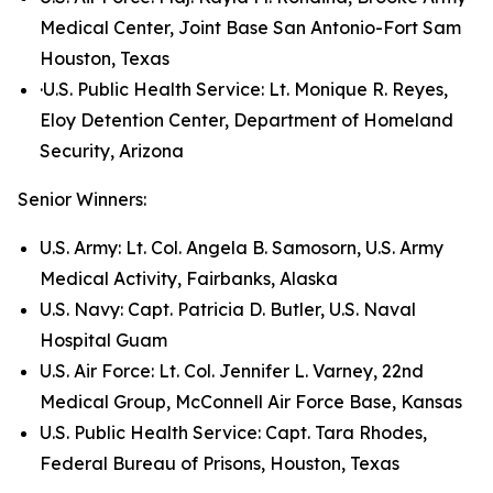
Medical Center, Joint Base San Antonio-Fort Sam
Houston, Texas
·U.S. Public Health Service: Lt. Monique R. Reyes,
Eloy Detention Center, Department of Homeland
Security, Arizona
Senior Winners:
U.S. Army: Lt. Col. Angela B. Samosorn, U.S. Army
Medical Activity, Fairbanks, Alaska
U.S. Navy: Capt. Patricia D. Butler, U.S. Naval
Hospital Guam
U.S. Air Force: Lt. Col. Jennifer L. Varney, 22nd
Medical Group, McConnell Air Force Base, Kansas
U.S. Public Health Service: Capt. Tara Rhodes,
Federal Bureau of Prisons, Houston, Texas