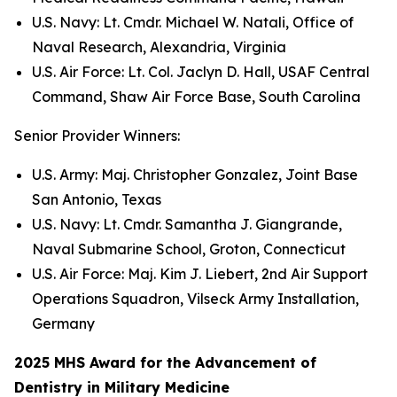
U.S. Navy: Lt. Cmdr. Michael W. Natali, Office of
Naval Research, Alexandria, Virginia
U.S. Air Force: Lt. Col. Jaclyn D. Hall, USAF Central
Command, Shaw Air Force Base, South Carolina
Senior Provider Winners:
U.S. Army: Maj. Christopher Gonzalez, Joint Base
San Antonio, Texas
U.S. Navy: Lt. Cmdr. Samantha J. Giangrande,
Naval Submarine School, Groton, Connecticut
U.S. Air Force: Maj. Kim J. Liebert, 2nd Air Support
Operations Squadron, Vilseck Army Installation,
Germany
2025 MHS Award for the Advancement of
Dentistry in Military Medicine