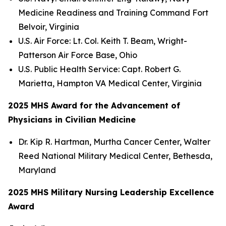
Medicine Readiness and Training Command Fort
Belvoir, Virginia
U.S. Air Force: Lt. Col. Keith T. Beam, Wright-
Patterson Air Force Base, Ohio
U.S. Public Health Service: Capt. Robert G.
Marietta, Hampton VA Medical Center, Virginia
2025 MHS Award for the Advancement of
Physicians in Civilian Medicine
Dr. Kip R. Hartman, Murtha Cancer Center, Walter
Reed National Military Medical Center, Bethesda,
Maryland
2025 MHS Military Nursing Leadership Excellence
Award