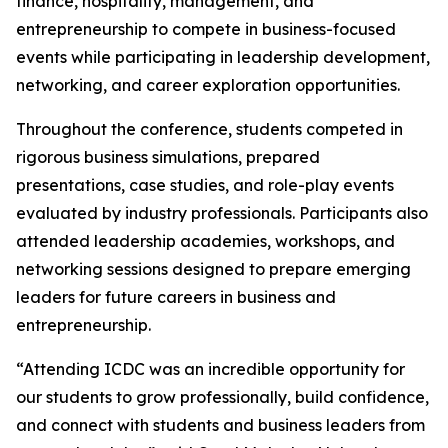
finance, hospitality, management, and
entrepreneurship to compete in business-focused
events while participating in leadership development,
networking, and career exploration opportunities.
Throughout the conference, students competed in
rigorous business simulations, prepared
presentations, case studies, and role-play events
evaluated by industry professionals. Participants also
attended leadership academies, workshops, and
networking sessions designed to prepare emerging
leaders for future careers in business and
entrepreneurship.
“Attending ICDC was an incredible opportunity for
our students to grow professionally, build confidence,
and connect with students and business leaders from