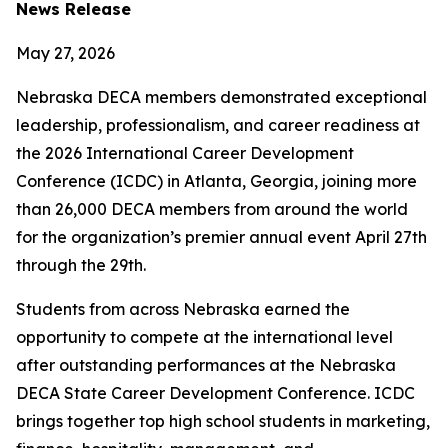
News Release
May 27, 2026
Nebraska DECA members demonstrated exceptional
leadership, professionalism, and career readiness at
the 2026 International Career Development
Conference (ICDC) in Atlanta, Georgia, joining more
than 26,000 DECA members from around the world
for the organization’s premier annual event April 27th
through the 29th.
Students from across Nebraska earned the
opportunity to compete at the international level
after outstanding performances at the Nebraska
DECA State Career Development Conference. ICDC
brings together top high school students in marketing,