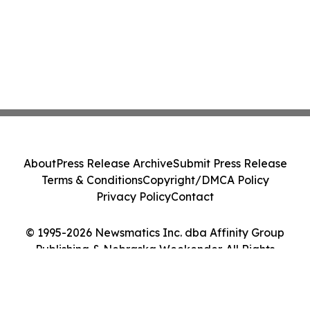
About
Press Release Archive
Submit Press Release
Terms & Conditions
Copyright/DMCA Policy
Privacy Policy
Contact
© 1995-2026 Newsmatics Inc. dba Affinity Group
Publishing & Nebraska Weekender. All Rights
Reserved.
Cookie Settings / Your Privacy Choices