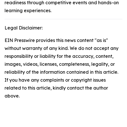
readiness through competitive events and hands-on
learning experiences.
Legal Disclaimer:
EIN Presswire provides this news content "as is"
without warranty of any kind. We do not accept any
responsibility or liability for the accuracy, content,
images, videos, licenses, completeness, legality, or
reliability of the information contained in this article.
If you have any complaints or copyright issues
related to this article, kindly contact the author
above.