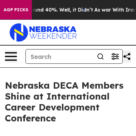
oor Around 40%. Well, it Didn’t
As war With Iran Dro
AGP PICKS
Nebraska DECA Members
Shine at International
Career Development
Conference