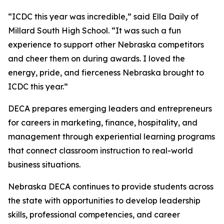
“ICDC this year was incredible,” said Ella Daily of
Millard South High School. “It was such a fun
experience to support other Nebraska competitors
and cheer them on during awards. I loved the
energy, pride, and fierceness Nebraska brought to
ICDC this year.”
DECA prepares emerging leaders and entrepreneurs
for careers in marketing, finance, hospitality, and
management through experiential learning programs
that connect classroom instruction to real-world
business situations.
Nebraska DECA continues to provide students across
the state with opportunities to develop leadership
skills, professional competencies, and career