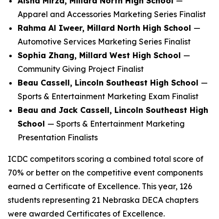
Aisha Mirza, Millard North High School
—
Apparel and Accessories Marketing Series Finalist
Rahma Al Iweer, Millard North High School
—
Automotive Services Marketing Series Finalist
Sophia Zhang, Millard West High School
—
Community Giving Project Finalist
Beau Cassell, Lincoln Southeast High School
—
Sports & Entertainment Marketing Exam Finalist
Beau and Jack Cassell, Lincoln Southeast High
School
— Sports & Entertainment Marketing
Presentation Finalists
ICDC competitors scoring a combined total score of
70% or better on the competitive event components
earned a Certificate of Excellence. This year, 126
students representing 21 Nebraska DECA chapters
were awarded Certificates of Excellence.