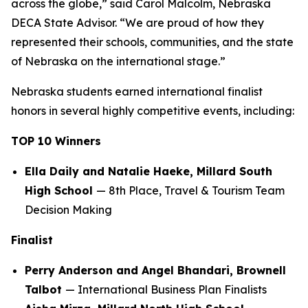
across the globe,” said Carol Malcolm, Nebraska
DECA State Advisor. “We are proud of how they
represented their schools, communities, and the state
of Nebraska on the international stage.”
Nebraska students earned international finalist
honors in several highly competitive events, including:
TOP 10 Winners
Ella Daily and Natalie Haeke, Millard South
High School
— 8th Place, Travel & Tourism Team
Decision Making
Finalist
Perry Anderson and Angel Bhandari, Brownell
Talbot
— International Business Plan Finalists