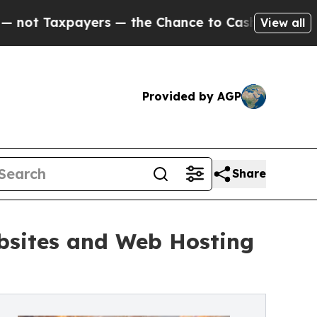
xpayers — the Chance to Cash in on Publicly Owne
View all
Provided by AGP
Share
ebsites and Web Hosting