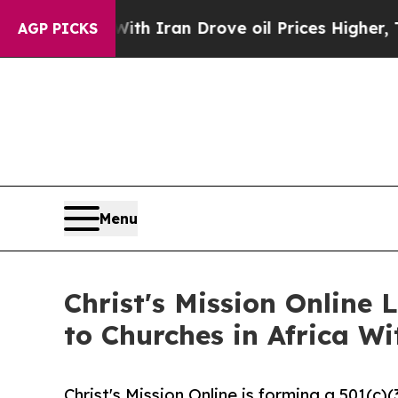
war With Iran Drove oil Prices Higher, Trump Ga
AGP PICKS
Menu
Christ's Mission Online
to Churches in Africa W
Christ's Mission Online is forming a 501(c