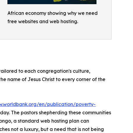
African economy showing why we need
free websites and web hosting.
 tailored to each congregation's culture,
 the name of Jesus Christ to every corner of the
w.worldbank.org/en/publication/poverty-
er day. The pastors shepherding these communities
Congo, a standard web hosting plan can
hes not a luxury, but a need that is not being