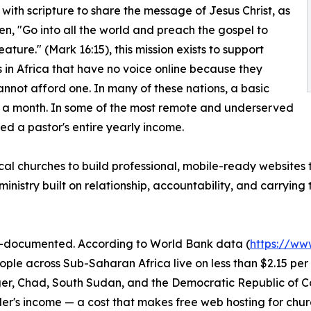
with scripture to share the message of Jesus Christ, as
tten, "Go into all the world and preach the gospel to
ature." (Mark 16:15), this mission exists to support
 in Africa that have no voice online because they
annot afford one. In many of these nations, a basic
n a month. In some of the most remote and underserved
d a pastor's entire yearly income.
 local churches to build professional, mobile-ready websites
inistry built on relationship, accountability, and carrying
ell-documented. According to World Bank data (
https://ww
eople across Sub-Saharan Africa live on less than $2.15 p
Niger, Chad, South Sudan, and the Democratic Republic of 
r's income — a cost that makes free web hosting for churc