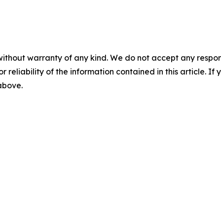
without warranty of any kind. We do not accept any responsib
r reliability of the information contained in this article. I
 above.