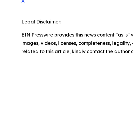
X
Legal Disclaimer:
EIN Presswire provides this news content "as is" 
images, videos, licenses, completeness, legality, o
related to this article, kindly contact the author