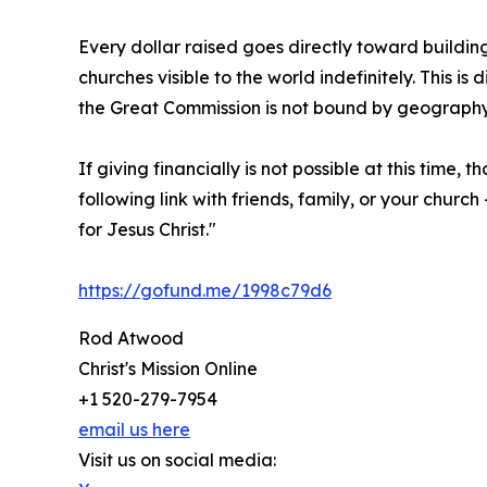
Every dollar raised goes directly toward building
churches visible to the world indefinitely. This i
the Great Commission is not bound by geograph
If giving financially is not possible at this time,
following link with friends, family, or your chu
for Jesus Christ."
https://gofund.me/1998c79d6
Rod Atwood
Christ's Mission Online
+1 520-279-7954
email us here
Visit us on social media: