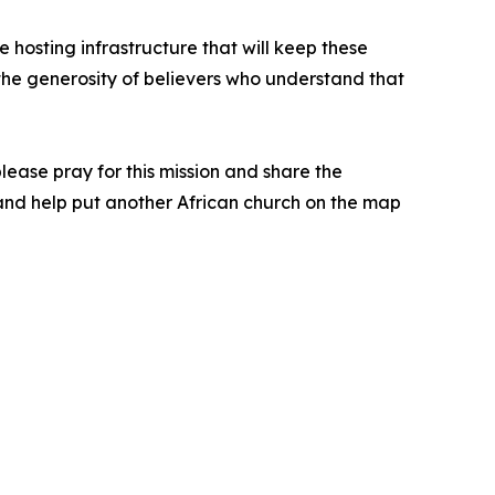
 hosting infrastructure that will keep these
y the generosity of believers who understand that
 please pray for this mission and share the
n and help put another African church on the map