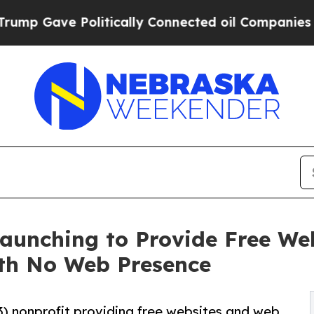
ve Politically Connected oil Companies — not Ta
 Launching to Provide Free W
ith No Web Presence
)(3) nonprofit providing free websites and web