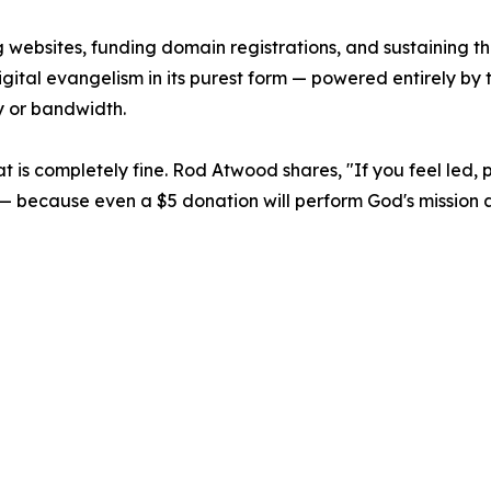
 websites, funding domain registrations, and sustaining the
s digital evangelism in its purest form — powered entirely b
y or bandwidth.
 that is completely fine. Rod Atwood shares, "If you feel led,
rch — because even a $5 donation will perform God's missio