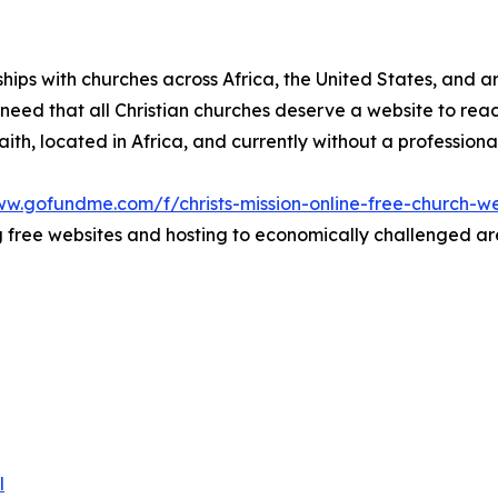
rships with churches across Africa, the United States, and 
he need that all Christian churches deserve a website to re
 faith, located in Africa, and currently without a profession
ww.gofundme.com/f/christs-mission-online-free-church-we
free websites and hosting to economically challenged area
l