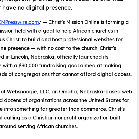
t have no digital presence.
INPresswire.com
/ -- Christ's Mission Online is forming a
ission field with a goal to help African churches in
 Christ: to build and host professional websites for
ne presence — with no cost to the church. Christ's
d in Lincoln, Nebraska, officially launched its
with a $30,000 fundraising goal aimed at making
reds of congregations that cannot afford digital access.
EO of Websnoogie, LLC, an Omaha, Nebraska-based web
dozens of organizations across the United States for
 into something far greater than commerce. Christ's
t calling as a Christian nonprofit organization built
 around serving African churches.