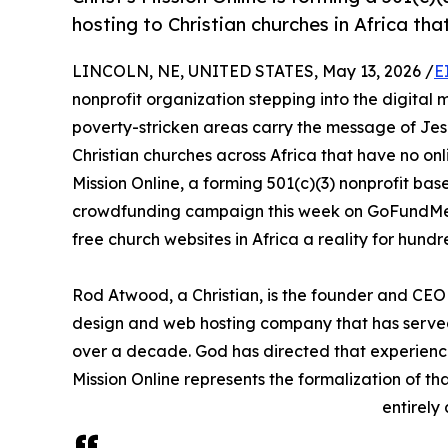
hosting to Christian churches in Africa tha
LINCOLN, NE, UNITED STATES, May 13, 2026 /
E
nonprofit organization stepping into the digital m
poverty-stricken areas carry the message of Jesus
Christian churches across Africa that have no onli
Mission Online, a forming 501(c)(3) nonprofit base
crowdfunding campaign this week on GoFundMe 
free church websites in Africa a reality for hund
Rod Atwood, a Christian, is the founder and C
design and web hosting company that has served 
over a decade. God has directed that experience
Mission Online represents the formalization of tha
entirely