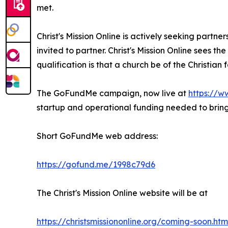
met.
Christ's Mission Online is actively seeking partne
invited to partner. Christ's Mission Online sees t
qualification is that a church be of the Christian
The GoFundMe campaign, now live at
https://w
startup and operational funding needed to bring 
Short GoFundMe web address:
https://gofund.me/1998c79d6
The Christ's Mission Online website will be at
https://christsmissiononline.org/coming-soon.htm