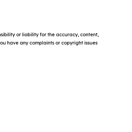
ility or liability for the accuracy, content,
f you have any complaints or copyright issues