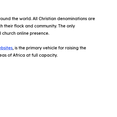
around the world. All Christian denominations are
ach their flock and community. The only
al church online presence.
bsites
, is the primary vehicle for raising the
s of Africa at full capacity.