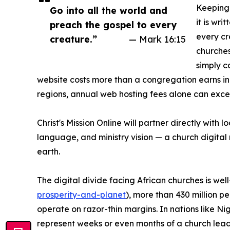
Keeping 
Go into all the world and
it is wri
preach the gospel to every
every cre
creature.”
— Mark 16:15
churches
simply c
website costs more than a congregation earns i
regions, annual web hosting fees alone can excee
Christ's Mission Online will partner directly with
language, and ministry vision — a church digital m
earth.
The digital divide facing African churches is w
prosperity-and-planet
), more than 430 million p
operate on razor-thin margins. In nations like 
represent weeks or even months of a church leade