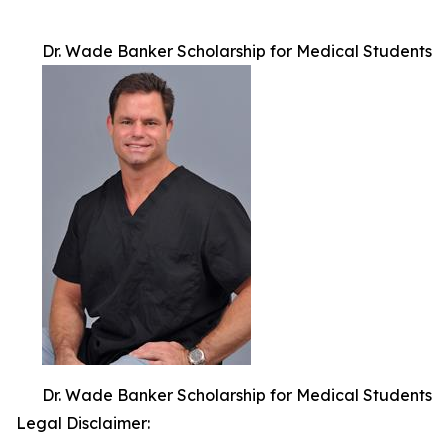
Dr. Wade Banker Scholarship for Medical Students
Dr. Wade Banker Scholarship for Medical Students
Legal Disclaimer: