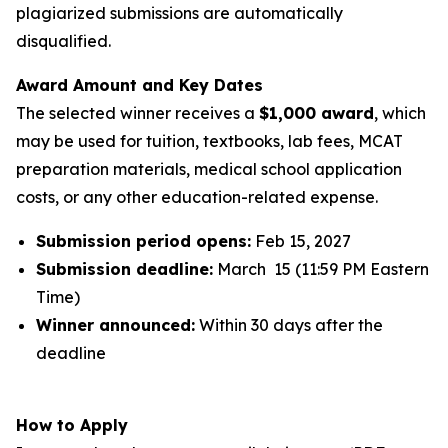
plagiarized submissions are automatically
disqualified.
Award Amount and Key Dates
The selected winner receives a
$1,000 award
, which
may be used for tuition, textbooks, lab fees, MCAT
preparation materials, medical school application
costs, or any other education-related expense.
Submission period opens:
Feb 15, 2027
Submission deadline:
March 15 (11:59 PM Eastern
Time)
Winner announced:
Within 30 days after the
deadline
How to Apply