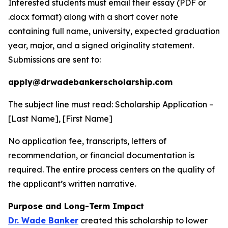
Interested students must email their essay (PDF or
.docx format) along with a short cover note
containing full name, university, expected graduation
year, major, and a signed originality statement.
Submissions are sent to:
apply@drwadebankerscholarship.com
The subject line must read:
Scholarship Application –
[Last Name], [First Name]
No application fee, transcripts, letters of
recommendation, or financial documentation is
required. The entire process centers on the quality of
the applicant’s written narrative.
Purpose and Long-Term Impact
Dr. Wade Banker
created this scholarship to lower