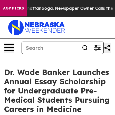
aos in Chattanooga. Newspaper Owner Calls the Peopl
AGP PICKS
Dr. Wade Banker Launches
Annual Essay Scholarship
for Undergraduate Pre-
Medical Students Pursuing
Careers in Medicine