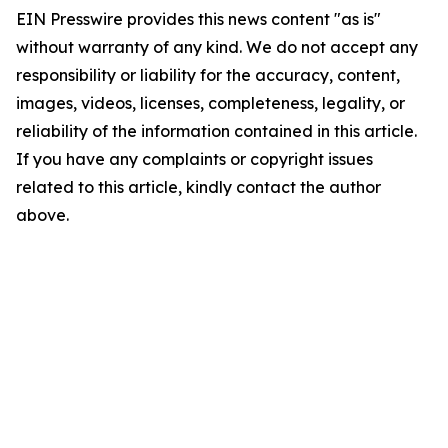
EIN Presswire provides this news content "as is"
without warranty of any kind. We do not accept any
responsibility or liability for the accuracy, content,
images, videos, licenses, completeness, legality, or
reliability of the information contained in this article.
If you have any complaints or copyright issues
related to this article, kindly contact the author
above.