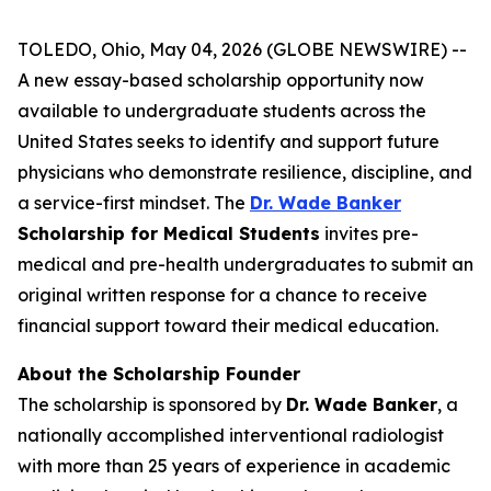
TOLEDO, Ohio, May 04, 2026 (GLOBE NEWSWIRE) --
A new essay-based scholarship opportunity now
available to undergraduate students across the
United States seeks to identify and support future
physicians who demonstrate resilience, discipline, and
a service-first mindset. The
Dr. Wade Banker
Scholarship for Medical Students
invites pre-
medical and pre-health undergraduates to submit an
original written response for a chance to receive
financial support toward their medical education.
About the Scholarship Founder
The scholarship is sponsored by
Dr. Wade Banker
, a
nationally accomplished interventional radiologist
with more than 25 years of experience in academic