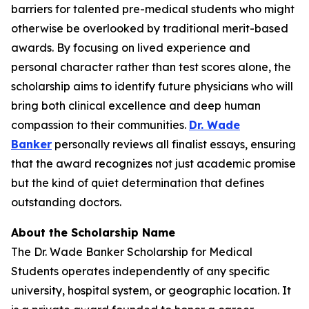
barriers for talented pre-medical students who might
otherwise be overlooked by traditional merit-based
awards. By focusing on lived experience and
personal character rather than test scores alone, the
scholarship aims to identify future physicians who will
bring both clinical excellence and deep human
compassion to their communities.
Dr. Wade
Banker
personally reviews all finalist essays, ensuring
that the award recognizes not just academic promise
but the kind of quiet determination that defines
outstanding doctors.
About the Scholarship Name
The Dr. Wade Banker Scholarship for Medical
Students operates independently of any specific
university, hospital system, or geographic location. It