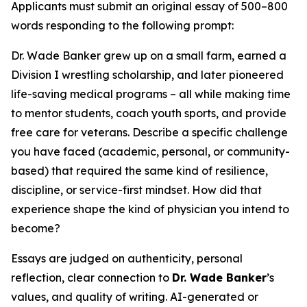
Applicants must submit an original essay of 500–800
words responding to the following prompt:
Dr. Wade Banker grew up on a small farm, earned a
Division I wrestling scholarship, and later pioneered
life-saving medical programs – all while making time
to mentor students, coach youth sports, and provide
free care for veterans. Describe a specific challenge
you have faced (academic, personal, or community-
based) that required the same kind of resilience,
discipline, or service-first mindset. How did that
experience shape the kind of physician you intend to
become?
Essays are judged on authenticity, personal
reflection, clear connection to
Dr. Wade Banker
’s
values, and quality of writing. AI-generated or