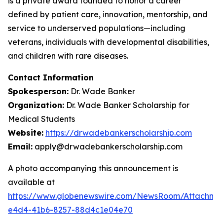
is a private award founded to honor a career
defined by patient care, innovation, mentorship, and
service to underserved populations—including
veterans, individuals with developmental disabilities,
and children with rare diseases.
Contact Information
Spokesperson:
Dr. Wade Banker
Organization:
Dr. Wade Banker Scholarship for
Medical Students
Website:
https://drwadebankerscholarship.com
Email:
apply@drwadebankerscholarship.com
A photo accompanying this announcement is
available at
https://www.globenewswire.com/NewsRoom/Attachm
e4d4-41b6-8257-88d4c1e04e70