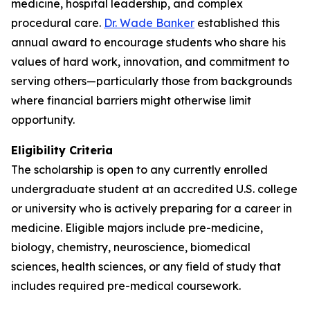
medicine, hospital leadership, and complex
procedural care.
Dr. Wade Banker
established this
annual award to encourage students who share his
values of hard work, innovation, and commitment to
serving others—particularly those from backgrounds
where financial barriers might otherwise limit
opportunity.
Eligibility Criteria
The scholarship is open to any currently enrolled
undergraduate student at an accredited U.S. college
or university who is actively preparing for a career in
medicine. Eligible majors include pre-medicine,
biology, chemistry, neuroscience, biomedical
sciences, health sciences, or any field of study that
includes required pre-medical coursework.