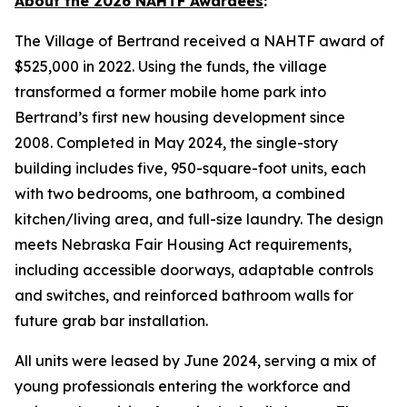
About the 2026 NAHTF Awardees
:
The Village of Bertrand received a NAHTF award of
$525,000 in 2022. Using the funds, the village
transformed a former mobile home park into
Bertrand’s first new housing development since
2008. Completed in May 2024, the single-story
building includes five, 950-square-foot units, each
with two bedrooms, one bathroom, a combined
kitchen/living area, and full-size laundry. The design
meets Nebraska Fair Housing Act requirements,
including accessible doorways, adaptable controls
and switches, and reinforced bathroom walls for
future grab bar installation.
All units were leased by June 2024, serving a mix of
young professionals entering the workforce and