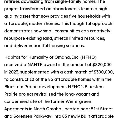
retirees downsizing from single-family homes. The
project transformed an abandoned site into a high-
quality asset that now provides five households with
affordable, modern homes. This thoughtful approach
demonstrates how small communities can creatively
repurpose existing land, stretch limited resources,
and deliver impactful housing solutions.
Habitat for Humanity of Omaha, Inc. (HFHO)
received a NAHTF award in the amount of $820,000
in 2023, supplemented with a cash match of $300,000,
to construct 10 of the 85 affordable homes within the
Bluestem Prairie development. HFHO’s Bluestem
Prairie project revitalized the long-vacant and
condemned site of the former Wintergreen
Apartments in North Omaha, located near 51st Street
and Sorensen Parkway, into 85 newly built affordable