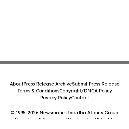
About
Press Release Archive
Submit Press Release
Terms & Conditions
Copyright/DMCA Policy
Privacy Policy
Contact
© 1995-2026 Newsmatics Inc. dba Affinity Group
Publishing & Nebraska Weekender. All Rights
Reserved.