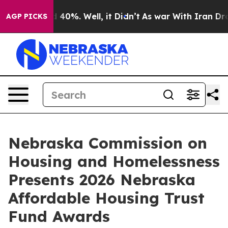
Around 40%. Well, it Didn’t
As war With Iran Drove o
AGP PICKS
Nebraska Commission on
Housing and Homelessness
Presents 2026 Nebraska
Affordable Housing Trust
Fund Awards