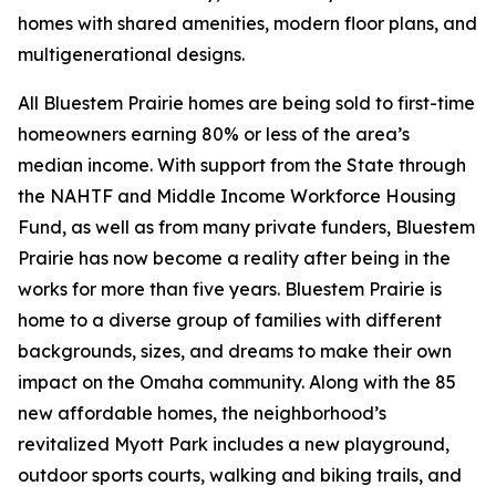
homes with shared amenities, modern floor plans, and
multigenerational designs.
All Bluestem Prairie homes are being sold to first-time
homeowners earning 80% or less of the area’s
median income. With support from the State through
the NAHTF and Middle Income Workforce Housing
Fund, as well as from many private funders, Bluestem
Prairie has now become a reality after being in the
works for more than five years. Bluestem Prairie is
home to a diverse group of families with different
backgrounds, sizes, and dreams to make their own
impact on the Omaha community. Along with the 85
new affordable homes, the neighborhood’s
revitalized Myott Park includes a new playground,
outdoor sports courts, walking and biking trails, and