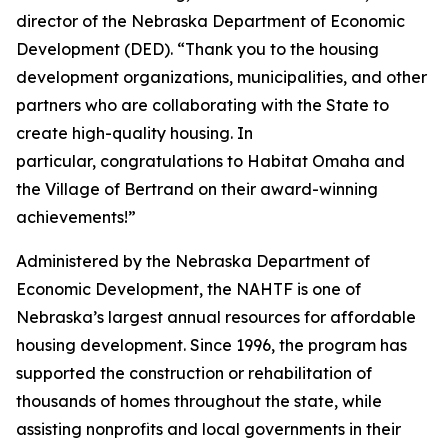
director of the Nebraska Department of Economic
Development (DED). “Thank you to the housing
development organizations, municipalities, and other
partners who are collaborating with the State to
create high-quality housing. In
particular, congratulations to Habitat Omaha and
the Village of Bertrand on their award-winning
achievements!”
Administered by the Nebraska Department of
Economic Development, the NAHTF is one of
Nebraska’s largest annual resources for affordable
housing development. Since 1996, the program has
supported the construction or rehabilitation of
thousands of homes throughout the state, while
assisting nonprofits and local governments in their