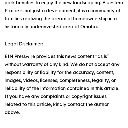
park benches to enjoy the new landscaping. Bluestem
Prairie is not just a development, it is a community of
families realizing the dream of homeownership in a
historically underinvested area of Omaha.
Legal Disclaimer:
EIN Presswire provides this news content "as is"
without warranty of any kind. We do not accept any
responsibility or liability for the accuracy, content,
images, videos, licenses, completeness, legality, or
reliability of the information contained in this article.
If you have any complaints or copyright issues
related to this article, kindly contact the author
above.