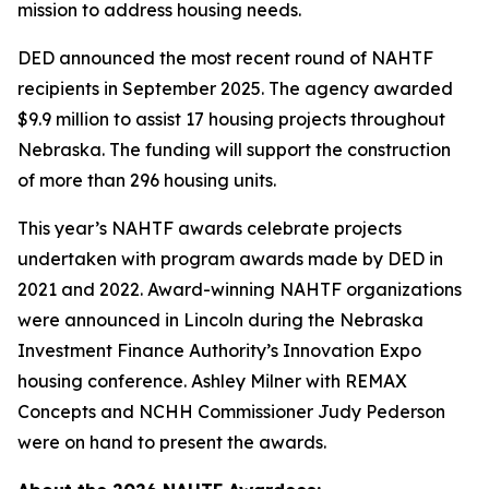
mission to address housing needs.
DED announced the most recent round of NAHTF
recipients in September 2025. The agency awarded
$9.9 million to assist 17 housing projects throughout
Nebraska. The funding will support the construction
of more than 296 housing units.
This year’s NAHTF awards celebrate projects
undertaken with program awards made by DED in
2021 and 2022. Award-winning NAHTF organizations
were announced in Lincoln during the Nebraska
Investment Finance Authority’s Innovation Expo
housing conference. Ashley Milner with REMAX
Concepts and NCHH Commissioner Judy Pederson
were on hand to present the awards.