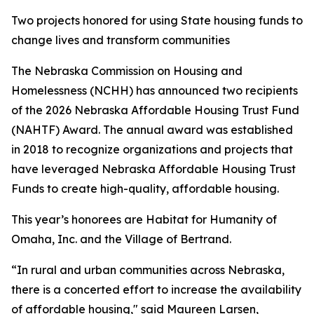
Two projects honored for using State housing funds to
change lives and transform communities
The Nebraska Commission on Housing and
Homelessness (NCHH) has announced two recipients
of the 2026 Nebraska Affordable Housing Trust Fund
(NAHTF) Award. The annual award was established
in 2018 to recognize organizations and projects that
have leveraged Nebraska Affordable Housing Trust
Funds to create high-quality, affordable housing.
This year’s honorees are Habitat for Humanity of
Omaha, Inc. and the Village of Bertrand.
“In rural and urban communities across Nebraska,
there is a concerted effort to increase the availability
of affordable housing," said Maureen Larsen,