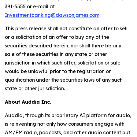
391-5555 or e-mail at
Investmentbanking@dawsonjames.com
.
This press release shall not constitute an offer to sell
or a solicitation of an offer to buy any of the
securities described herein, nor shall there be any
sale of these securities in any state or other
jurisdiction in which such offer, solicitation or sale
would be unlawful prior to the registration or
qualification under the securities laws of any such
state or other jurisdiction.
About Auddia Inc.
Auddia, through its proprietary AI platform for audio,
is reinventing not only how consumers engage with
AM/FM radio, podcasts, and other audio content but