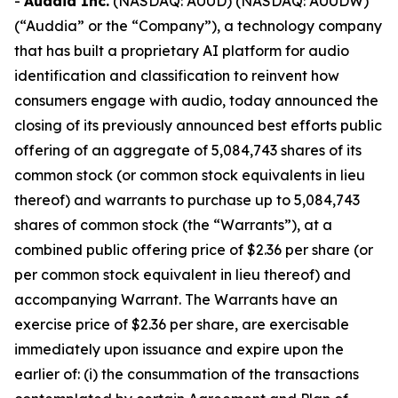
-
Auddia Inc.
(NASDAQ: AUUD) (NASDAQ: AUUDW)
(“Auddia” or the “Company”), a technology company
that has built a proprietary AI platform for audio
identification and classification to reinvent how
consumers engage with audio, today announced the
closing of its previously announced best efforts public
offering of an aggregate of 5,084,743 shares of its
common stock (or common stock equivalents in lieu
thereof) and warrants to purchase up to 5,084,743
shares of common stock (the “Warrants”), at a
combined public offering price of $2.36 per share (or
per common stock equivalent in lieu thereof) and
accompanying Warrant. The Warrants have an
exercise price of $2.36 per share, are exercisable
immediately upon issuance and expire upon the
earlier of: (i) the consummation of the transactions