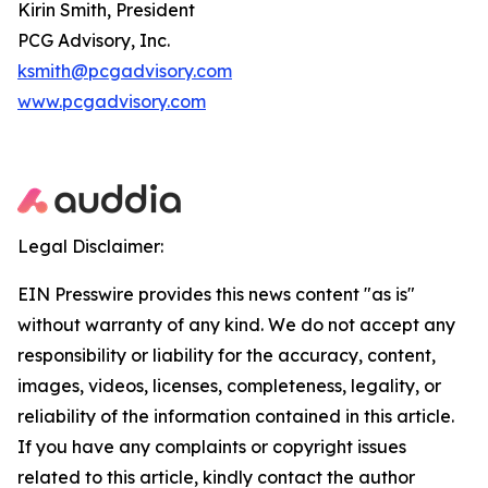
Kirin Smith, President
PCG Advisory, Inc.
ksmith@pcgadvisory.com
www.pcgadvisory.com
Legal Disclaimer:
EIN Presswire provides this news content "as is"
without warranty of any kind. We do not accept any
responsibility or liability for the accuracy, content,
images, videos, licenses, completeness, legality, or
reliability of the information contained in this article.
If you have any complaints or copyright issues
related to this article, kindly contact the author