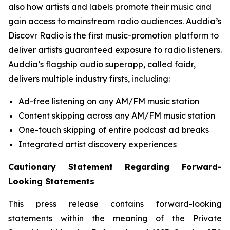
also how artists and labels promote their music and
gain access to mainstream radio audiences. Auddia’s
Discovr Radio is the first music-promotion platform to
deliver artists guaranteed exposure to radio listeners.
Auddia’s flagship audio superapp, called faidr,
delivers multiple industry firsts, including:
Ad-free listening on any AM/FM music station
Content skipping across any AM/FM music station
One-touch skipping of entire podcast ad breaks
Integrated artist discovery experiences
Cautionary Statement Regarding Forward-
Looking Statements
This press release contains forward-looking
statements within the meaning of the Private