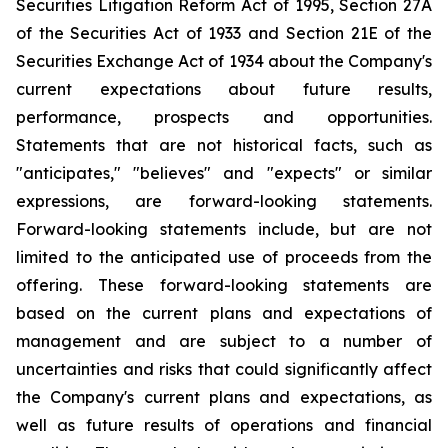
Securities Litigation Reform Act of 1995, Section 27A
of the Securities Act of 1933 and Section 21E of the
Securities Exchange Act of 1934 about the Company's
current expectations about future results,
performance, prospects and opportunities.
Statements that are not historical facts, such as
"anticipates," "believes" and "expects" or similar
expressions, are forward-looking statements.
Forward-looking statements include, but are not
limited to the anticipated use of proceeds from the
offering. These forward-looking statements are
based on the current plans and expectations of
management and are subject to a number of
uncertainties and risks that could significantly affect
the Company's current plans and expectations, as
well as future results of operations and financial