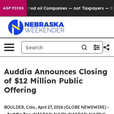
lly Connected oil Companies — not Taxpayers — the Cha
AGP PICKS
Auddia Announces Closing
of $12 Million Public
Offering
BOULDER, Colo., April 27, 2026 (GLOBE NEWSWIRE) -