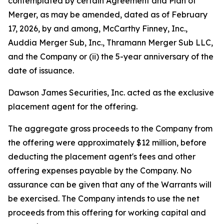
contemplated by certain Agreement and Plan of
Merger, as may be amended, dated as of February
17, 2026, by and among, McCarthy Finney, Inc.,
Auddia Merger Sub, Inc., Thramann Merger Sub LLC,
and the Company or (ii) the 5-year anniversary of the
date of issuance.
Dawson James Securities, Inc. acted as the exclusive
placement agent for the offering.
The aggregate gross proceeds to the Company from
the offering were approximately $12 million, before
deducting the placement agent's fees and other
offering expenses payable by the Company. No
assurance can be given that any of the Warrants will
be exercised. The Company intends to use the net
proceeds from this offering for working capital and