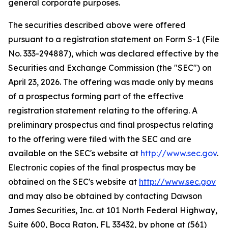
general corporate purposes.
The securities described above were offered
pursuant to a registration statement on Form S-1 (File
No. 333-294887), which was declared effective by the
Securities and Exchange Commission (the "SEC") on
April 23, 2026. The offering was made only by means
of a prospectus forming part of the effective
registration statement relating to the offering. A
preliminary prospectus and final prospectus relating
to the offering were filed with the SEC and are
available on the SEC's website at
http://www.sec.gov
.
Electronic copies of the final prospectus may be
obtained on the SEC's website at
http://www.sec.gov
and may also be obtained by contacting Dawson
James Securities, Inc. at 101 North Federal Highway,
Suite 600, Boca Raton, FL 33432, by phone at (561)