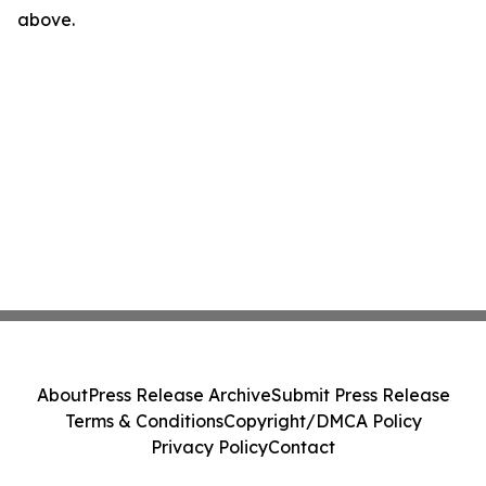
above.
About
Press Release Archive
Submit Press Release
Terms & Conditions
Copyright/DMCA Policy
Privacy Policy
Contact