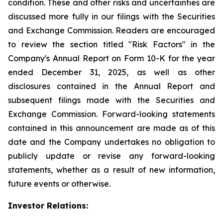
condition. These and other risks and uncertainties are
discussed more fully in our filings with the Securities
and Exchange Commission. Readers are encouraged
to review the section titled "Risk Factors" in the
Company's Annual Report on Form 10-K for the year
ended December 31, 2025, as well as other
disclosures contained in the Annual Report and
subsequent filings made with the Securities and
Exchange Commission. Forward-looking statements
contained in this announcement are made as of this
date and the Company undertakes no obligation to
publicly update or revise any forward-looking
statements, whether as a result of new information,
future events or otherwise.
Investor Relations: