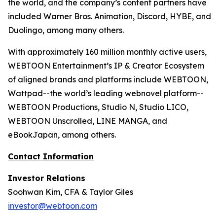
the world, and the company’s content partners have
included Warner Bros. Animation, Discord, HYBE, and
Duolingo, among many others.
With approximately 160 million monthly active users,
WEBTOON Entertainment’s IP & Creator Ecosystem
of aligned brands and platforms include WEBTOON,
Wattpad--the world’s leading webnovel platform--
WEBTOON Productions, Studio N, Studio LICO,
WEBTOON Unscrolled, LINE MANGA, and
eBookJapan, among others.
Contact Information
Investor Relations
Soohwan Kim, CFA & Taylor Giles
investor@webtoon.com