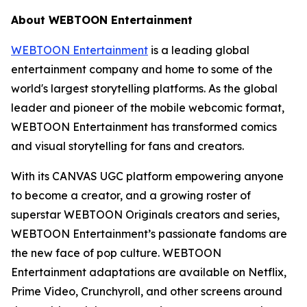
About WEBTOON Entertainment
WEBTOON Entertainment
is a leading global
entertainment company and home to some of the
world's largest storytelling platforms. As the global
leader and pioneer of the mobile webcomic format,
WEBTOON Entertainment has transformed comics
and visual storytelling for fans and creators.
With its CANVAS UGC platform empowering anyone
to become a creator, and a growing roster of
superstar WEBTOON Originals creators and series,
WEBTOON Entertainment’s passionate fandoms are
the new face of pop culture. WEBTOON
Entertainment adaptations are available on Netflix,
Prime Video, Crunchyroll, and other screens around