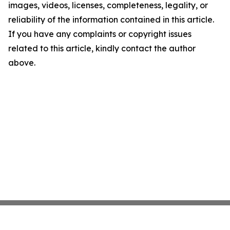
images, videos, licenses, completeness, legality, or
reliability of the information contained in this article.
If you have any complaints or copyright issues
related to this article, kindly contact the author
above.