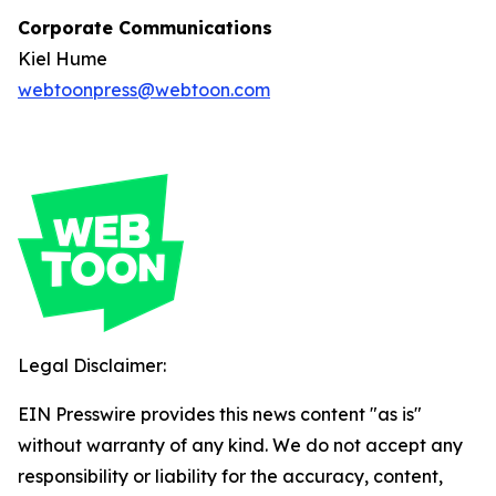
Corporate Communications
Kiel Hume
webtoonpress@webtoon.com
Legal Disclaimer:
EIN Presswire provides this news content "as is"
without warranty of any kind. We do not accept any
responsibility or liability for the accuracy, content,