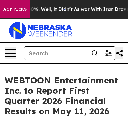
Around 40%. Well, it Didn’t
As war With Iran Drove o
AGP PICKS
WEBTOON Entertainment
Inc. to Report First
Quarter 2026 Financial
Results on May 11, 2026