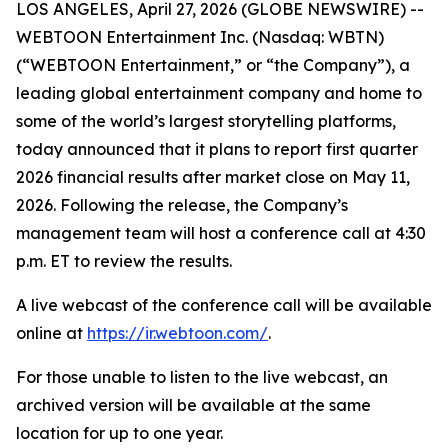
LOS ANGELES, April 27, 2026 (GLOBE NEWSWIRE) --
WEBTOON Entertainment Inc. (Nasdaq: WBTN)
(“WEBTOON Entertainment,” or “the Company”), a
leading global entertainment company and home to
some of the world’s largest storytelling platforms,
today announced that it plans to report first quarter
2026 financial results after market close on May 11,
2026. Following the release, the Company’s
management team will host a conference call at 4:30
p.m. ET to review the results.
A live webcast of the conference call will be available
online at
https://ir.webtoon.com/
.
For those unable to listen to the live webcast, an
archived version will be available at the same
location for up to one year.