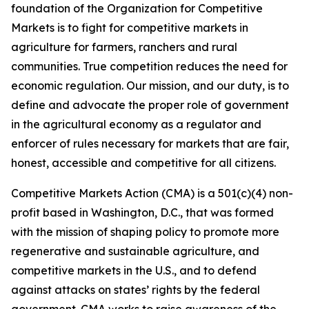
foundation of the Organization for Competitive
Markets is to fight for competitive markets in
agriculture for farmers, ranchers and rural
communities. True competition reduces the need for
economic regulation. Our mission, and our duty, is to
define and advocate the proper role of government
in the agricultural economy as a regulator and
enforcer of rules necessary for markets that are fair,
honest, accessible and competitive for all citizens.
Competitive Markets Action (CMA) is a 501(c)(4) non-
profit based in Washington, D.C., that was formed
with the mission of shaping policy to promote more
regenerative and sustainable agriculture, and
competitive markets in the U.S., and to defend
against attacks on states’ rights by the federal