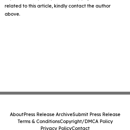
related to this article, kindly contact the author
above.
About
Press Release Archive
Submit Press Release
Terms & Conditions
Copyright/DMCA Policy
Privacy Policy
Contact