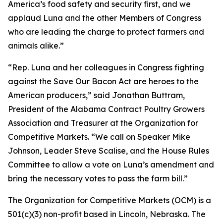
America’s food safety and security first, and we
applaud Luna and the other Members of Congress
who are leading the charge to protect farmers and
animals alike.”
“Rep. Luna and her colleagues in Congress fighting
against the Save Our Bacon Act are heroes to the
American producers,” said Jonathan Buttram,
President of the Alabama Contract Poultry Growers
Association and Treasurer at the Organization for
Competitive Markets. “We call on Speaker Mike
Johnson, Leader Steve Scalise, and the House Rules
Committee to allow a vote on Luna’s amendment and
bring the necessary votes to pass the farm bill.”
The Organization for Competitive Markets (OCM) is a
501(c)(3) non-profit based in Lincoln, Nebraska. The