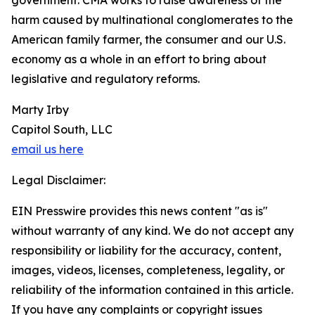
government. CMA works to raise awareness of the
harm caused by multinational conglomerates to the
American family farmer, the consumer and our U.S.
economy as a whole in an effort to bring about
legislative and regulatory reforms.
Marty Irby
Capitol South, LLC
email us here
Legal Disclaimer:
EIN Presswire provides this news content "as is"
without warranty of any kind. We do not accept any
responsibility or liability for the accuracy, content,
images, videos, licenses, completeness, legality, or
reliability of the information contained in this article.
If you have any complaints or copyright issues