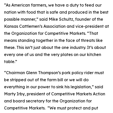
“As American farmers, we have a duty to feed our
nation with food that is safe and produced in the best
possible manner,” said Mike Schultz, founder of the
Kansas Cattlemen’s Association and vice-president at
the Organization for Competitive Markets. “That
means standing together in the face of threats like
these. This isn’t just about the one industry. It’s about
every one of us and the very plates on our kitchen
table.”
“Chairman Glenn Thompson’s pork policy rider must
be stripped out of the farm bill or we will do
everything in our power to sink his legislation,” said
Marty Irby, president of Competitive Markets Action
and board secretary for the Organization for
Competitive Markets. “We must protect and put