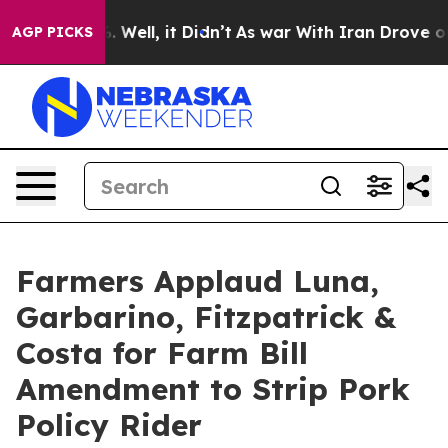
 40%. Well, it Didn’t
As war With Iran Drove oil Pric
AGP PICKS
Farmers Applaud Luna,
Garbarino, Fitzpatrick &
Costa for Farm Bill
Amendment to Strip Pork
Policy Rider