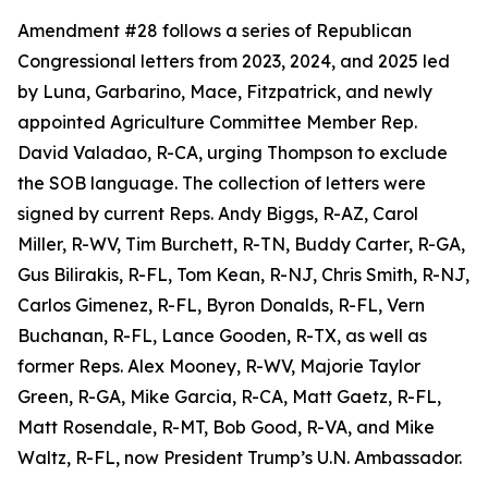
Amendment #28 follows a series of Republican
Congressional letters from 2023, 2024, and 2025 led
by Luna, Garbarino, Mace, Fitzpatrick, and newly
appointed Agriculture Committee Member Rep.
David Valadao, R-CA, urging Thompson to exclude
the SOB language. The collection of letters were
signed by current Reps. Andy Biggs, R-AZ, Carol
Miller, R-WV, Tim Burchett, R-TN, Buddy Carter, R-GA,
Gus Bilirakis, R-FL, Tom Kean, R-NJ, Chris Smith, R-NJ,
Carlos Gimenez, R-FL, Byron Donalds, R-FL, Vern
Buchanan, R-FL, Lance Gooden, R-TX, as well as
former Reps. Alex Mooney, R-WV, Majorie Taylor
Green, R-GA, Mike Garcia, R-CA, Matt Gaetz, R-FL,
Matt Rosendale, R-MT, Bob Good, R-VA, and Mike
Waltz, R-FL, now President Trump’s U.N. Ambassador.