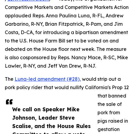
Competitive Markets and Competitive Markets Action
applauded Reps. Anna Paulina Luna, R-FL, Andrew
Garbarino, R-NY, Brian Fitzpatrick, R-Pam, and Jim
Costa, D-CA, for introducing a bipartisan amendment
to the U.S. House Farm Bill set to be voted on and
debated on the House floor next week. The measure
is also cosponsored by Reps. Nancy Mace, R-SC, Mike
Lawler, R-NY, and Jeff Van Drew, R-NJ.
The
Luna-led amendment (#28),
would strip out a
pork policy rider that would nullify California's Prop 12
that banned
the sale of
We call on Speaker Mike
pork from
Johnson, Leader Steve
pigs raised in
Scalise, and the House Rules
gestation