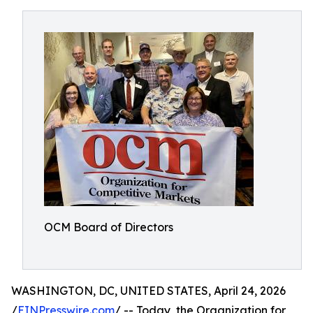
OCM Board of Directors
WASHINGTON, DC, UNITED STATES, April 24, 2026
/
EINPresswire.com
/ -- Today, the Organization for