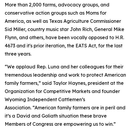
More than 2,000 farms, advocacy groups, and
conservative action groups such as Moms for
America, as well as Texas Agriculture Commissioner
Sid Miller, country music star John Rich, General Mike
Flynn, and others, have been vocally opposed to H.R.
4673 and it's prior iteration, the EATS Act, for the last
three years.
“We applaud Rep. Luna and her colleagues for their
tremendous leadership and work to protect American
family farmers,” said Taylor Haynes, president at the
Organization for Competitive Markets and founder
Wyoming Independent Cattlemen’s
Association. “American family farmers are in peril and
it’s a David and Goliath situation these brave
Members of Congress are empowering us to win.”