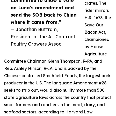
Committee to allow a vote
crates. The
on Luna’s amendment and
rider mirrors
send the SOB back to China
H.R. 4673, the
where it came from.”
Save Our
— Jonathan Buttram,
Bacon Act,
President of the AL Contract
championed
Poultry Growers Assoc.
by House
Agriculture
Committee Chairman Glenn Thompson, R-PA, and
Rep. Ashley Hinson, R-IA, and is backed by the
Chinese-controlled Smithfield Foods, the largest pork
producer in the U.S. The language Amendment #28
seeks to strip out, would also nullify more than 500
state agriculture laws across the country that protect
small farmers and ranchers in the meat, dairy, and
seafood sectors, according to Harvard Law.