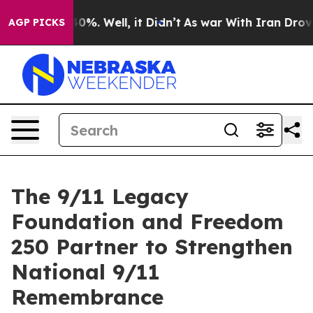
round 40%. Well, it Didn’t
As war With Iran Drove oi
AGP PICKS
The 9/11 Legacy
Foundation and Freedom
250 Partner to Strengthen
National 9/11
Remembrance