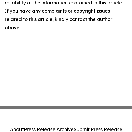
reliability of the information contained in this article.
If you have any complaints or copyright issues
related to this article, kindly contact the author
above.
About
Press Release Archive
Submit Press Release