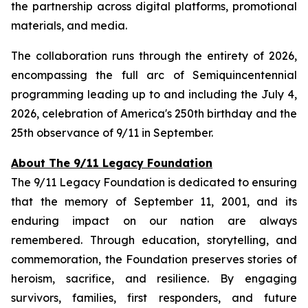
the partnership across digital platforms, promotional
materials, and media.
The collaboration runs through the entirety of 2026,
encompassing the full arc of Semiquincentennial
programming leading up to and including the July 4,
2026, celebration of America's 250th birthday and the
25th observance of 9/11 in September.
About The 9/11 Legacy Foundation
The 9/11 Legacy Foundation is dedicated to ensuring
that the memory of September 11, 2001, and its
enduring impact on our nation are always
remembered. Through education, storytelling, and
commemoration, the Foundation preserves stories of
heroism, sacrifice, and resilience. By engaging
survivors, families, first responders, and future