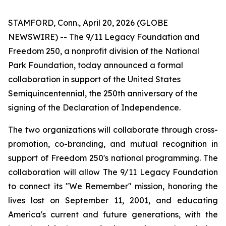
STAMFORD, Conn., April 20, 2026 (GLOBE
NEWSWIRE) -- The 9/11 Legacy Foundation and
Freedom 250, a nonprofit division of the National
Park Foundation, today announced a formal
collaboration in support of the United States
Semiquincentennial, the 250th anniversary of the
signing of the Declaration of Independence.
The two organizations will collaborate through cross-
promotion, co-branding, and mutual recognition in
support of Freedom 250's national programming. The
collaboration will allow The 9/11 Legacy Foundation
to connect its "We Remember" mission, honoring the
lives lost on September 11, 2001, and educating
America's current and future generations, with the