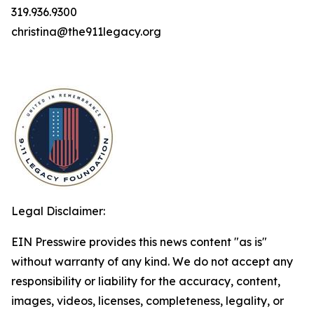
319.936.9300
christina@the911legacy.org
Legal Disclaimer:
EIN Presswire provides this news content "as is"
without warranty of any kind. We do not accept any
responsibility or liability for the accuracy, content,
images, videos, licenses, completeness, legality, or