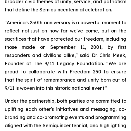
broader civic themes of unity, service, and patriotism
that define the Semiquincentennial celebration.
"America's 250th anniversary is a powerful moment to
reflect not just on how far we've come, but on the
sacrifices that have protected our freedom, including
those made on September 11, 2001, by first
responders and civilians alike," said Dr. Chris Meek,
Founder of The 9/11 Legacy Foundation. "We are
proud to collaborate with Freedom 250 to ensure
that the spirit of remembrance and unity born out of
9/11 is woven into this historic national event."
Under the partnership, both parties are committed to
uplifting each other's initiatives and messaging, co-
branding and co-promoting events and programming
aligned with the Semiquincentennial, and highlighting