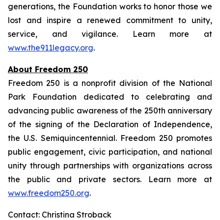
generations, the Foundation works to honor those we
lost and inspire a renewed commitment to unity,
service, and vigilance. Learn more at
www.the911legacy.org
.
About Freedom 250
Freedom 250 is a nonprofit division of the National
Park Foundation dedicated to celebrating and
advancing public awareness of the 250th anniversary
of the signing of the Declaration of Independence,
the U.S. Semiquincentennial. Freedom 250 promotes
public engagement, civic participation, and national
unity through partnerships with organizations across
the public and private sectors. Learn more at
www.freedom250.org
.
Contact: Christina Stroback