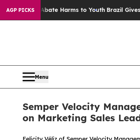
und to Abate Harms to Youth
Brazil Gives Parents
AGP PICKS
Menu
Semper Velocity Managem
on Marketing Sales Lea
Felicity Véliz of Semper Velocity Managem