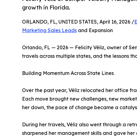
growth in Florida.
ORLANDO, FL, UNITED STATES, April 16, 2026 /
E
Marketing Sales Leads
and Expansion
Orlando, FL — 2026 — Felicity Véliz, owner of S
travels across multiple states, and the lessons th
Building Momentum Across State Lines
Over the past year, Véliz relocated her office fr
Each move brought new challenges, new markets,
her down, the pace of change became a catalyst
During her travels, Véliz also went through a re
sharpened her management skills and gave her a 