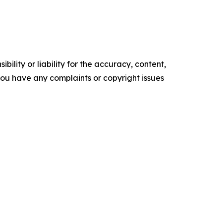
ility or liability for the accuracy, content,
f you have any complaints or copyright issues