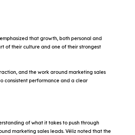
he emphasized that growth, both personal and
t of their culture and one of their strongest
t traction, and the work around marketing sales
to consistent performance and a clear
derstanding of what it takes to push through
ound marketing sales leads. Véliz noted that the