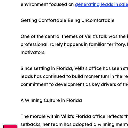
environment focused on
generating leads in sal
Getting Comfortable Being Uncomfortable
One of the central themes of Véliz's talk was th
professional, rarely happens in familiar territor
motivators.
Since settling in Florida, Véliz's office has see
leads has continued to build momentum in the r
commitment to development as key drivers of th
A Winning Culture in Florida
The morale within Véliz's Florida office reflects
setbacks, her team has adopted a winning mentali