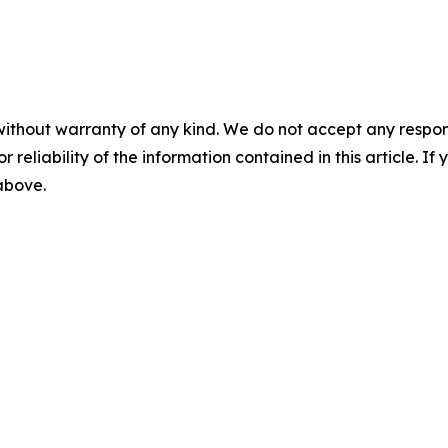
without warranty of any kind. We do not accept any responsib
r reliability of the information contained in this article. I
 above.