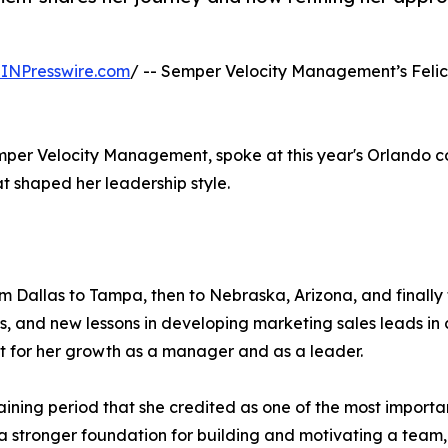
INPresswire.com
/ -- Semper Velocity Management’s Felic
emper Velocity Management, spoke at this year's Orlando 
at shaped her leadership style.
om Dallas to Tampa, then to Nebraska, Arizona, and finally 
 and new lessons in developing marketing sales leads in 
 for her growth as a manager and as a leader.
training period that she credited as one of the most import
stronger foundation for building and motivating a team, 