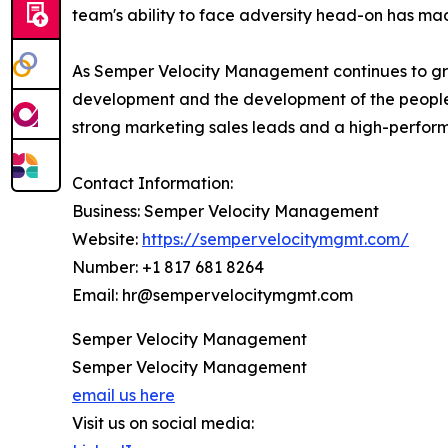
team's ability to face adversity head-on has ma
As Semper Velocity Management continues to grow
development and the development of the people 
strong marketing sales leads and a high-performin
Contact Information:
Business: Semper Velocity Management
Website:
https://sempervelocitymgmt.com/
Number: +1 817 681 8264
Email: hr@sempervelocitymgmt.com
Semper Velocity Management
Semper Velocity Management
email us here
Visit us on social media: