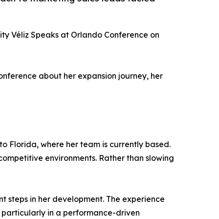
ity Véliz Speaks at Orlando Conference on
conference about her expansion journey, her
to Florida, where her team is currently based.
competitive environments. Rather than slowing
ant steps in her development. The experience
particularly in a performance-driven