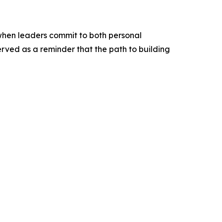
 when leaders commit to both personal
ved as a reminder that the path to building