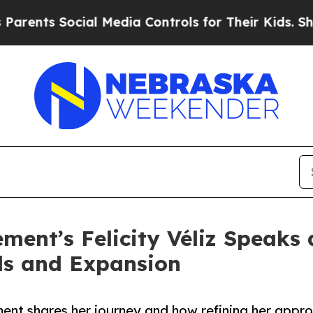
 Social Media Controls for Their Kids. Should th
ent’s Felicity Véliz Speaks 
ds and Expansion
ent shares her journey and how refining her appro