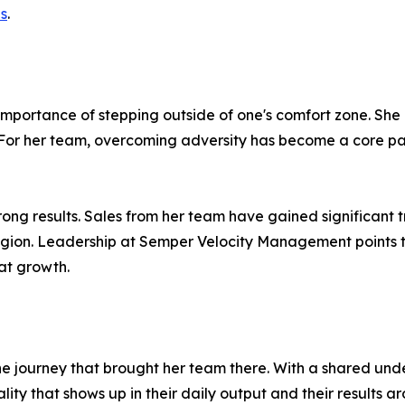
es
.
e importance of stepping outside of one's comfort zone. S
y. For her team, overcoming adversity has become a core par
n strong results. Sales from her team have gained significan
egion. Leadership at Semper Velocity Management points 
at growth.
 the journey that brought her team there. With a shared un
ty that shows up in their daily output and their results ar