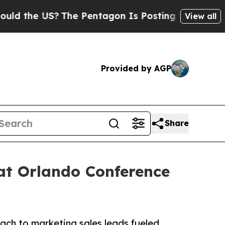
e US?
The Pentagon Is Posting Cryptic Biblical M
View all
Provided by AGP
Share
at Orlando Conference
ach to marketing sales leads fueled