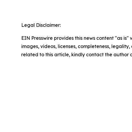
Legal Disclaimer:
EIN Presswire provides this news content "as is" 
images, videos, licenses, completeness, legality, o
related to this article, kindly contact the author