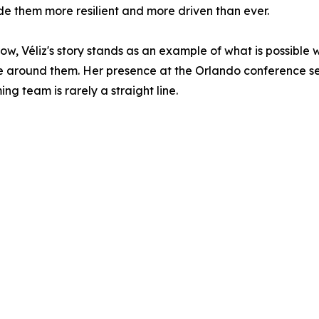
de them more resilient and more driven than ever.
, Véliz's story stands as an example of what is possible
around them. Her presence at the Orlando conference ser
g team is rarely a straight line.