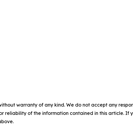
without warranty of any kind. We do not accept any responsib
r reliability of the information contained in this article. I
 above.