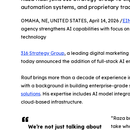
automation systems, and proprietary track
OMAHA, NE, UNITED STATES, April 14, 2026 /
EI
agency strengthens AI capabilities with focus o
technology
316 Strategy Group
, a leading digital marketi
today announced the addition of full-stack AI en
Rauf brings more than a decade of experience in 
with a background in building enterprise-grade
solutions
. His expertise includes AI model integ
cloud-based infrastructure.
“Raza br
We’re not just talking about
take wha