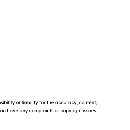
ility or liability for the accuracy, content,
f you have any complaints or copyright issues