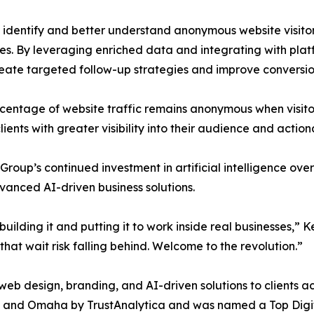
s identify and better understand anonymous website visito
ases. By leveraging enriched data and integrating with pl
reate targeted follow-up strategies and improve conversi
ercentage of website traffic remains anonymous when visit
ients with greater visibility into their audience and actio
roup’s continued investment in artificial intelligence over 
vanced AI-driven business solutions.
building it and putting it to work inside real businesses,
that wait risk falling behind. Welcome to the revolution.”
eb design, branding, and AI-driven solutions to clients a
 and Omaha by TrustAnalytica and was named a Top Digit