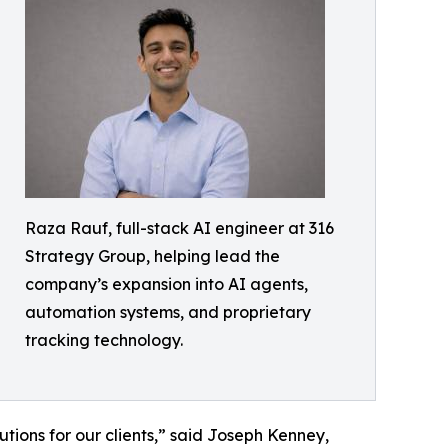
Raza Rauf, full-stack AI engineer at 316
Strategy Group, helping lead the
company’s expansion into AI agents,
automation systems, and proprietary
tracking technology.
utions for our clients,” said Joseph Kenney,