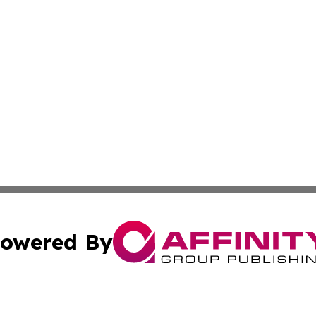
owered By
ubmit Press Release
Terms & Conditions
Copyright/DMCA