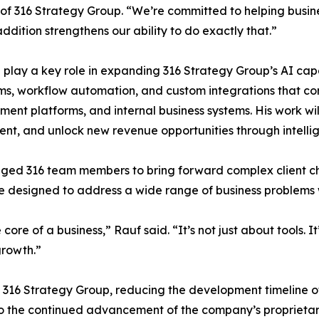
of 316 Strategy Group. “We’re committed to helping busin
addition strengthens our ability to do exactly that.”
l play a key role in expanding 316 Strategy Group’s AI cap
ms, workflow automation, and custom integrations that co
nt platforms, and internal business systems. His work will 
t, and unlock new revenue opportunities through intelli
ged 316 team members to bring forward complex client cha
e designed to address a wide range of business problems
 core of a business,” Rauf said. “It’s not just about tools. 
growth.”
16 Strategy Group, reducing the development timeline of
to the continued advancement of the company’s proprietary