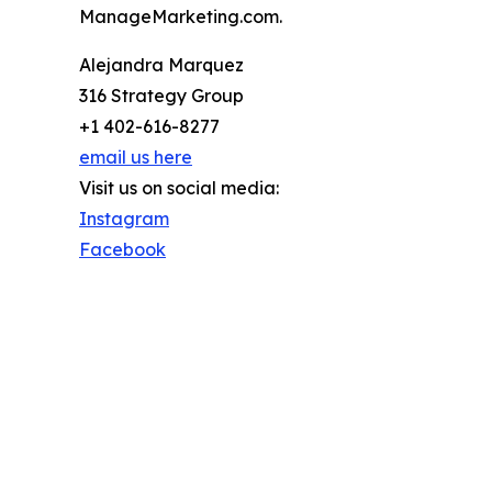
ManageMarketing.com.
Alejandra Marquez
316 Strategy Group
+1 402-616-8277
email us here
Visit us on social media:
Instagram
Facebook