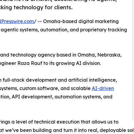
ing technology for clients.
NPresswire.com
/ -- Omaha-based digital marketing
n agentic systems, automation, and proprietary tracking
ng and technology agency based in Omaha, Nebraska,
gineer Raza Rauf to its growing AI division.
full-stack development and artificial intelligence,
 systems, custom software, and scalable
AI-driven
ration, API development, automation systems, and
ings a level of technical execution that allows us to
t we’ve been building and turn it into real, deployable sol