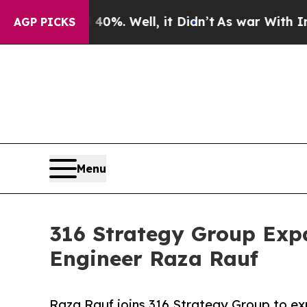
d 40%. Well, it Didn’t
As war With Iran Drove 
AGP PICKS
Menu
316 Strategy Group Expa
Engineer Raza Rauf
Raza Rauf joins 316 Strategy Group to exp