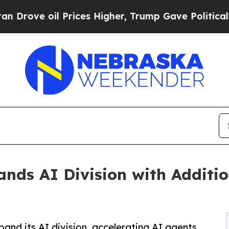
oil Prices Higher, Trump Gave Politically Connec
nds AI Division with Additio
and its AI division, accelerating AI agents,