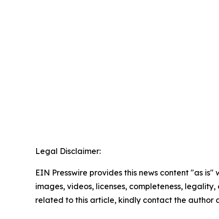
Legal Disclaimer:
EIN Presswire provides this news content "as is" 
images, videos, licenses, completeness, legality, o
related to this article, kindly contact the author