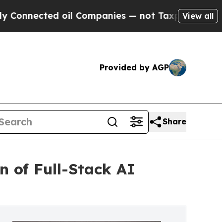
ted oil Companies — not Taxpayers — the Chance 
View all
Provided by AGP
Share
n of Full-Stack AI