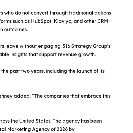
rs who do not convert through traditional actions
atforms such as HubSpot, Klaviyo, and other CRM
on outcomes.
ors leave without engaging. 316 Strategy Group’s
nable insights that support revenue growth.
the past two years, including the launch of its
” Kenney added. “The companies that embrace this
cross the United States. The agency has been
al Marketing Agency of 2026 by