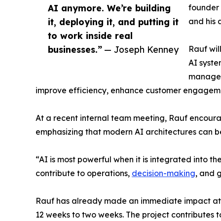
AI anymore. We’re building
founder 
it, deploying it, and putting it
and his 
to work inside real
businesses.”
— Joseph Kenney
Rauf wil
AI syste
manageme
improve efficiency, enhance customer engagemen
At a recent internal team meeting, Rauf encoura
emphasizing that modern AI architectures can b
“AI is most powerful when it is integrated into the
contribute to operations,
decision-making
, and 
Rauf has already made an immediate impact at 3
12 weeks to two weeks. The project contributes 