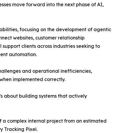
esses move forward into the next phase of AI,
abilities, focusing on the development of agentic
nnect websites, customer relationship
support clients across industries seeking to
gent automation.
llenges and operational inefficiencies,
 when implemented correctly.
It’s about building systems that actively
 a complex internal project from an estimated
 Tracking Pixel.