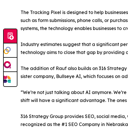
The Tracking Pixel is designed to help businesse
such as form submissions, phone calls, or purch
systems, the technology enables businesses to c
Industry estimates suggest that a significant p
technology aims to close that gap by providing cl
The addition of Rauf also builds on 316 Strategy G
sister company, Bullseye AI, which focuses on ad
“We’re not just talking about AI anymore. We’re 
shift will have a significant advantage. The ones 
316 Strategy Group provides SEO, social media, w
recognized as the #1 SEO Company in Nebraska