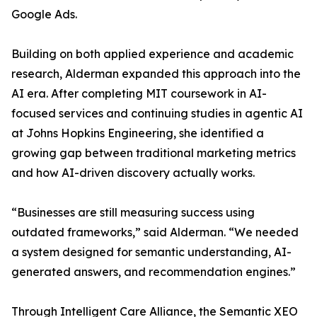
Google Ads.
Building on both applied experience and academic
research, Alderman expanded this approach into the
AI era. After completing MIT coursework in AI-
focused services and continuing studies in agentic AI
at Johns Hopkins Engineering, she identified a
growing gap between traditional marketing metrics
and how AI-driven discovery actually works.
“Businesses are still measuring success using
outdated frameworks,” said Alderman. “We needed
a system designed for semantic understanding, AI-
generated answers, and recommendation engines.”
Through Intelligent Care Alliance, the Semantic XEO