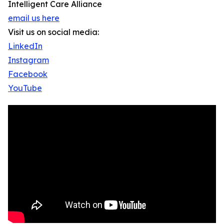
Intelligent Care Alliance
email us here
Visit us on social media:
LinkedIn
Instagram
Facebook
YouTube