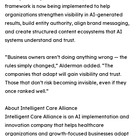
framework is now being implemented to help
organizations strengthen visibility in AI-generated
results, build entity authority, align brand messaging,
and create structured content ecosystems that AI
systems understand and trust.
“Business owners aren’t doing anything wrong — the
rules simply changed,” Alderman added. “The
companies that adapt will gain visibility and trust.
Those that don’t risk becoming invisible, even if they
once ranked well.”
About Intelligent Care Alliance
Intelligent Care Alliance is an AI implementation and
innovation company that helps healthcare
organizations and growth-focused businesses adopt