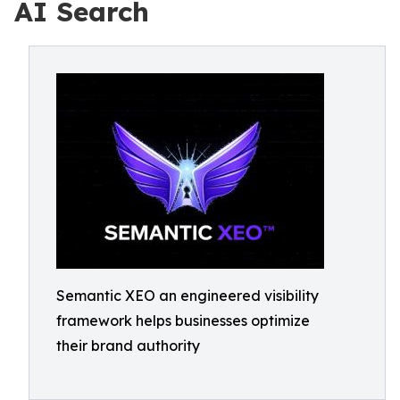
AI Search
Semantic XEO an engineered visibility
framework helps businesses optimize
their brand authority