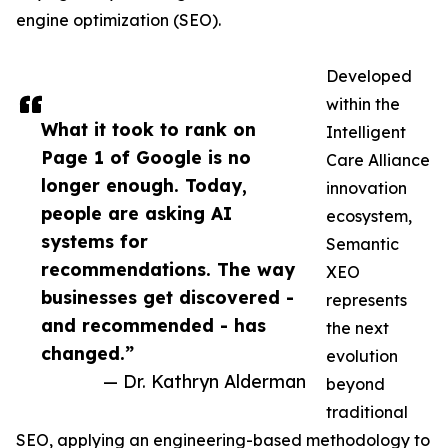
engine optimization (SEO).
Developed
within the
What it took to rank on
Intelligent
Page 1 of Google is no
Care Alliance
longer enough. Today,
innovation
people are asking AI
ecosystem,
systems for
Semantic
recommendations. The way
XEO
businesses get discovered -
represents
and recommended - has
the next
changed.”
evolution
— Dr. Kathryn Alderman
beyond
traditional
SEO, applying an engineering-based methodology to