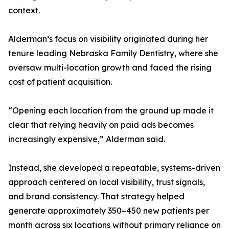
context.
Alderman’s focus on visibility originated during her
tenure leading Nebraska Family Dentistry, where she
oversaw multi-location growth and faced the rising
cost of patient acquisition.
“Opening each location from the ground up made it
clear that relying heavily on paid ads becomes
increasingly expensive,” Alderman said.
Instead, she developed a repeatable, systems-driven
approach centered on local visibility, trust signals,
and brand consistency. That strategy helped
generate approximately 350–450 new patients per
month across six locations without primary reliance on