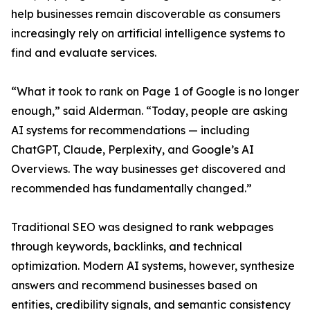
help businesses remain discoverable as consumers
increasingly rely on artificial intelligence systems to
find and evaluate services.
“What it took to rank on Page 1 of Google is no longer
enough,” said Alderman. “Today, people are asking
AI systems for recommendations — including
ChatGPT, Claude, Perplexity, and Google’s AI
Overviews. The way businesses get discovered and
recommended has fundamentally changed.”
Traditional SEO was designed to rank webpages
through keywords, backlinks, and technical
optimization. Modern AI systems, however, synthesize
answers and recommend businesses based on
entities, credibility signals, and semantic consistency