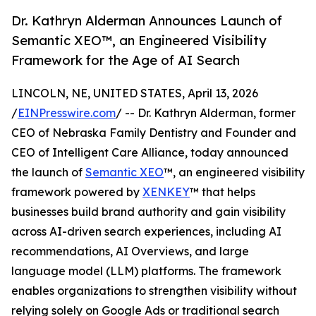
Dr. Kathryn Alderman Announces Launch of
Semantic XEO™, an Engineered Visibility
Framework for the Age of AI Search
LINCOLN, NE, UNITED STATES, April 13, 2026
/
EINPresswire.com
/ -- Dr. Kathryn Alderman, former
CEO of Nebraska Family Dentistry and Founder and
CEO of Intelligent Care Alliance, today announced
the launch of
Semantic XEO
™, an engineered visibility
framework powered by
XENKEY
™ that helps
businesses build brand authority and gain visibility
across AI-driven search experiences, including AI
recommendations, AI Overviews, and large
language model (LLM) platforms. The framework
enables organizations to strengthen visibility without
relying solely on Google Ads or traditional search