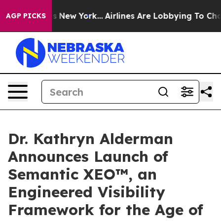
BS News New York...
Airlines Are Lobbying To Change Ai
AGP PICKS
Dr. Kathryn Alderman
Announces Launch of
Semantic XEO™, an
Engineered Visibility
Framework for the Age of