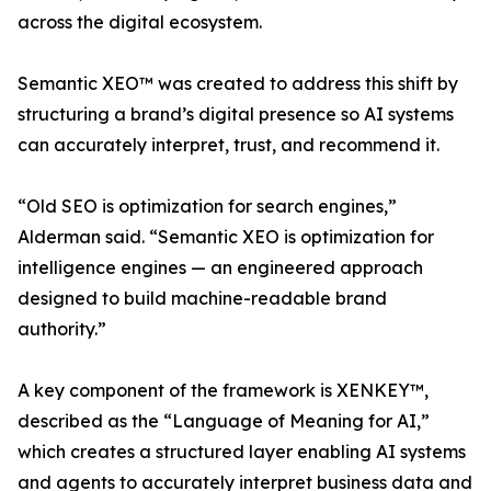
across the digital ecosystem.
Semantic XEO™ was created to address this shift by
structuring a brand’s digital presence so AI systems
can accurately interpret, trust, and recommend it.
“Old SEO is optimization for search engines,”
Alderman said. “Semantic XEO is optimization for
intelligence engines — an engineered approach
designed to build machine-readable brand
authority.”
A key component of the framework is XENKEY™,
described as the “Language of Meaning for AI,”
which creates a structured layer enabling AI systems
and agents to accurately interpret business data and