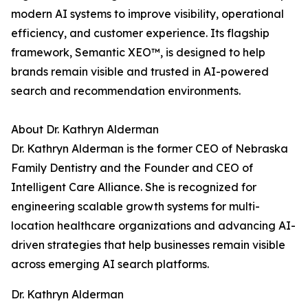
modern AI systems to improve visibility, operational
efficiency, and customer experience. Its flagship
framework, Semantic XEO™, is designed to help
brands remain visible and trusted in AI-powered
search and recommendation environments.
About Dr. Kathryn Alderman
Dr. Kathryn Alderman is the former CEO of Nebraska
Family Dentistry and the Founder and CEO of
Intelligent Care Alliance. She is recognized for
engineering scalable growth systems for multi-
location healthcare organizations and advancing AI-
driven strategies that help businesses remain visible
across emerging AI search platforms.
Dr. Kathryn Alderman