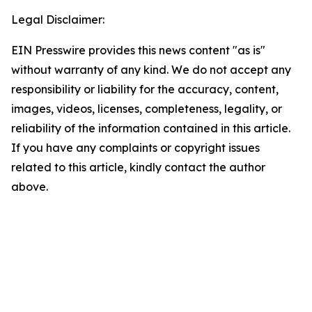
Legal Disclaimer:
EIN Presswire provides this news content "as is"
without warranty of any kind. We do not accept any
responsibility or liability for the accuracy, content,
images, videos, licenses, completeness, legality, or
reliability of the information contained in this article.
If you have any complaints or copyright issues
related to this article, kindly contact the author
above.