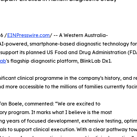
6 /
EINPresswire.com
/ -- A Western Australia-
-powered, smartphone-based diagnostic technology for 
support its planned US Food and Drug Administration (FDA) 
Lab
's flagship diagnostic platform, BlinkLab Dx1.
ificant clinical programme in the company's history, and r
 more accessible to the millions of families currently fac
Jan Boele, commented: “We are excited to
tory program. It marks what I believe is the most
ing years of focused development, extensive testing, optimi
ls to support clinical execution. With a clear pathway t