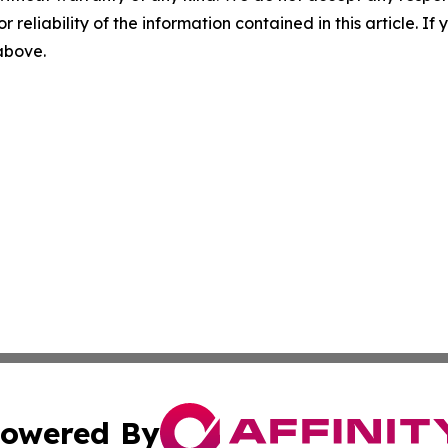
r reliability of the information contained in this article. I
 above.
owered By