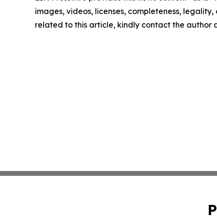
images, videos, licenses, completeness, legality, o
related to this article, kindly contact the author
P