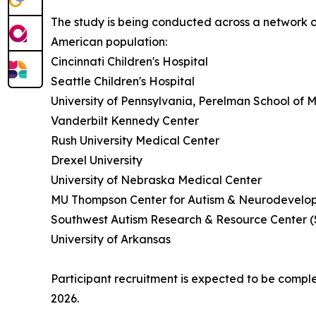
The study is being conducted across a network of
American population:
Cincinnati Children's Hospital
Seattle Children's Hospital
University of Pennsylvania, Perelman School of 
Vanderbilt Kennedy Center
Rush University Medical Center
Drexel University
University of Nebraska Medical Center
MU Thompson Center for Autism & Neurodevelop
Southwest Autism Research & Resource Center 
University of Arkansas
Participant recruitment is expected to be compl
2026.