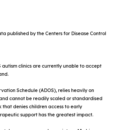
ata published by the Centers for Disease Control
 autism clinics are currently unable to accept
and.
vation Schedule (ADOS), relies heavily on
e, and cannot be readily scaled or standardised
ck that denies children access to early
erapeutic support has the greatest impact.