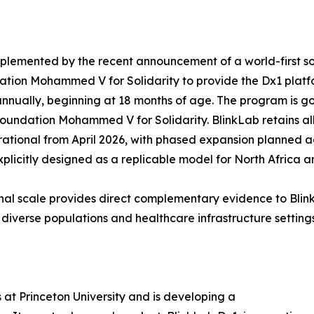
mplemented by the recent announcement of a world-first s
tion Mohammed V for Solidarity to provide the Dx1 platfo
nnually, beginning at 18 months of age. The program is g
ndation Mohammed V for Solidarity. BlinkLab retains all
erational from April 2026, with phased expansion planned 
licitly designed as a replicable model for North Africa a
onal scale provides direct complementary evidence to Bl
diverse populations and healthcare infrastructure settings
at Princeton University and is developing a