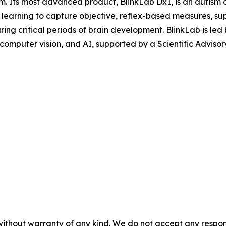
 Its most advanced product, BlinkLab Dx1, is an autism di
e learning to capture objective, reflex-based measures, s
 during critical periods of brain development. BlinkLab i
 computer vision, and AI, supported by a Scientific Adviso
without warranty of any kind. We do not accept any responsib