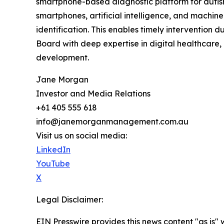
smartphone-based diagnostic platform for autism.
smartphones, artificial intelligence, and machin
identification. This enables timely intervention
Board with deep expertise in digital healthcare,
development.
Jane Morgan
Investor and Media Relations
+61 405 555 618
info@janemorganmanagement.com.au
Visit us on social media:
LinkedIn
YouTube
X
Legal Disclaimer:
EIN Presswire provides this news content "as is" 