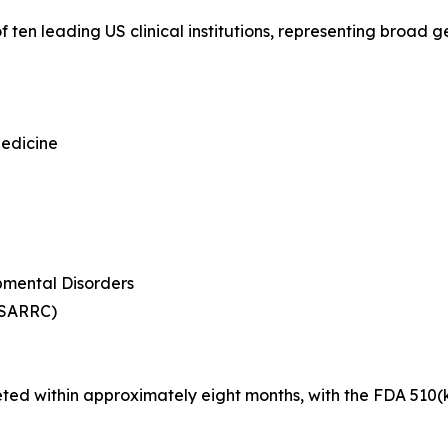
 ten leading US clinical institutions, representing broad
Medicine
mental Disorders
(SARRC)
eted within approximately eight months, with the FDA 510(