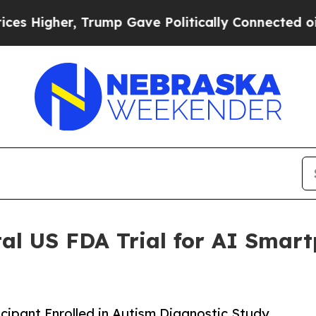
, Trump Gave Politically Connected oil Companie
tal US FDA Trial for AI Smar
ticipant Enrolled in Autism Diagnostic Study