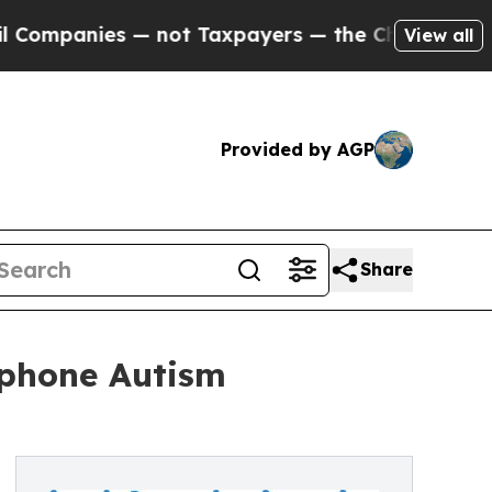
s — not Taxpayers — the Chance to Cash in on Pu
View all
Provided by AGP
Share
tphone Autism