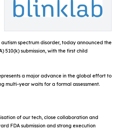
autism spectrum disorder, today announced the
510(k) submission, with the first child
epresents a major advance in the global effort to
ing multi-year waits for a formal assessment.
sation of our tech, close collaboration and
oward FDA submission and strong execution