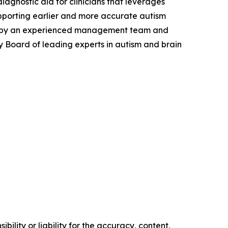
agnostic aid for clinicians that leverages
upporting earlier and more accurate autism
s led by an experienced management team and
ry Board of leading experts in autism and brain
ility or liability for the accuracy, content,