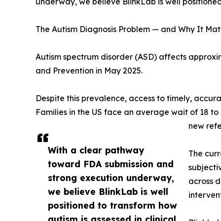
underway, we believe BlinkLab is well positioned 
The Autism Diagnosis Problem — and Why It Mat
Autism spectrum disorder (ASD) affects approxima
and Prevention in May 2025.
Despite this prevalence, access to timely, accura
Families in the US face an average wait of 18 to
new ref
With a clear pathway
The curr
toward FDA submission and
subjecti
strong execution underway,
across d
we believe BlinkLab is well
interven
positioned to transform how
autism is assessed in clinical