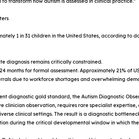
to transform how autism is assessed in clinical practice.”
ters
tely 1 in 31 children in the United States, according to d
te diagnosis remains critically constrained.
 24 months for formal assessment. Approximately 21% of US
errals due to workforce shortages and overwhelming dem
ent diagnostic gold standard, the Autism Diagnostic Obser
ve clinician observation, requires rare specialist expertis
iverse clinical settings. The result is a diagnostic bottlene
tion during the critical developmental window in which th