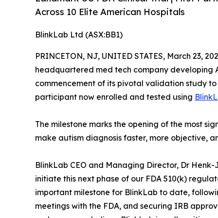
Across 10 Elite American Hospitals
BlinkLab Ltd (ASX:BB1)
PRINCETON, NJ, UNITED STATES, March 23, 202
headquartered med tech company developing AI
commencement of its pivotal validation study to 
participant now enrolled and tested using
Blink
The milestone marks the opening of the most sign
make autism diagnosis faster, more objective, and
BlinkLab CEO and Managing Director, Dr Henk-
initiate this next phase of our FDA 510(k) regula
important milestone for BlinkLab to date, follow
meetings with the FDA, and securing IRB approva