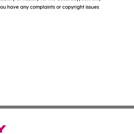
f you have any complaints or copyright issues