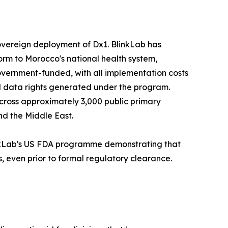
overeign deployment of Dx1. BlinkLab has
rm to Morocco's national health system,
overnment-funded, with all implementation costs
 data rights generated under the program.
across approximately 3,000 public primary
nd the Middle East.
inkLab's US FDA programme demonstrating that
, even prior to formal regulatory clearance.