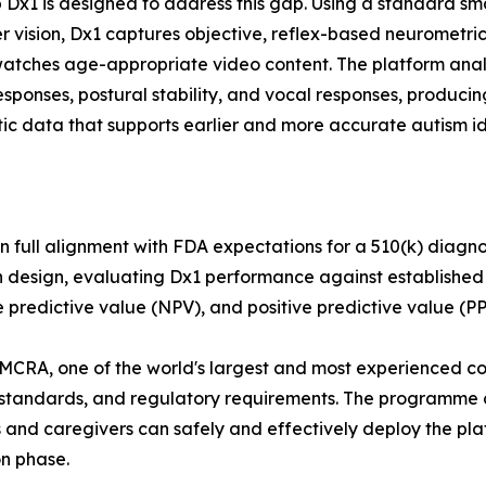
 Dx1 is designed to address this gap. Using a standard 
 vision, Dx1 captures objective, reflex-based neurometric
watches age-appropriate video content. The platform anal
responses, postural stability, and vocal responses, producin
ic data that supports earlier and more accurate autism ide
n full alignment with FDA expectations for a 510(k) diagn
on design, evaluating Dx1 performance against establishe
ve predictive value (NPV), and positive predictive value (PP
CRA, one of the world's largest and most experienced cont
 standards, and regulatory requirements. The programme
 and caregivers can safely and effectively deploy the platf
on phase.