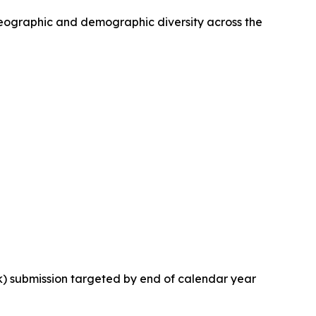
 geographic and demographic diversity across the
k) submission targeted by end of calendar year