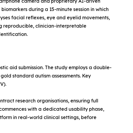
smartphone camera and proprietary AI-driven
 biomarkers during a 15-minute session in which
yses facial reflexes, eye and eyelid movements,
g reproducible, clinician-interpretable
ntification.
ostic aid submission. The study employs a double-
d gold standard autism assessments. Key
V).
ract research organisations, ensuring full
 commences with a dedicated usability phase,
orm in real-world clinical settings, before