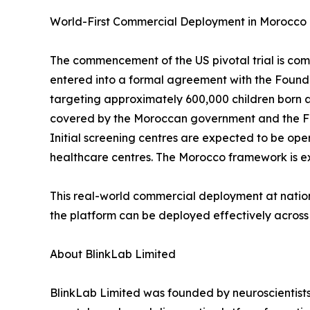
World-First Commercial Deployment in Morocco
The commencement of the US pivotal trial is co
entered into a formal agreement with the Founda
targeting approximately 600,000 children born a
covered by the Moroccan government and the Fou
Initial screening centres are expected to be op
healthcare centres. The Morocco framework is exp
This real-world commercial deployment at nati
the platform can be deployed effectively across 
About BlinkLab Limited
BlinkLab Limited was founded by neuroscientists 