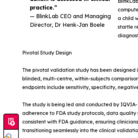
BlinkLab
practice.”
computer
— BlinkLab CEO and Managing
a child 
Director, Dr Henk-Jan Boele
startle 
diagnost
Pivotal Study Design
The pivotal validation study has been designed i
blinded, multi-centre, within-subjects comparis
endpoints include sensitivity, specificity, negati
The study is being led and conducted by IQVIA-M
adherence to FDA study protocols, data quality
consistent with FDA guidance, ensuring clinicians
transitioning seamlessly into the clinical validati