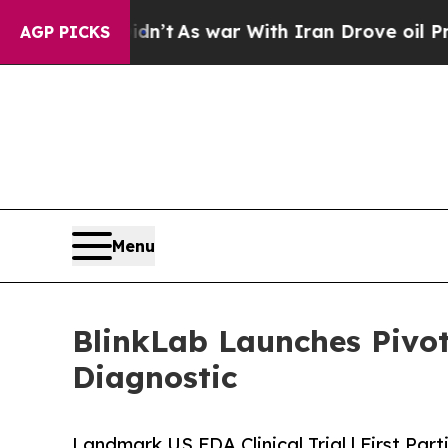
 Didn’t
As war With Iran Drove oil Prices Higher
AGP PICKS
Menu
BlinkLab Launches Pivo
Diagnostic
Landmark US FDA Clinical Trial | First Par