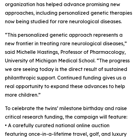
organization has helped advance promising new
approaches, including personalized genetic therapies
now being studied for rare neurological diseases.
“This personalized genetic approach represents a
new frontier in treating rare neurological diseases,”
said Michelle Hastings, Professor of Pharmacology,
University of Michigan Medical School. “The progress
we are seeing today is the direct result of sustained
philanthropic support. Continued funding gives us a
real opportunity to expand these advances to help
more children.”
To celebrate the twins’ milestone birthday and raise
critical research funding, the campaign will feature:
• A carefully curated national online auction
featuring once-in-a-lifetime travel, golf, and luxury