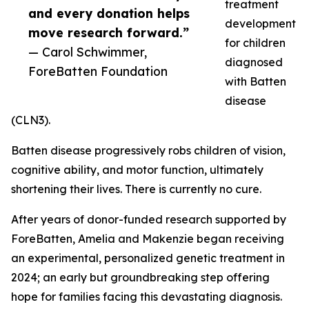
treatment
and every donation helps
development
move research forward.”
for children
— Carol Schwimmer,
diagnosed
ForeBatten Foundation
with Batten
disease
(CLN3).
Batten disease progressively robs children of vision,
cognitive ability, and motor function, ultimately
shortening their lives. There is currently no cure.
After years of donor-funded research supported by
ForeBatten, Amelia and Makenzie began receiving
an experimental, personalized genetic treatment in
2024; an early but groundbreaking step offering
hope for families facing this devastating diagnosis.