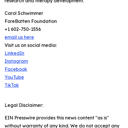
research and therapy development.
Carol Schwimmer
ForeBatten Foundation
+1 602-750-1556
email us here
Visit us on social media:
LinkedIn
Instagram
Facebook
YouTube
TikTok
Legal Disclaimer:
EIN Presswire provides this news content "as is"
without warranty of any kind. We do not accept any