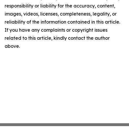
responsibility or liability for the accuracy, content,
images, videos, licenses, completeness, legality, or
reliability of the information contained in this article.
If you have any complaints or copyright issues
related to this article, kindly contact the author
above.