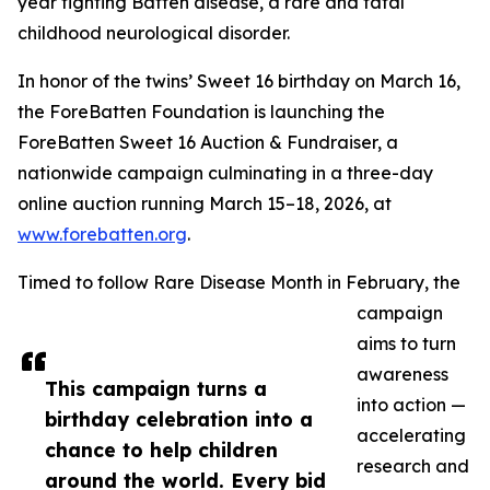
year fighting Batten disease, a rare and fatal
childhood neurological disorder.
In honor of the twins’ Sweet 16 birthday on March 16,
the ForeBatten Foundation is launching the
ForeBatten Sweet 16 Auction & Fundraiser, a
nationwide campaign culminating in a three-day
online auction running March 15–18, 2026, at
www.forebatten.org
.
Timed to follow Rare Disease Month in February, the
campaign
aims to turn
awareness
This campaign turns a
into action —
birthday celebration into a
accelerating
chance to help children
research and
around the world. Every bid