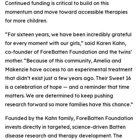
Continued funding is critical to build on this
momentum and move toward accessible therapies
for more children.
“For sixteen years, we have been incredibly grateful
for every moment with our girls,” said Karen Kahn,
co-founder of ForeBatten Foundation and the twins’
mother. “Because of this community, Amelia and
Makenzie have access to an experimental treatment
that didn’t exist just a few years ago. Their Sweet 16
is a celebration of hope — and a reminder that time
matters. We are determined to keep pushing
research forward so more families have this chance.”
Founded by the Kahn family, ForeBatten Foundation
invests directly in targeted, science-driven Batten
disease research and therapy development. The