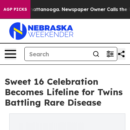
s in Chattanooga. Newspaper Owner Calls the People 
AGP PICKS
Sweet 16 Celebration
Becomes Lifeline for Twins
Battling Rare Disease