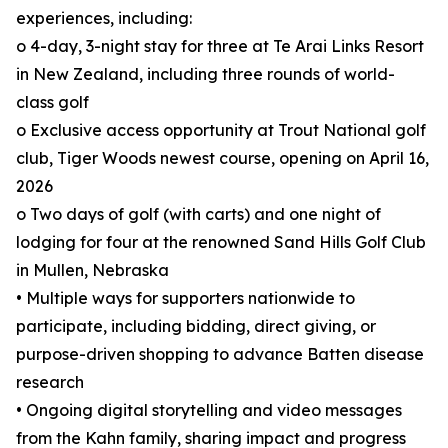
experiences, including:
o 4-day, 3-night stay for three at Te Arai Links Resort
in New Zealand, including three rounds of world-
class golf
o Exclusive access opportunity at Trout National golf
club, Tiger Woods newest course, opening on April 16,
2026
o Two days of golf (with carts) and one night of
lodging for four at the renowned Sand Hills Golf Club
in Mullen, Nebraska
• Multiple ways for supporters nationwide to
participate, including bidding, direct giving, or
purpose-driven shopping to advance Batten disease
research
• Ongoing digital storytelling and video messages
from the Kahn family, sharing impact and progress