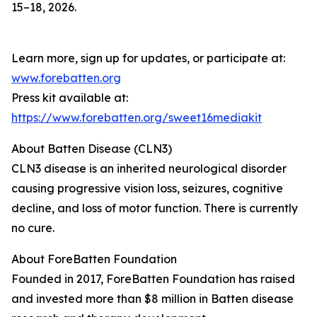
15–18, 2026.
Learn more, sign up for updates, or participate at:
www.forebatten.org
Press kit available at:
https://www.forebatten.org/sweet16mediakit
About Batten Disease (CLN3)
CLN3 disease is an inherited neurological disorder
causing progressive vision loss, seizures, cognitive
decline, and loss of motor function. There is currently
no cure.
About ForeBatten Foundation
Founded in 2017, ForeBatten Foundation has raised
and invested more than $8 million in Batten disease