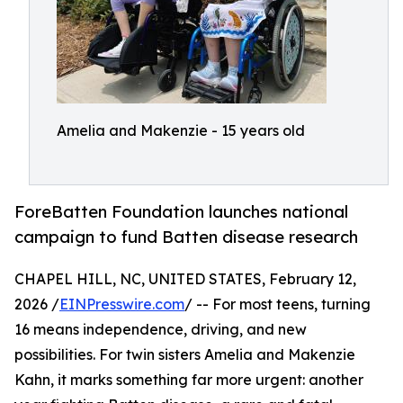
Amelia and Makenzie - 15 years old
ForeBatten Foundation launches national
campaign to fund Batten disease research
CHAPEL HILL, NC, UNITED STATES, February 12,
2026 /
EINPresswire.com
/ -- For most teens, turning
16 means independence, driving, and new
possibilities. For twin sisters Amelia and Makenzie
Kahn, it marks something far more urgent: another