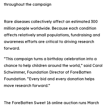
throughout the campaign
Rare diseases collectively affect an estimated 300
million people worldwide. Because each condition
affects relatively small populations, fundraising and
awareness efforts are critical to driving research
forward.
“This campaign turns a birthday celebration into a
chance to help children around the world,” said Carol
Schwimmer, Foundation Director of ForeBatten
Foundation. “Every bid and every donation helps
move research forward.”
The ForeBatten Sweet 16 online auction runs March