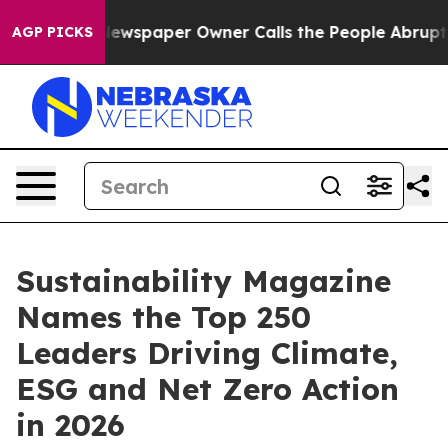
oga. Newspaper Owner Calls the People Abruptly Laid 
AGP PICKS
Sustainability Magazine
Names the Top 250
Leaders Driving Climate,
ESG and Net Zero Action
in 2026