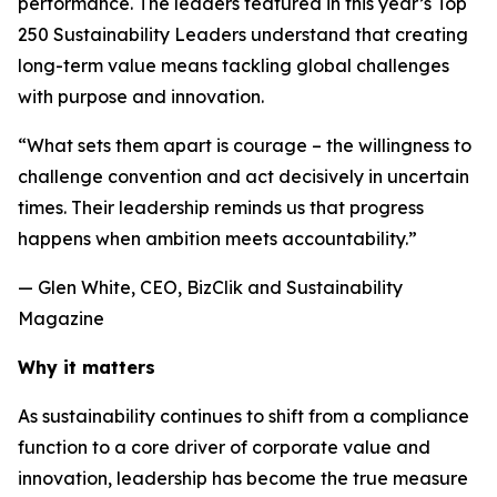
performance. The leaders featured in this year’s Top
250 Sustainability Leaders understand that creating
long-term value means tackling global challenges
with purpose and innovation.
“What sets them apart is courage – the willingness to
challenge convention and act decisively in uncertain
times. Their leadership reminds us that progress
happens when ambition meets accountability.”
— Glen White, CEO, BizClik and Sustainability
Magazine
Why it matters
As sustainability continues to shift from a compliance
function to a core driver of corporate value and
innovation, leadership has become the true measure