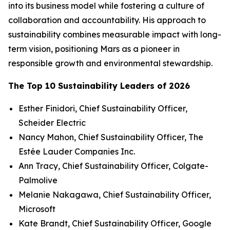
into its business model while fostering a culture of
collaboration and accountability. His approach to
sustainability combines measurable impact with long-
term vision, positioning Mars as a pioneer in
responsible growth and environmental stewardship.
The Top 10 Sustainability Leaders of 2026
Esther Finidori, Chief Sustainability Officer,
Scheider Electric
Nancy Mahon, Chief Sustainability Officer, The
Estée Lauder Companies Inc.
Ann Tracy, Chief Sustainability Officer, Colgate-
Palmolive
Melanie Nakagawa, Chief Sustainability Officer,
Microsoft
Kate Brandt, Chief Sustainability Officer, Google