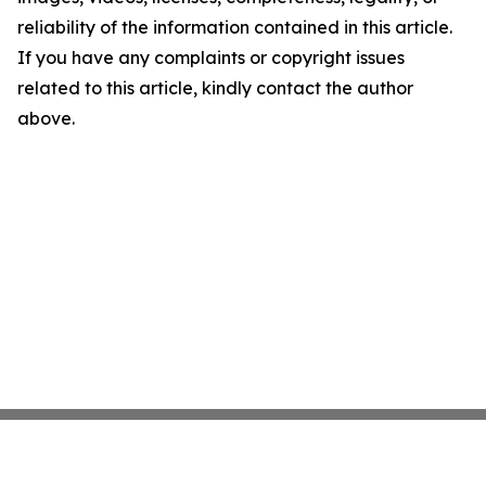
reliability of the information contained in this article.
If you have any complaints or copyright issues
related to this article, kindly contact the author
above.