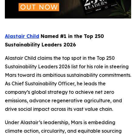
Alastair Child
Named #1 in the Top 250
Sustainability Leaders 2026
Alastair Child claims the top spot in the Top 250
Sustainability Leaders 2026 list for his role in steering
Mars toward its ambitious sustainability commitments.
As Chief Sustainability Officer, he leads the
company’s global strategy to achieve net zero
emissions, advance regenerative agriculture, and
drive social impact across its vast value chain.
Under Alastair’s leadership, Mars is embedding
climate action, circularity, and equitable sourcing