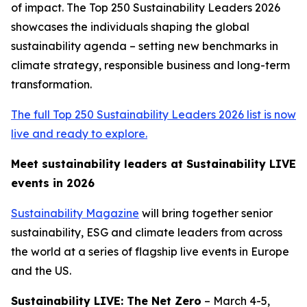
of impact. The Top 250 Sustainability Leaders 2026
showcases the individuals shaping the global
sustainability agenda – setting new benchmarks in
climate strategy, responsible business and long-term
transformation.
The full Top 250 Sustainability Leaders 2026 list is now
live and ready to explore.
Meet sustainability leaders at Sustainability LIVE
events in 2026
Sustainability Magazine
will bring together senior
sustainability, ESG and climate leaders from across
the world at a series of flagship live events in Europe
and the US.
Sustainability LIVE: The Net Zero
– March 4-5,