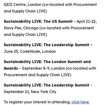
QEII Centre, London (co-located with Procurement
and Supply Chain LIVE)
Sustainability LIVE: The US Summit
– April 21-22,
Navy Pier, Chicago (co-located with Procurement
and Supply Chain LIVE)
Sustainability LIVE: The Leadership Summit -
June 25, CodeNode, London
Sustainability LIVE: The London Summit and
Awards
– September 8-9, London (co-located with
Procurement and Supply Chain LIVE)
Sustainability LIVE: The Leadership Summit
-
September 21, New York City
To register your interest in attending,
click here
.