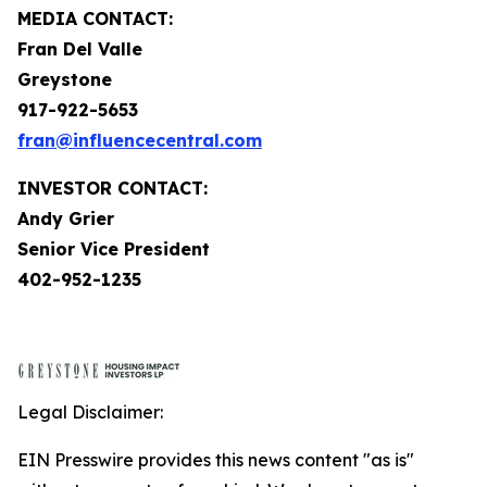
MEDIA CONTACT:
Fran Del Valle
Greystone
917-922-5653
fran@influencecentral.com
INVESTOR CONTACT:
Andy Grier
Senior Vice President
402-952-1235
Legal Disclaimer:
EIN Presswire provides this news content "as is"