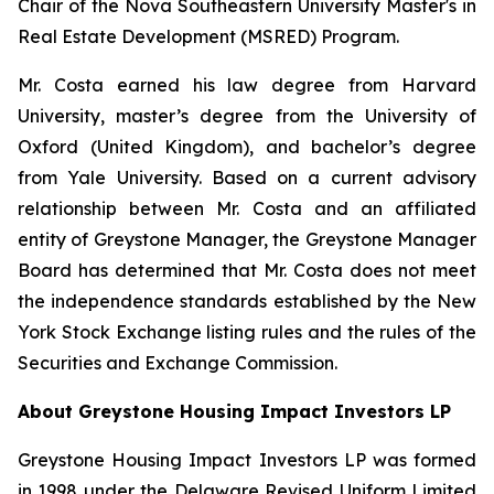
Chair of the Nova Southeastern University Master's in
Real Estate Development (MSRED) Program.
Mr. Costa earned his law degree from Harvard
University, master’s degree from the University of
Oxford (United Kingdom), and bachelor’s degree
from Yale University. Based on a current advisory
relationship between Mr. Costa and an affiliated
entity of Greystone Manager, the Greystone Manager
Board has determined that Mr. Costa does not meet
the independence standards established by the New
York Stock Exchange listing rules and the rules of the
Securities and Exchange Commission.
About Greystone Housing Impact Investors LP
Greystone Housing Impact Investors LP was formed
in 1998 under the Delaware Revised Uniform Limited