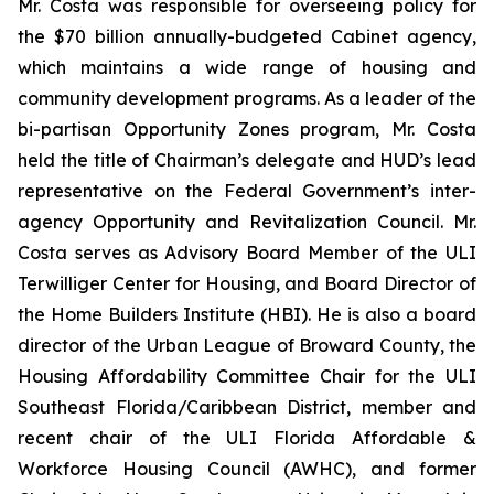
Mr. Costa was responsible for overseeing policy for
the $70 billion annually-budgeted Cabinet agency,
which maintains a wide range of housing and
community development programs. As a leader of the
bi-partisan Opportunity Zones program, Mr. Costa
held the title of Chairman’s delegate and HUD’s lead
representative on the Federal Government’s inter-
agency Opportunity and Revitalization Council. Mr.
Costa serves as Advisory Board Member of the ULI
Terwilliger Center for Housing, and Board Director of
the Home Builders Institute (HBI). He is also a board
director of the Urban League of Broward County, the
Housing Affordability Committee Chair for the ULI
Southeast Florida/Caribbean District, member and
recent chair of the ULI Florida Affordable &
Workforce Housing Council (AWHC), and former