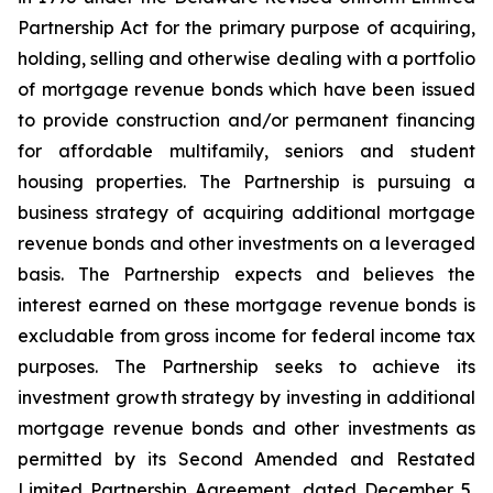
Partnership Act for the primary purpose of acquiring,
holding, selling and otherwise dealing with a portfolio
of mortgage revenue bonds which have been issued
to provide construction and/or permanent financing
for affordable multifamily, seniors and student
housing properties. The Partnership is pursuing a
business strategy of acquiring additional mortgage
revenue bonds and other investments on a leveraged
basis. The Partnership expects and believes the
interest earned on these mortgage revenue bonds is
excludable from gross income for federal income tax
purposes. The Partnership seeks to achieve its
investment growth strategy by investing in additional
mortgage revenue bonds and other investments as
permitted by its Second Amended and Restated
Limited Partnership Agreement, dated December 5,