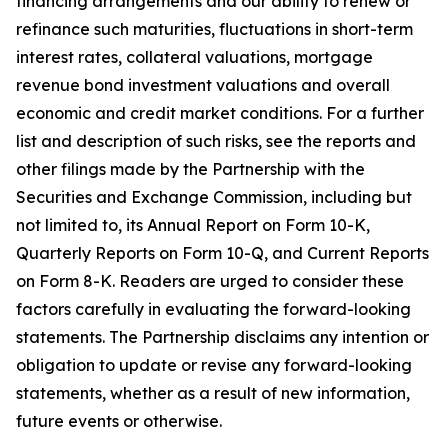
financing arrangements and our ability to renew or
refinance such maturities, fluctuations in short-term
interest rates, collateral valuations, mortgage
revenue bond investment valuations and overall
economic and credit market conditions. For a further
list and description of such risks, see the reports and
other filings made by the Partnership with the
Securities and Exchange Commission, including but
not limited to, its Annual Report on Form 10-K,
Quarterly Reports on Form 10-Q, and Current Reports
on Form 8-K. Readers are urged to consider these
factors carefully in evaluating the forward-looking
statements. The Partnership disclaims any intention or
obligation to update or revise any forward-looking
statements, whether as a result of new information,
future events or otherwise.