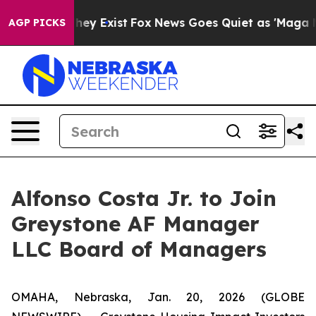
 Proof They Exist
Fox News Goes Quiet as 'Maga Media 
AGP PICKS
Alfonso Costa Jr. to Join
Greystone AF Manager
LLC Board of Managers
OMAHA, Nebraska, Jan. 20, 2026 (GLOBE