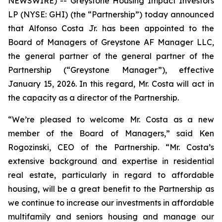
NEWSWIRE) -- Greystone Housing Impact Investors
LP (NYSE: GHI) (the “Partnership”) today announced
that Alfonso Costa Jr. has been appointed to the
Board of Managers of Greystone AF Manager LLC,
the general partner of the general partner of the
Partnership (“Greystone Manager”), effective
January 15, 2026. In this regard, Mr. Costa will act in
the capacity as a director of the Partnership.
“We’re pleased to welcome Mr. Costa as a new
member of the Board of Managers,” said Ken
Rogozinski, CEO of the Partnership. “Mr. Costa’s
extensive background and expertise in residential
real estate, particularly in regard to affordable
housing, will be a great benefit to the Partnership as
we continue to increase our investments in affordable
multifamily and seniors housing and manage our