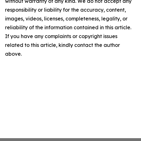
without warranty of any kind. We do not accept any
responsibility or liability for the accuracy, content,
images, videos, licenses, completeness, legality, or
reliability of the information contained in this article.
If you have any complaints or copyright issues
related to this article, kindly contact the author
above.