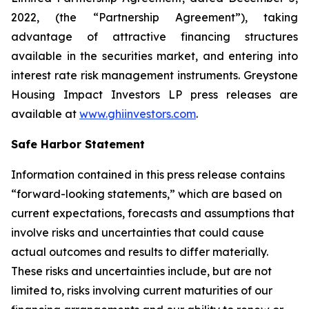
2022, (the “Partnership Agreement”), taking
advantage of attractive financing structures
available in the securities market, and entering into
interest rate risk management instruments. Greystone
Housing Impact Investors LP press releases are
available at
www.ghiinvestors.com
.
Safe Harbor Statement
Information contained in this press release contains
“forward-looking statements,” which are based on
current expectations, forecasts and assumptions that
involve risks and uncertainties that could cause
actual outcomes and results to differ materially.
These risks and uncertainties include, but are not
limited to, risks involving current maturities of our