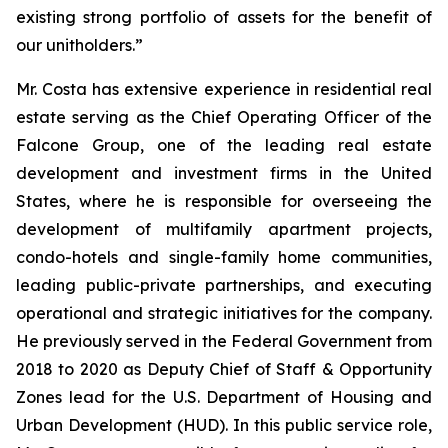
existing strong portfolio of assets for the benefit of
our unitholders.”
Mr. Costa has extensive experience in residential real
estate serving as the Chief Operating Officer of the
Falcone Group, one of the leading real estate
development and investment firms in the United
States, where he is responsible for overseeing the
development of multifamily apartment projects,
condo-hotels and single-family home communities,
leading public-private partnerships, and executing
operational and strategic initiatives for the company.
He previously served in the Federal Government from
2018 to 2020 as Deputy Chief of Staff & Opportunity
Zones lead for the U.S. Department of Housing and
Urban Development (HUD). In this public service role,