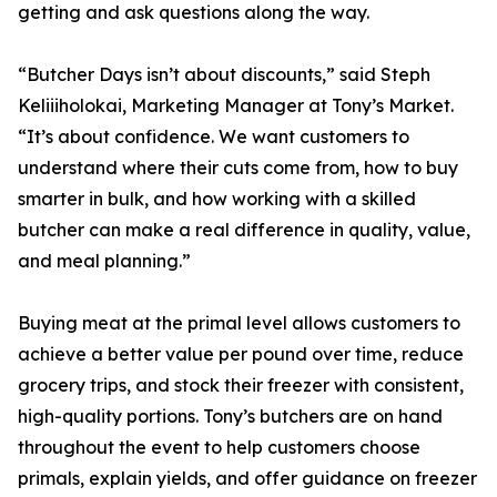
getting and ask questions along the way.
“Butcher Days isn’t about discounts,” said Steph
Keliiiholokai, Marketing Manager at Tony’s Market.
“It’s about confidence. We want customers to
understand where their cuts come from, how to buy
smarter in bulk, and how working with a skilled
butcher can make a real difference in quality, value,
and meal planning.”
Buying meat at the primal level allows customers to
achieve a better value per pound over time, reduce
grocery trips, and stock their freezer with consistent,
high-quality portions. Tony’s butchers are on hand
throughout the event to help customers choose
primals, explain yields, and offer guidance on freezer