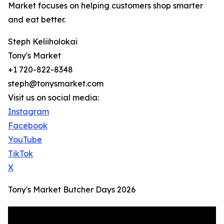
Market focuses on helping customers shop smarter
and eat better.
Steph Keliiholokai
Tony's Market
+1 720-822-8348
steph@tonysmarket.com
Visit us on social media:
Instagram
Facebook
YouTube
TikTok
X
Tony's Market Butcher Days 2026