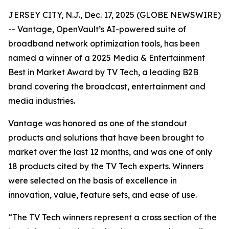
JERSEY CITY, N.J., Dec. 17, 2025 (GLOBE NEWSWIRE)
-- Vantage, OpenVault’s AI-powered suite of
broadband network optimization tools, has been
named a winner of a 2025 Media & Entertainment
Best in Market Award by TV Tech, a leading B2B
brand covering the broadcast, entertainment and
media industries.
Vantage was honored as one of the standout
products and solutions that have been brought to
market over the last 12 months, and was one of only
18 products cited by the TV Tech experts. Winners
were selected on the basis of excellence in
innovation, value, feature sets, and ease of use.
“The TV Tech winners represent a cross section of the