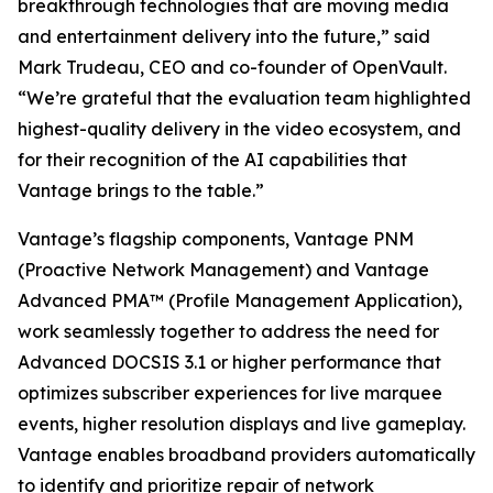
breakthrough technologies that are moving media
and entertainment delivery into the future,” said
Mark Trudeau, CEO and co-founder of OpenVault.
“We’re grateful that the evaluation team highlighted
highest-quality delivery in the video ecosystem, and
for their recognition of the AI capabilities that
Vantage brings to the table.”
Vantage’s flagship components, Vantage PNM
(Proactive Network Management) and Vantage
Advanced PMA™ (Profile Management Application),
work seamlessly together to address the need for
Advanced DOCSIS 3.1 or higher performance that
optimizes subscriber experiences for live marquee
events, higher resolution displays and live gameplay.
Vantage enables broadband providers automatically
to identify and prioritize repair of network