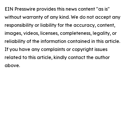
EIN Presswire provides this news content "as is"
without warranty of any kind. We do not accept any
responsibility or liability for the accuracy, content,
images, videos, licenses, completeness, legality, or
reliability of the information contained in this article.
If you have any complaints or copyright issues
related to this article, kindly contact the author
above.