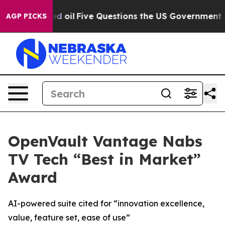
licly Owned oil
Five Questions the US Government Sho
AGP PICKS
OpenVault Vantage Nabs
TV Tech “Best in Market”
Award
AI-powered suite cited for “innovation excellence,
value, feature set, ease of use”