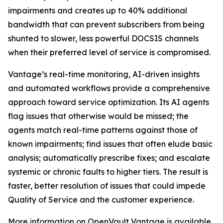
impairments and creates up to 40% additional
bandwidth that can prevent subscribers from being
shunted to slower, less powerful DOCSIS channels
when their preferred level of service is compromised.
Vantage’s real-time monitoring, AI-driven insights
and automated workflows provide a comprehensive
approach toward service optimization. Its AI agents
flag issues that otherwise would be missed; the
agents match real-time patterns against those of
known impairments; find issues that often elude basic
analysis; automatically prescribe fixes; and escalate
systemic or chronic faults to higher tiers. The result is
faster, better resolution of issues that could impede
Quality of Service and the customer experience.
More information on OpenVault Vantage is available