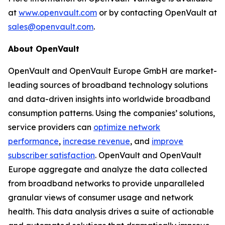
at
www.openvault.com
or by contacting OpenVault at
sales@openvault.com
.
About OpenVault
OpenVault and OpenVault Europe GmbH are market-
leading sources of broadband technology solutions
and data-driven insights into worldwide broadband
consumption patterns. Using the companies’ solutions,
service providers can
optimize network
performance
,
increase revenue
, and
improve
subscriber satisfaction
. OpenVault and OpenVault
Europe aggregate and analyze the data collected
from broadband networks to provide unparalleled
granular views of consumer usage and network
health. This data analysis drives a suite of actionable