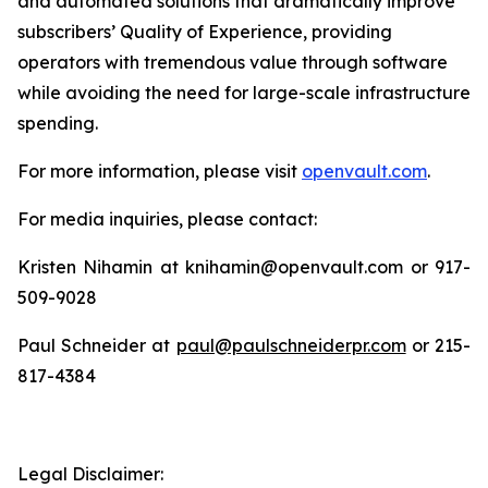
and automated solutions that dramatically improve
subscribers’ Quality of Experience, providing
operators with tremendous value through software
while avoiding the need for large-scale infrastructure
spending.
For more information, please visit
openvault.com
.
For media inquiries, please contact:
Kristen Nihamin at knihamin@openvault.com or 917-
509-9028
Paul Schneider at
paul@paulschneiderpr.com
or 215-
817-4384
Legal Disclaimer: