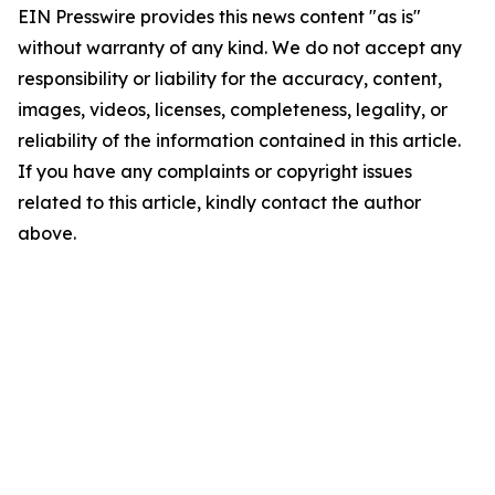
EIN Presswire provides this news content "as is"
without warranty of any kind. We do not accept any
responsibility or liability for the accuracy, content,
images, videos, licenses, completeness, legality, or
reliability of the information contained in this article.
If you have any complaints or copyright issues
related to this article, kindly contact the author
above.