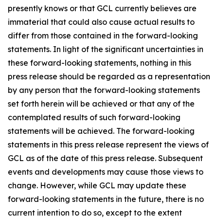
presently knows or that GCL currently believes are
immaterial that could also cause actual results to
differ from those contained in the forward-looking
statements. In light of the significant uncertainties in
these forward-looking statements, nothing in this
press release should be regarded as a representation
by any person that the forward-looking statements
set forth herein will be achieved or that any of the
contemplated results of such forward-looking
statements will be achieved. The forward-looking
statements in this press release represent the views of
GCL as of the date of this press release. Subsequent
events and developments may cause those views to
change. However, while GCL may update these
forward-looking statements in the future, there is no
current intention to do so, except to the extent