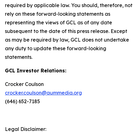
required by applicable law. You should, therefore, not
rely on these forward-looking statements as
representing the views of GCL as of any date
subsequent to the date of this press release. Except
as may be required by law, GCL does not undertake
any duty to update these forward-looking
statements.
GCL Investor Relations:
Crocker Coulson
crocker.coulson@aummedia.org
(646) 652-7185
Legal Disclaimer: