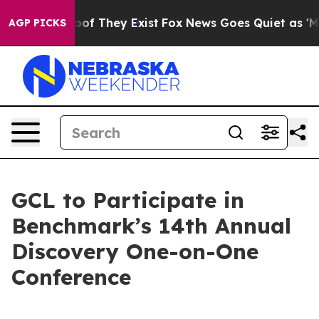
rs no Proof They Exist
Fox News Goes Quiet as 'Maga M
AGP PICKS
GCL to Participate in
Benchmark’s 14th Annual
Discovery One-on-One
Conference