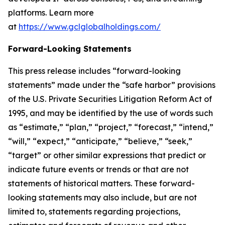
platforms. Learn more
at
https://www.gclglobalholdings.com/
Forward-Looking Statements
This press release includes “forward-looking
statements” made under the “safe harbor” provisions
of the U.S. Private Securities Litigation Reform Act of
1995, and may be identified by the use of words such
as “estimate,” “plan,” “project,” “forecast,” “intend,”
“will,” “expect,” “anticipate,” “believe,” “seek,”
“target” or other similar expressions that predict or
indicate future events or trends or that are not
statements of historical matters. These forward-
looking statements may also include, but are not
limited to, statements regarding projections,