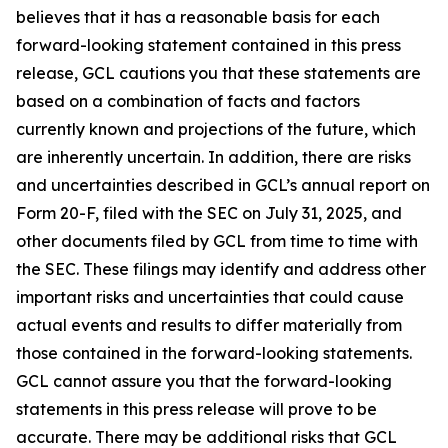
believes that it has a reasonable basis for each
forward-looking statement contained in this press
release, GCL cautions you that these statements are
based on a combination of facts and factors
currently known and projections of the future, which
are inherently uncertain. In addition, there are risks
and uncertainties described in GCL’s annual report on
Form 20-F, filed with the SEC on July 31, 2025, and
other documents filed by GCL from time to time with
the SEC. These filings may identify and address other
important risks and uncertainties that could cause
actual events and results to differ materially from
those contained in the forward-looking statements.
GCL cannot assure you that the forward-looking
statements in this press release will prove to be
accurate. There may be additional risks that GCL