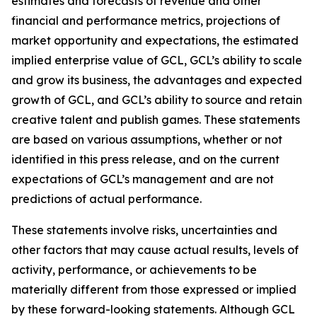
estimates and forecasts of revenue and other
financial and performance metrics, projections of
market opportunity and expectations, the estimated
implied enterprise value of GCL, GCL’s ability to scale
and grow its business, the advantages and expected
growth of GCL, and GCL’s ability to source and retain
creative talent and publish games. These statements
are based on various assumptions, whether or not
identified in this press release, and on the current
expectations of GCL’s management and are not
predictions of actual performance.
These statements involve risks, uncertainties and
other factors that may cause actual results, levels of
activity, performance, or achievements to be
materially different from those expressed or implied
by these forward-looking statements. Although GCL