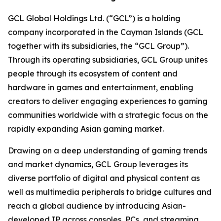
GCL Global Holdings Ltd. (“GCL”) is a holding
company incorporated in the Cayman Islands (GCL
together with its subsidiaries, the “GCL Group”).
Through its operating subsidiaries, GCL Group unites
people through its ecosystem of content and
hardware in games and entertainment, enabling
creators to deliver engaging experiences to gaming
communities worldwide with a strategic focus on the
rapidly expanding Asian gaming market.
Drawing on a deep understanding of gaming trends
and market dynamics, GCL Group leverages its
diverse portfolio of digital and physical content as
well as multimedia peripherals to bridge cultures and
reach a global audience by introducing Asian-
developed IP across consoles, PCs, and streaming