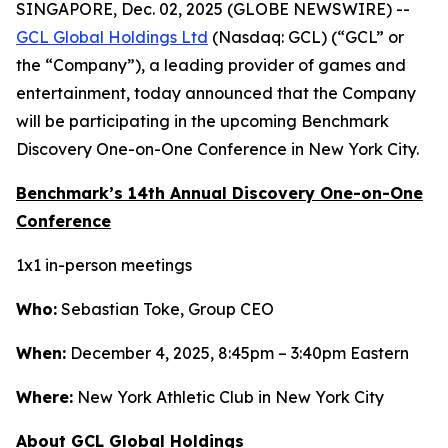
SINGAPORE, Dec. 02, 2025 (GLOBE NEWSWIRE) --
GCL Global Holdings Ltd
(Nasdaq: GCL) (“GCL” or
the “Company”), a leading provider of games and
entertainment, today announced that the Company
will be participating in the upcoming Benchmark
Discovery One-on-One Conference in New York City.
Benchmark’s 14th Annual Discovery One-on-One
Conference
1x1 in-person meetings
Who:
Sebastian Toke, Group CEO
When:
December 4, 2025, 8:45pm – 3:40pm Eastern
Where:
New York Athletic Club in New York City
About GCL Global Holdings