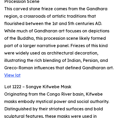
Procession Scene
This carved stone frieze comes from the Gandhara
region, a crossroads of artistic traditions that
flourished between the 1st and 5th centuries AD.
While much of Gandharan art focuses on depictions
of the Buddha, this procession scene likely formed
part of a larger narrative panel. Friezes of this kind
were widely used as architectural decoration,
illustrating the rich blending of Indian, Persian, and
Greco-Roman influences that defined Gandharan art.
View lot
Lot 1222 – Songye Kifwebe Mask
Originating from the Congo River basin, Kifwebe
masks embody mystical power and social authority.
Distinguished by their striated surfaces and bold
sculptural features, these masks were used in