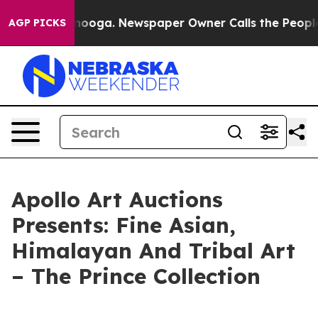
n Chattanooga. Newspaper Owner Calls the People Abr
AGP PICKS
Apollo Art Auctions
Presents: Fine Asian,
Himalayan And Tribal Art
– The Prince Collection