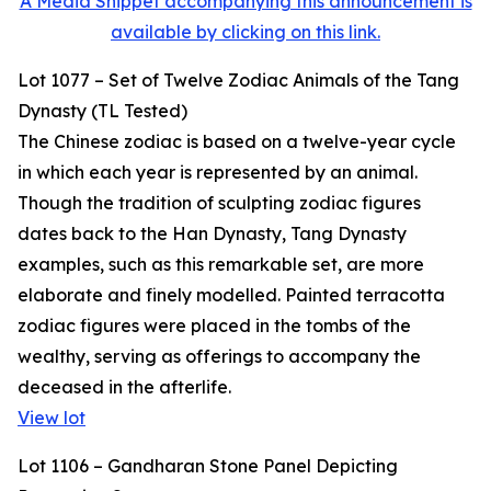
A Media Snippet accompanying this announcement is
available by clicking on this link.
Lot 1077 – Set of Twelve Zodiac Animals of the Tang
Dynasty (TL Tested)
The Chinese zodiac is based on a twelve-year cycle
in which each year is represented by an animal.
Though the tradition of sculpting zodiac figures
dates back to the Han Dynasty, Tang Dynasty
examples, such as this remarkable set, are more
elaborate and finely modelled. Painted terracotta
zodiac figures were placed in the tombs of the
wealthy, serving as offerings to accompany the
deceased in the afterlife.
View lot
Lot 1106 – Gandharan Stone Panel Depicting