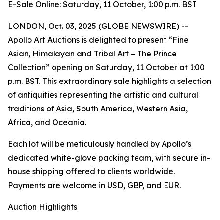
E-Sale Online: Saturday, 11 October, 1:00 p.m. BST
LONDON, Oct. 03, 2025 (GLOBE NEWSWIRE) --
Apollo Art Auctions is delighted to present “Fine
Asian, Himalayan and Tribal Art – The Prince
Collection” opening on Saturday, 11 October at 1:00
p.m. BST. This extraordinary sale highlights a selection
of antiquities representing the artistic and cultural
traditions of Asia, South America, Western Asia,
Africa, and Oceania.
Each lot will be meticulously handled by Apollo’s
dedicated white-glove packing team, with secure in-
house shipping offered to clients worldwide.
Payments are welcome in USD, GBP, and EUR.
Auction Highlights