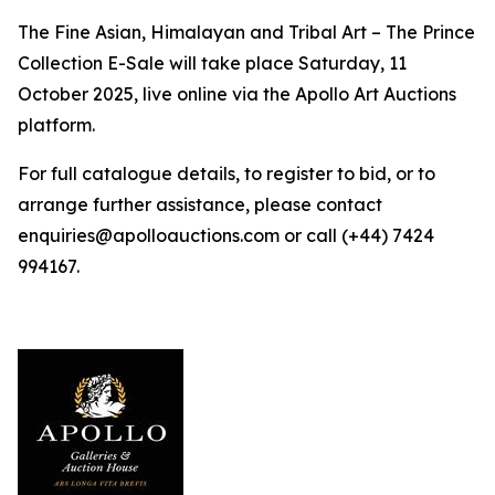
The Fine Asian, Himalayan and Tribal Art – The Prince
Collection E-Sale will take place Saturday, 11
October 2025, live online via the Apollo Art Auctions
platform.
For full catalogue details, to register to bid, or to
arrange further assistance, please contact
enquiries@apolloauctions.com or call (+44) 7424
994167.