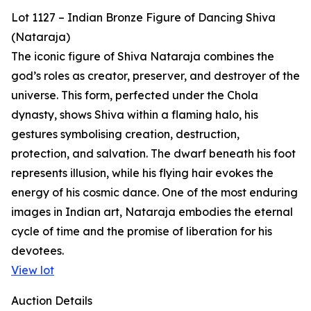
Lot 1127 – Indian Bronze Figure of Dancing Shiva
(Nataraja)
The iconic figure of Shiva Nataraja combines the
god’s roles as creator, preserver, and destroyer of the
universe. This form, perfected under the Chola
dynasty, shows Shiva within a flaming halo, his
gestures symbolising creation, destruction,
protection, and salvation. The dwarf beneath his foot
represents illusion, while his flying hair evokes the
energy of his cosmic dance. One of the most enduring
images in Indian art, Nataraja embodies the eternal
cycle of time and the promise of liberation for his
devotees.
View lot
Auction Details