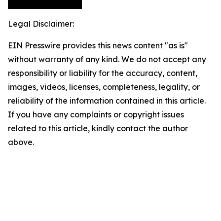
Legal Disclaimer:
EIN Presswire provides this news content "as is"
without warranty of any kind. We do not accept any
responsibility or liability for the accuracy, content,
images, videos, licenses, completeness, legality, or
reliability of the information contained in this article.
If you have any complaints or copyright issues
related to this article, kindly contact the author
above.