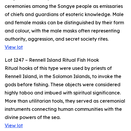
ceremonies among the Songye people as emissaries
of chiefs and guardians of esoteric knowledge. Male
and female masks can be distinguished by their form
and colour, with the male masks often representing
authority, aggression, and secret society rites.
View lot
Lot 1247 – Rennell Island Ritual Fish Hook
Ritual hooks of this type were used by priests of
Rennell Island, in the Solomon Islands, to invoke the
gods before fishing. These objects were considered
highly taboo and imbued with spiritual significance.
More than utilitarian tools, they served as ceremonial
instruments connecting human communities with the
divine powers of the sea.
View lot