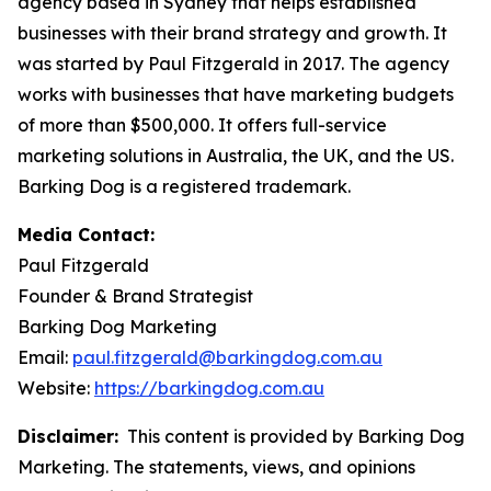
agency based in Sydney that helps established
businesses with their brand strategy and growth. It
was started by Paul Fitzgerald in 2017. The agency
works with businesses that have marketing budgets
of more than $500,000. It offers full-service
marketing solutions in Australia, the UK, and the US.
Barking Dog is a registered trademark.
Media Contact:
Paul Fitzgerald
Founder & Brand Strategist
Barking Dog Marketing
Email:
paul.fitzgerald@barkingdog.com.au
Website:
https://barkingdog.com.au
Disclaimer:
This content is provided by Barking Dog
Marketing. The statements, views, and opinions