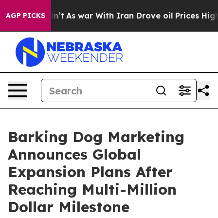
t Didn’t
As war With Iran Drove oil Prices Higher, Tr
AGP PICKS
Barking Dog Marketing
Announces Global
Expansion Plans After
Reaching Multi-Million
Dollar Milestone