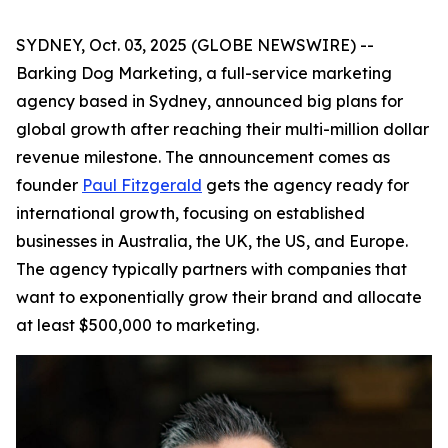
SYDNEY, Oct. 03, 2025 (GLOBE NEWSWIRE) --
Barking Dog Marketing, a full-service marketing
agency based in Sydney, announced big plans for
global growth after reaching their multi-million dollar
revenue milestone. The announcement comes as
founder
Paul Fitzgerald
gets the agency ready for
international growth, focusing on established
businesses in Australia, the UK, the US, and Europe.
The agency typically partners with companies that
want to exponentially grow their brand and allocate
at least $500,000 to marketing.