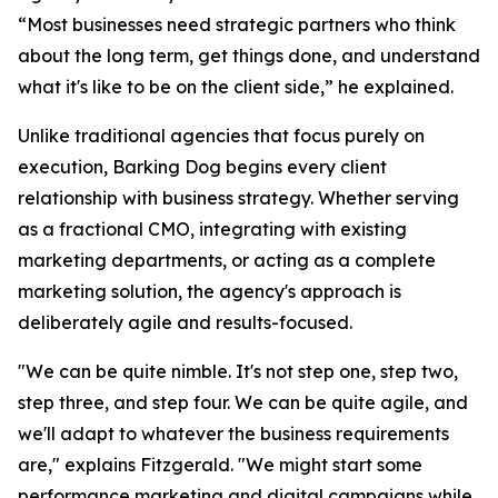
“Most businesses need strategic partners who think
about the long term, get things done, and understand
what it's like to be on the client side,” he explained.
Unlike traditional agencies that focus purely on
execution, Barking Dog begins every client
relationship with business strategy. Whether serving
as a fractional CMO, integrating with existing
marketing departments, or acting as a complete
marketing solution, the agency's approach is
deliberately agile and results-focused.
"We can be quite nimble. It's not step one, step two,
step three, and step four. We can be quite agile, and
we'll adapt to whatever the business requirements
are," explains Fitzgerald. "We might start some
performance marketing and digital campaigns while