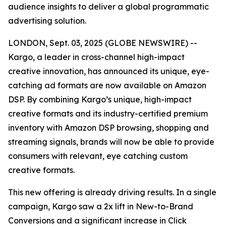
audience insights to deliver a global programmatic
advertising solution.
LONDON, Sept. 03, 2025 (GLOBE NEWSWIRE) --
Kargo, a leader in cross-channel high-impact
creative innovation, has announced its unique, eye-
catching ad formats are now available on Amazon
DSP. By combining Kargo’s unique, high-impact
creative formats and its industry-certified premium
inventory with Amazon DSP browsing, shopping and
streaming signals, brands will now be able to provide
consumers with relevant, eye catching custom
creative formats.
This new offering is already driving results. In a single
campaign, Kargo saw a 2x lift in New-to-Brand
Conversions and a significant increase in Click