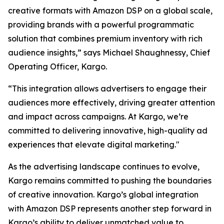
creative formats with Amazon DSP on a global scale,
providing brands with a powerful programmatic
solution that combines premium inventory with rich
audience insights,” says Michael Shaughnessy, Chief
Operating Officer, Kargo.
“This integration allows advertisers to engage their
audiences more effectively, driving greater attention
and impact across campaigns. At Kargo, we’re
committed to delivering innovative, high-quality ad
experiences that elevate digital marketing."
As the advertising landscape continues to evolve,
Kargo remains committed to pushing the boundaries
of creative innovation. Kargo’s global integration
with Amazon DSP represents another step forward in
Kargo’s ability to deliver unmatched value to