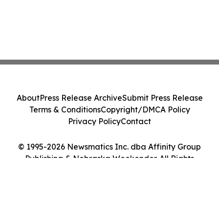
About
Press Release Archive
Submit Press Release
Terms & Conditions
Copyright/DMCA Policy
Privacy Policy
Contact
© 1995-2026 Newsmatics Inc. dba Affinity Group
Publishing & Nebraska Weekender. All Rights
Reserved.
Cookie Settings / Your Privacy Choices