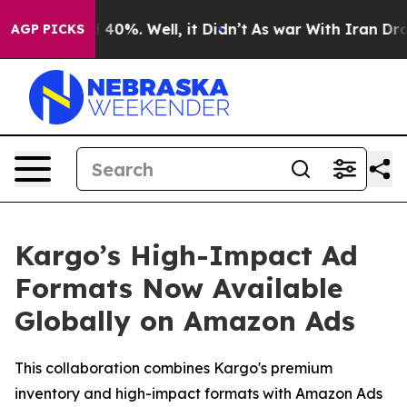
 Around 40%. Well, it Didn’t
As war With Iran Drove o
AGP PICKS
Kargo’s High-Impact Ad
Formats Now Available
Globally on Amazon Ads
This collaboration combines Kargo's premium
inventory and high-impact formats with Amazon Ads