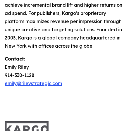
achieve incremental brand lift and higher returns on
ad spend. For publishers, Kargo’s proprietary
platform maximizes revenue per impression through
unique creative and targeting solutions. Founded in
2003, Kargo is a global company headquartered in
New York with offices across the globe.
Contact:
Emily Riley
914-330-1128
emily@rileystrategic.com