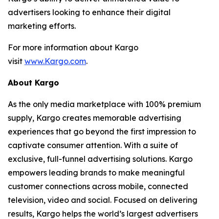
advertisers looking to enhance their digital
marketing efforts.
For more information about Kargo
visit
www.Kargo.com
.
About Kargo
As the only media marketplace with 100% premium
supply, Kargo creates memorable advertising
experiences that go beyond the first impression to
captivate consumer attention. With a suite of
exclusive, full-funnel advertising solutions. Kargo
empowers leading brands to make meaningful
customer connections across mobile, connected
television, video and social. Focused on delivering
results, Kargo helps the world’s largest advertisers