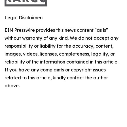
Legal Disclaimer:
EIN Presswire provides this news content "as is"
without warranty of any kind. We do not accept any
responsibility or liability for the accuracy, content,
images, videos, licenses, completeness, legality, or
reliability of the information contained in this article.
If you have any complaints or copyright issues
related to this article, kindly contact the author
above.