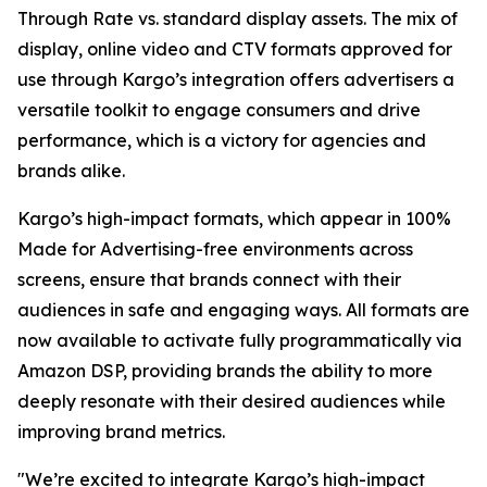
Through Rate vs. standard display assets. The mix of
display, online video and CTV formats approved for
use through Kargo’s integration offers advertisers a
versatile toolkit to engage consumers and drive
performance, which is a victory for agencies and
brands alike.
Kargo’s high-impact formats, which appear in 100%
Made for Advertising-free environments across
screens, ensure that brands connect with their
audiences in safe and engaging ways. All formats are
now available to activate fully programmatically via
Amazon DSP, providing brands the ability to more
deeply resonate with their desired audiences while
improving brand metrics.
"We’re excited to integrate Kargo’s high-impact