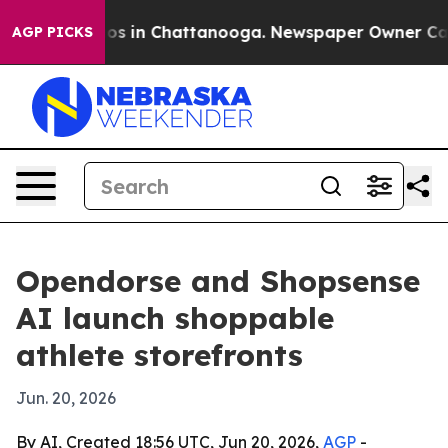
lapse
Chaos in Chattanooga. Newspaper Owner Calls th
AGP PICKS
Opendorse and Shopsense
AI launch shoppable
athlete storefronts
Jun. 20, 2026
By AI, Created 18:56 UTC, Jun 20, 2026,
AGP
-