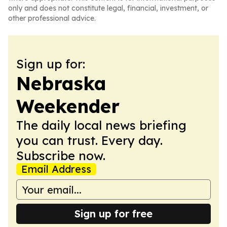
only and does not constitute legal, financial, investment, or
other professional advice.
Sign up for:
Nebraska
Weekender
The daily local news briefing
you can trust. Every day.
Subscribe now.
Email Address
Sign up for free