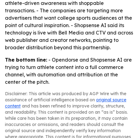
athlete-driven awareness with shoppable
transactions. - The companies are targeting more
advertisers that want college sports audiences at the
point of cultural inspiration. - Shopsense AI said its
technology is live with Bell Media and CTV and across
web publisher and creator networks, pointing to
broader distribution beyond this partnership.
The bottom line:
- Opendorse and Shopsense AI are
trying to turn athlete content into a full commerce
channel, with automation and attribution at the
center of the pitch.
Disclaimer: This article was produced by AGP Wire with the
assistance of artificial intelligence based on
original source
content
and has been refined to improve clarity, structure,
and readability. This content is provided on an “as is” basis.
While care has been taken in its preparation, it may contain
inaccuracies or omissions, and readers should consult the
original source and independently verify key information
where appropriate. This content is for informational purposes