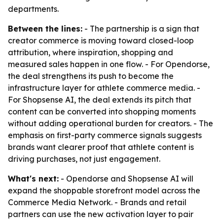
departments.
Between the lines:
- The partnership is a sign that
creator commerce is moving toward closed-loop
attribution, where inspiration, shopping and
measured sales happen in one flow. - For Opendorse,
the deal strengthens its push to become the
infrastructure layer for athlete commerce media. -
For Shopsense AI, the deal extends its pitch that
content can be converted into shopping moments
without adding operational burden for creators. - The
emphasis on first-party commerce signals suggests
brands want clearer proof that athlete content is
driving purchases, not just engagement.
What's next:
- Opendorse and Shopsense AI will
expand the shoppable storefront model across the
Commerce Media Network. - Brands and retail
partners can use the new activation layer to pair