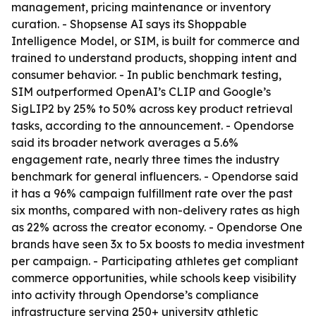
management, pricing maintenance or inventory
curation. - Shopsense AI says its Shoppable
Intelligence Model, or SIM, is built for commerce and
trained to understand products, shopping intent and
consumer behavior. - In public benchmark testing,
SIM outperformed OpenAI’s CLIP and Google’s
SigLIP2 by 25% to 50% across key product retrieval
tasks, according to the announcement. - Opendorse
said its broader network averages a 5.6%
engagement rate, nearly three times the industry
benchmark for general influencers. - Opendorse said
it has a 96% campaign fulfillment rate over the past
six months, compared with non-delivery rates as high
as 22% across the creator economy. - Opendorse One
brands have seen 3x to 5x boosts to media investment
per campaign. - Participating athletes get compliant
commerce opportunities, while schools keep visibility
into activity through Opendorse’s compliance
infrastructure serving 250+ university athletic