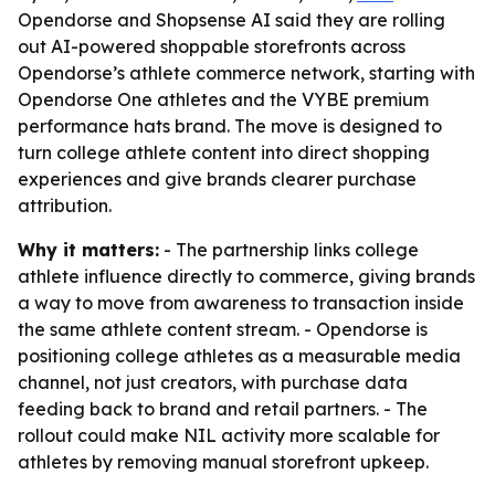
Opendorse and Shopsense AI said they are rolling
out AI-powered shoppable storefronts across
Opendorse’s athlete commerce network, starting with
Opendorse One athletes and the VYBE premium
performance hats brand. The move is designed to
turn college athlete content into direct shopping
experiences and give brands clearer purchase
attribution.
Why it matters:
- The partnership links college
athlete influence directly to commerce, giving brands
a way to move from awareness to transaction inside
the same athlete content stream. - Opendorse is
positioning college athletes as a measurable media
channel, not just creators, with purchase data
feeding back to brand and retail partners. - The
rollout could make NIL activity more scalable for
athletes by removing manual storefront upkeep.