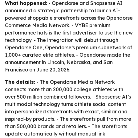
What happened:
- Opendorse and Shopsense AI
announced a strategic partnership to launch AI-
powered shoppable storefronts across the Opendorse
Commerce Media Network. - VYBE premium
performance hats is the first advertiser to use the new
technology. - The integration will debut through
Opendorse One, Opendorse’s premium subnetwork of
1,000+ curated elite athletes. - Opendorse made the
announcement in Lincoln, Nebraska, and San
Francisco on June 20, 2026.
The details:
- The Opendorse Media Network
connects more than 200,000 college athletes with
over 500 million combined followers. - Shopsense AI’s
multimodal technology turns athlete social content
into personalized storefronts with exact, similar and
inspired-by products. - The storefronts pull from more
than 500,000 brands and retailers. - The storefronts
update automatically without manual link