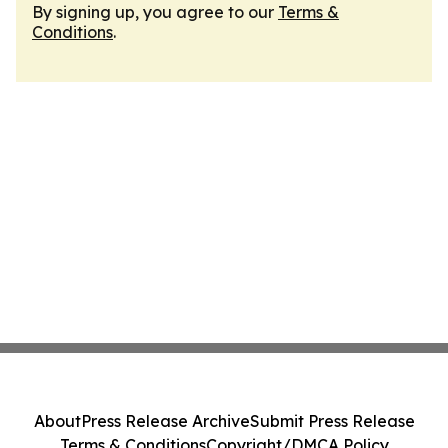
By signing up, you agree to our
Terms &
Conditions
.
About
Press Release Archive
Submit Press Release
Terms & Conditions
Copyright/DMCA Policy